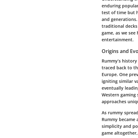
enduring populari
test of time but 
and generations.
traditional decks
game, as we see 
entertainment.
Origins and Evo
Rummy’s history i
traced back to t
Europe. One prev
igniting similar 
eventually leadi
Western gaming s
approaches uniqu
As rummy spread i
Rummy became a h
simplicity and po
game altogether,