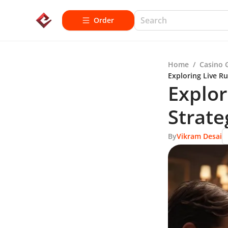
Order
Home
/
Casino 
Exploring Live R
Explor
Strate
By
Vikram Desai