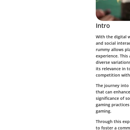
Intro
With the digital 
and social intera
rummy allows pla
experience. This 
diverse variation
its relevance in 
competition with
The journey into 
that can enhance 
significance of s
gaming practices 
gaming.
Through this expl
to foster a commu