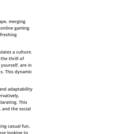
ape, merging
e online gaming
efreshing
lates a culture.
he thrill of
yourself, are in
s. This dynamic
 and adaptability
rvatively,
ilarating.
This
, and the social
ing casual fun,
ose looking to