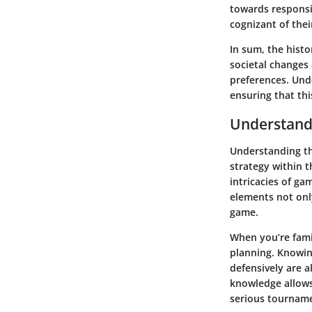
towards responsi
cognizant of the
In sum, the histo
societal changes
preferences. Und
ensuring that th
Understand
Understanding th
strategy within 
intricacies of ga
elements not only
game.
When you’re fami
planning. Knowin
defensively are 
knowledge allows
serious tourname