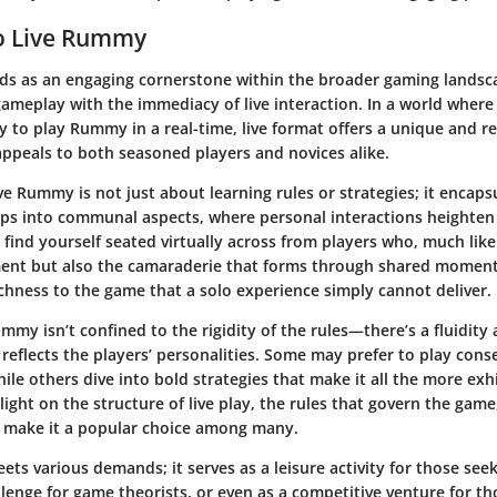
o Live Rummy
s as an engaging cornerstone within the broader gaming landsc
gameplay with the immediacy of live interaction. In a world wher
ity to play Rummy in a real-time, live format offers a unique and r
appeals to both seasoned players and novices alike.
e Rummy is not just about learning rules or strategies; it encapsu
ps into communal aspects, where personal interactions heighten t
find yourself seated virtually across from players who, much like 
ement but also the camaraderie that forms through shared moment
ichness to the game that a solo experience simply cannot deliver.
mmy isn’t confined to the rigidity of the rules—there’s a fluidity
reflects the players’ personalities. Some may prefer to play conse
while others dive into bold strategies that make it all the more exh
 light on the structure of live play, the rules that govern the game
t make it a popular choice among many.
ts various demands; it serves as a leisure activity for those seek
llenge for game theorists, or even as a competitive venture for th