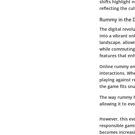
shifts highlight 
reflecting the cu
Rummy in the D
The digital revol
into a vibrant on
landscape, allow
while commuting. 
features that e
Online rummy ena
interactions. Whe
playing against 
the game fits snug
The way rummy ha
allowing it to ev
However, this evo
responsible gami
becomes increasi