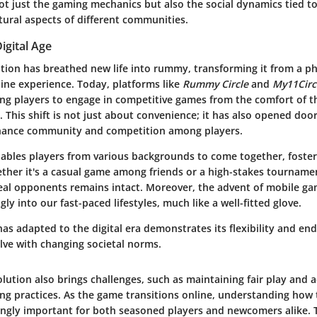
not just the gaming mechanics but also the social dynamics tied t
ltural aspects of different communities.
igital Age
ution has breathed new life into rummy, transforming it from a p
line experience. Today, platforms like
Rummy Circle
and
My11Circ
ing players to engage in competitive games from the comfort of t
This shift is not just about convenience; it has also opened doors
nhance community and competition among players.
bles players from various backgrounds to come together, foster
ther it's a casual game among friends or a high-stakes tournament
real opponents remains intact. Moreover, the advent of mobile g
ly into our fast-paced lifestyles, much like a well-fitted glove.
s adapted to the digital era demonstrates its flexibility and end
olve with changing societal norms.
lution also brings challenges, such as maintaining fair play and 
ng practices. As the game transitions online, understanding how 
ngly important for both seasoned players and newcomers alike. 