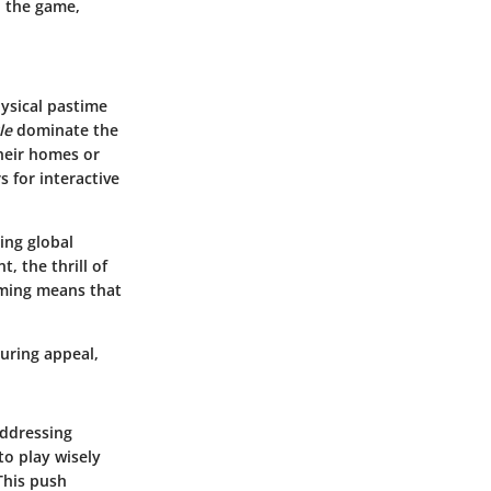
o the game,
hysical pastime
le
dominate the
heir homes or
 for interactive
ing global
, the thrill of
aming means that
uring appeal,
addressing
to play wisely
This push