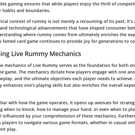
ble gaming ensures that while players enjoy the thrill of competi
ir habits and boundaries.
rical context of rummy is not merely a recounting of its past; it's 
 and technological advancements that have shaped consumer beh
erstanding where rummy comes from ultimately enriches the exp
is famed card game continues to provide joy for generations to c
ing Live Rummy Mechanics
e mechanics of Live Rummy serves as the foundation for both e
the game. The mechanics dictate how players engage with one ano
meplay, and the ultimate objectives each player needs to achieve.
 enhances one’s playing skills but also enriches the overall expe
liar with how the game operates, it opens up avenues for strateg
g when to knock, how to manage your hand, or even when to play
all influenced by your comprehension of these mechanics. Further
 players to navigate various game formats, whether in casual set
nt play.