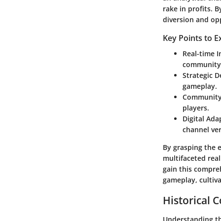
rake in profits. 
diversion and op
Key Points to 
Real-time I
community
Strategic D
gameplay.
Community 
players.
Digital Ada
channel vers
By grasping the 
multifaceted real
gain this compreh
gameplay, cultiva
Historical 
Understanding the