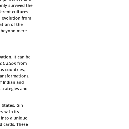
only survived the
ferent cultures
s evolution from
ation of the
ar beyond mere
ation. It can be
ntration
from
us countries,
ransformations,
f Indian and
strategies and
 States, Gin
s with its
d into a unique
d cards. These