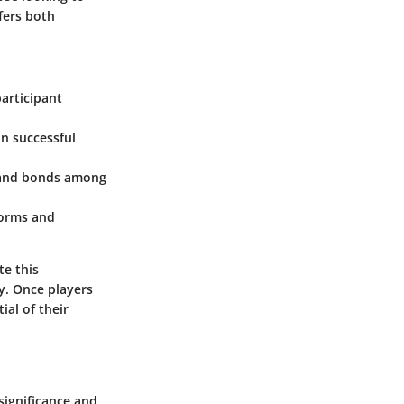
fers both
articipant
in successful
 and bonds among
forms and
te this
ay. Once players
ial of their
significance and