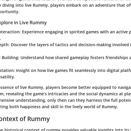
By diving into live Rummy, players embark on an adventure that of
portunity.
Explore in Live Rummy
nteraction:
Experience engaging in spirited games with an active p
.
epth:
Discover the layers of tactics and decision-making involved 
Building:
Understand how shared gameplay fosters friendships
ptation:
Insight on how live games fit seamlessly into digital plat
atility.
essence of live Rummy, players become better equipped to naviga
m, revealing the game’s intricacies and the social dynamics at pl
ensive understanding, only then can they harness the full potent
ting both happiness and skill in the lively world of Rummy.
Context of Rummy
 historical context of rummy provides valuable insights into its 