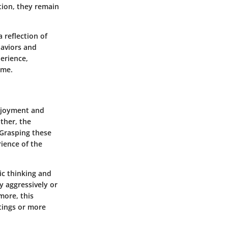
tion, they remain
a reflection of
aviors and
erience,
ome.
njoyment and
ther, the
 Grasping these
rience of the
ic thinking and
 aggressively or
more, this
tings or more