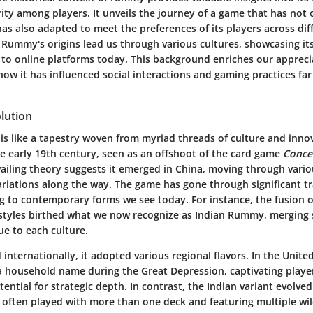
ty among players. It unveils the journey of a game that has not 
has also adapted to meet the preferences of its players across dif
 Rummy's origins lead us through various cultures, showcasing it
 to online platforms today. This background enriches our appreci
how it has influenced social interactions and gaming practices f
lution
s like a tapestry woven from myriad threads of culture and innov
he early 19th century, seen as an offshoot of the card game
Conce
ailing theory suggests it emerged in China, moving through vario
variations along the way. The game has gone through significant t
ng to contemporary forms we see today. For instance, the fusion o
tyles birthed what we now recognize as Indian Rummy, merging 
e to each culture.
nternationally, it adopted various regional flavors. In the United
ousehold name during the Great Depression, captivating player
tential for strategic depth. In contrast, the Indian variant evolve
 often played with more than one deck and featuring multiple wil