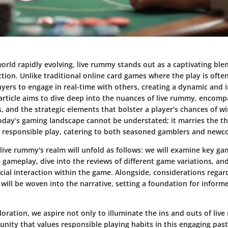
world rapidly evolving, live rummy stands out as a captivating ble
ction. Unlike traditional online card games where the play is often 
yers to engage in real-time with others, creating a dynamic and
article aims to dive deep into the nuances of live rummy, encompa
s, and the strategic elements that bolster a player’s chances of w
today’s gaming landscape cannot be understated; it marries the thr
 responsible play, catering to both seasoned gamblers and newco
live rummy's realm will unfold as follows: we will examine key ga
gameplay, dive into the reviews of different game variations, an
ocial interaction within the game. Alongside, considerations regar
will be woven into the narrative, setting a foundation for infor
oration, we aspire not only to illuminate the ins and outs of liv
nity that values responsible playing habits in this engaging pas