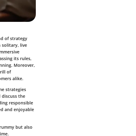
nd of strategy
solitary, live
 immersive
ssing its rules,
inning. Moreover,
ill of
mers alike.
me strategies
d discuss the
ding responsible
med and enjoyable
e rummy but also
time.