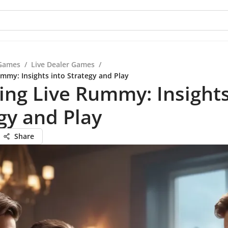
Games
/
Live Dealer Games
/
ummy: Insights into Strategy and Play
ing Live Rummy: Insights
gy and Play
Share