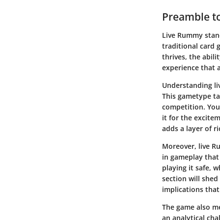
Preamble t
Live Rummy stand
traditional card 
thrives, the abil
experience that 
Understanding liv
This gametype ta
competition. You 
it for the excit
adds a layer of r
Moreover, live Ru
in gameplay that 
playing it safe, 
section will shed
implications tha
The game also mee
an analytical cha