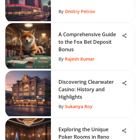
By
Dmitry Petrov
A Comprehensive Guide
to the Fox Bet Deposit
Bonus
By
Rajesh Kumar
Discovering Clearwater
Casino: History and
Highlights
By
Sukanya Roy
Exploring the Unique
Poker Rooms in Reno