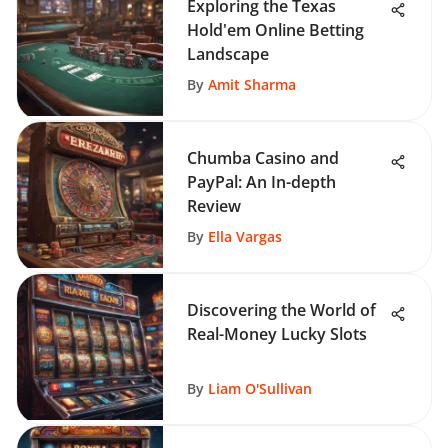
Exploring the Texas
Hold'em Online Betting
Landscape
By
Amit Sharma
Chumba Casino and
PayPal: An In-depth
Review
By
Ella Vargas
Discovering the World of
Real-Money Lucky Slots
By
Liam O'Sullivan