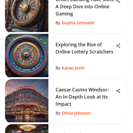
A Deep Dive into Online
Gaming
By
Sophia Grimaldi
Exploring the Rise of
Online Lottery Scratchers
By
Karan Joshi
Caesar Casino Windsor:
An In-Depth Look at Its
Impact
By
Olivia Johnson