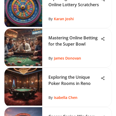
Online Lottery Scratchers
By
Karan Joshi
Mastering Online Betting
for the Super Bowl
By
James Donovan
Exploring the Unique
Poker Rooms in Reno
By
Isabella Chen