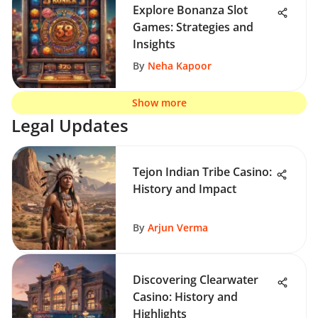
Explore Bonanza Slot
Games: Strategies and
Insights
By
Neha Kapoor
Show more
Legal Updates
Tejon Indian Tribe Casino:
History and Impact
By
Arjun Verma
Discovering Clearwater
Casino: History and
Highlights