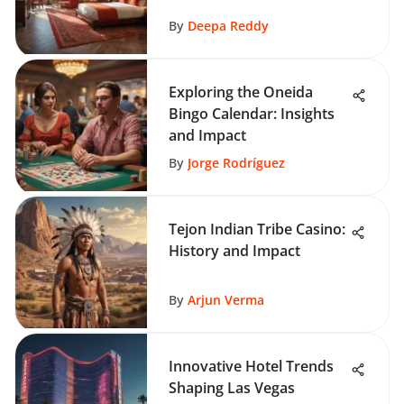
By
Deepa Reddy
Exploring the Oneida
Bingo Calendar: Insights
and Impact
By
Jorge Rodríguez
Tejon Indian Tribe Casino:
History and Impact
By
Arjun Verma
Innovative Hotel Trends
Shaping Las Vegas