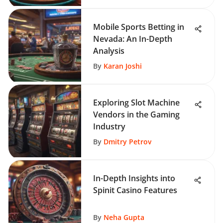
Mobile Sports Betting in
Nevada: An In-Depth
Analysis
By
Karan Joshi
Exploring Slot Machine
Vendors in the Gaming
Industry
By
Dmitry Petrov
In-Depth Insights into
Spinit Casino Features
By
Neha Gupta