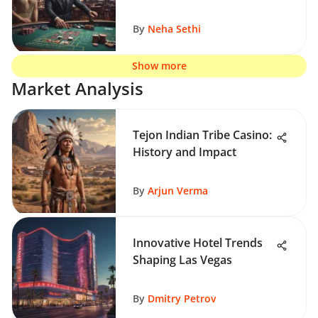
By
Neha Sethi
Show more
Market Analysis
Tejon Indian Tribe Casino:
History and Impact
By
Arjun Verma
Innovative Hotel Trends
Shaping Las Vegas
By
Dmitry Petrov