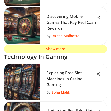
Discovering Mobile
Games That Pay Real Cash
Rewards
By
Rajesh Malhotra
Show more
Technology In Gaming
Exploring Free Slot
Machines in Casino
Gaming
By
Sofia Malik
Understanding Fake Slots: