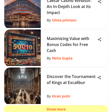
Caesar Casino Windsor:
An In-Depth Look at Its
Impact
By
Olivia Johnson
Maximizing Value with
Bonus Codes for Free
Cash
By
Neha Gupta
Discover the Tournament
of Kings at Excalibur
By
Kiran Joshi
Show more