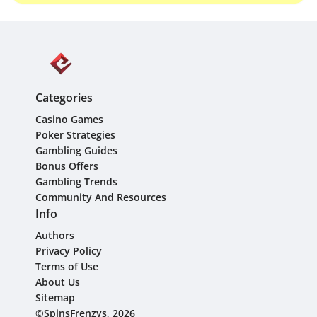
Categories
Casino Games
Poker Strategies
Gambling Guides
Bonus Offers
Gambling Trends
Community And Resources
Info
Authors
Privacy Policy
Terms of Use
About Us
Sitemap
©SpinsFrenzys, 2026