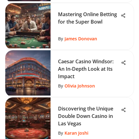
Mastering Online Betting
for the Super Bowl
By
James Donovan
Caesar Casino Windsor:
An In-Depth Look at Its
Impact
By
Olivia Johnson
Discovering the Unique
Double Down Casino in
Las Vegas
By
Karan Joshi