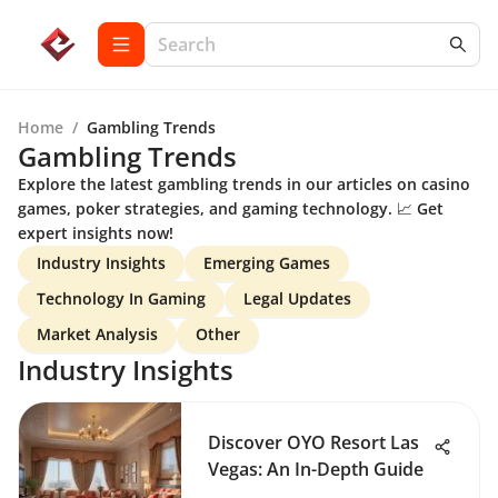
Home
/
Gambling Trends
Gambling Trends
Explore the latest gambling trends in our articles on casino
games, poker strategies, and gaming technology. 📈 Get
expert insights now!
Industry Insights
Emerging Games
Technology In Gaming
Legal Updates
Market Analysis
Other
Industry Insights
Discover OYO Resort Las
Vegas: An In-Depth Guide