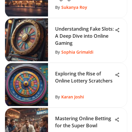
By
Sukanya Roy
Understanding Fake Slots:
A Deep Dive into Online
Gaming
By
Sophia Grimaldi
Exploring the Rise of
Online Lottery Scratchers
By
Karan Joshi
Mastering Online Betting
for the Super Bowl