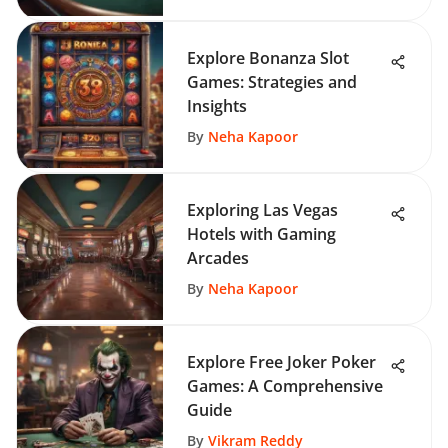
Explore Bonanza Slot
Games: Strategies and
Insights
By
Neha Kapoor
Exploring Las Vegas
Hotels with Gaming
Arcades
By
Neha Kapoor
Explore Free Joker Poker
Games: A Comprehensive
Guide
By
Vikram Reddy