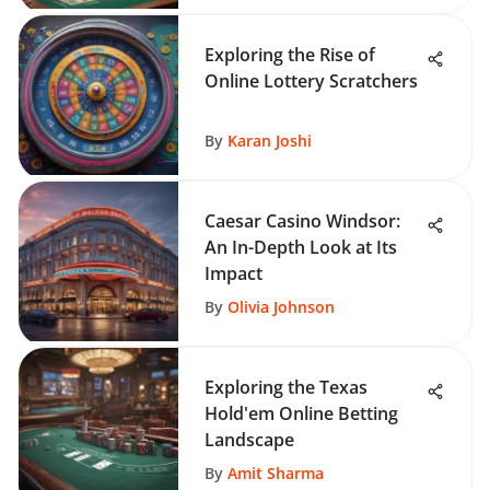
Exploring the Rise of
Online Lottery Scratchers
By
Karan Joshi
Caesar Casino Windsor:
An In-Depth Look at Its
Impact
By
Olivia Johnson
Exploring the Texas
Hold'em Online Betting
Landscape
By
Amit Sharma