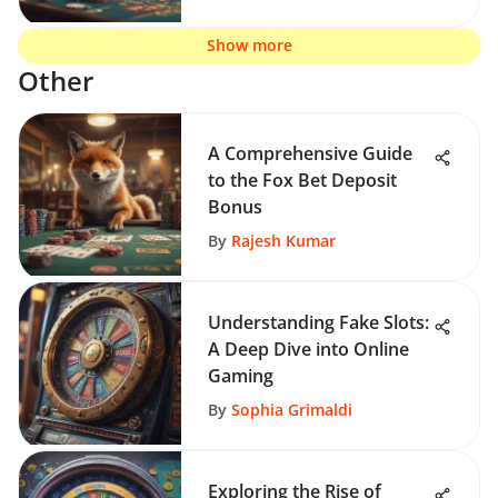
Show more
Other
A Comprehensive Guide
to the Fox Bet Deposit
Bonus
By
Rajesh Kumar
Understanding Fake Slots:
A Deep Dive into Online
Gaming
By
Sophia Grimaldi
Exploring the Rise of