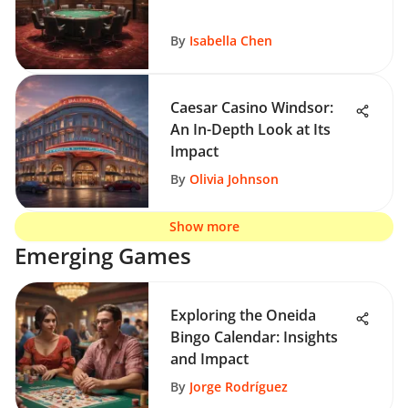
By
Isabella Chen
Caesar Casino Windsor:
An In-Depth Look at Its
Impact
By
Olivia Johnson
Show more
Emerging Games
Exploring the Oneida
Bingo Calendar: Insights
and Impact
By
Jorge Rodríguez