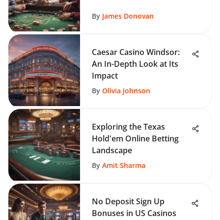
By
James Donovan
Caesar Casino Windsor:
An In-Depth Look at Its
Impact
By
Olivia Johnson
Exploring the Texas
Hold'em Online Betting
Landscape
By
Amit Sharma
No Deposit Sign Up
Bonuses in US Casinos