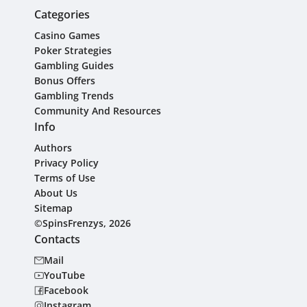
Categories
Casino Games
Poker Strategies
Gambling Guides
Bonus Offers
Gambling Trends
Community And Resources
Info
Authors
Privacy Policy
Terms of Use
About Us
Sitemap
©SpinsFrenzys, 2026
Contacts
Mail
YouTube
Facebook
Instagram