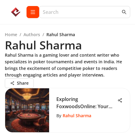
Home
/
Authors
/
Rahul Sharma
Rahul Sharma
Rahul Sharma is a gaming lover and content writer who
specializes in poker tournaments and events in India. He
brings the excitement of competitive poker to readers
through engaging articles and player interviews.
Share
Exploring
FoxwoodsOnline: Your
Gateway to Virtual
By
Rahul Sharma
Gaming