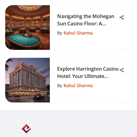
Navigating the Mohegan
Sun Casino Floor: A
Complete Guide
By
Rahul Sharma
Explore Harrington Casino
Hotel: Your Ultimate
Guide
By
Rahul Sharma