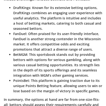
DraftKings
: Known for its extensive betting options,
DraftKings combines an engaging user experience with
useful analytics. The platform is intuitive and includes
a host of betting markets, catering to both casual and
seasoned bettors.
FanDuel
: Often praised for its user-friendly interface,
FanDuel is another strong contender in the Wisconsin
market. It offers competitive odds and exciting
promotions that attract a diverse range of users.
BetMGM
: This sportsbook stands out by providing
bettors with options for serious gambling, along with
various casual betting opportunities. Its strength lies
in the depth of its sports offerings and its seamless
integration with MGM’s other gaming services.
PointsBet
: This platform is gaining traction due to its
unique Points Betting feature, allowing users to win or
lose based on the margin of victory in specific games.
In summary, the options at hand are far from one-size-fits-
all; bettors should assess their requirements carefully and