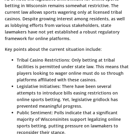
betting in Wisconsin remains somewhat restrictive. The
current law allows sports wagering only at licensed tribal
casinos. Despite growing interest among residents, as well
as lobbying efforts from various stakeholders, state
lawmakers have not yet established a robust regulatory
framework for online platforms.
Key points about the current situation include:
Tribal Casino Restrictions
: Only betting at tribal
facilities is permitted under state law. This means that
players looking to wager online must do so through
platforms affiliated with these casinos.
Legislative Initiatives
: There have been several
attempts to introduce bills easing restrictions on
online sports betting. Yet, legislative gridlock has
prevented meaningful progress.
Public Sentiment
: Polls indicate that a significant
majority of Wisconsinites support legalizing online
sports betting, putting pressure on lawmakers to
reconsider their stance.