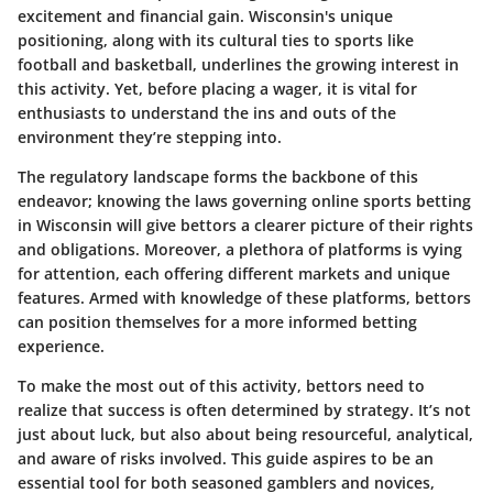
excitement and financial gain. Wisconsin's unique
positioning, along with its cultural ties to sports like
football and basketball, underlines the growing interest in
this activity. Yet, before placing a wager, it is vital for
enthusiasts to understand the ins and outs of the
environment they’re stepping into.
The regulatory landscape forms the backbone of this
endeavor; knowing the laws governing online sports betting
in Wisconsin will give bettors a clearer picture of their rights
and obligations. Moreover, a plethora of platforms is vying
for attention, each offering different markets and unique
features. Armed with knowledge of these platforms, bettors
can position themselves for a more informed betting
experience.
To make the most out of this activity, bettors need to
realize that success is often determined by strategy. It’s not
just about luck, but also about being resourceful, analytical,
and aware of risks involved. This guide aspires to be an
essential tool for both seasoned gamblers and novices,