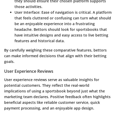
they should ensure their chosen platform supports
those activities.
User Interface
: Ease of navigation is critical. A platform
that feels cluttered or confusing can turn what should
be an enjoyable experience into a frustrating
headache. Bettors should look for sportsbooks that
have intuitive designs and easy access to live betting
features and historical data.
By carefully weighing these comparative features, bettors
can make informed decisions that align with their betting
goals.
User Experience Reviews
User experience reviews serve as valuable insights for
potential customers. They reflect the real-world
implications of using a sportsbook beyond just what the
marketing team declares. Positive feedback often highlights
beneficial aspects like reliable customer service, quick
payment processing, and an enjoyable app design.