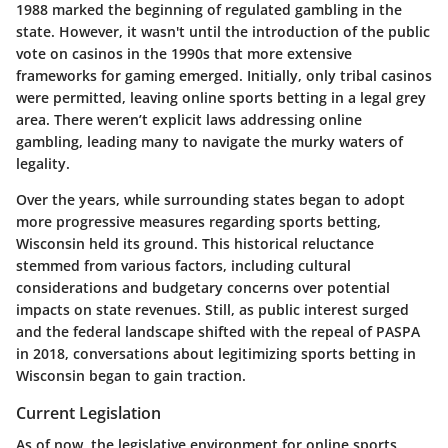
1988 marked the beginning of regulated gambling in the
state. However, it wasn't until the introduction of the public
vote on casinos in the 1990s that more extensive
frameworks for gaming emerged. Initially, only tribal casinos
were permitted, leaving online sports betting in a legal grey
area. There weren’t explicit laws addressing online
gambling, leading many to navigate the murky waters of
legality.
Over the years, while surrounding states began to adopt
more progressive measures regarding sports betting,
Wisconsin held its ground. This historical reluctance
stemmed from various factors, including cultural
considerations and budgetary concerns over potential
impacts on state revenues. Still, as public interest surged
and the federal landscape shifted with the repeal of PASPA
in 2018, conversations about legitimizing sports betting in
Wisconsin began to gain traction.
Current Legislation
As of now, the legislative environment for online sports