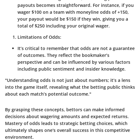
payouts becomes straightforward. For instance, if you
wager $100 on a team with moneyline odds of +150,
your payout would be $150 if they win, giving you a
total of $250 including your original wager.
Limitations of Odds
:
It’s critical to remember that odds are not a guarantee
of outcomes. They reflect the bookmaker’s
perspective and can be influenced by various factors
including public sentiment and insider knowledge.
"Understanding odds is not just about numbers; it’s a lens
into the game itself, revealing what the betting public thinks
about each match’s potential outcome."
By grasping these concepts, bettors can make informed
decisions about wagering amounts and expected returns.
Mastery of odds leads to strategic betting choices, which
ultimately shapes one's overall success in this competitive
environment.