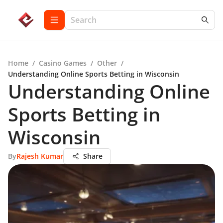
Home
/
Casino Games
/
Other
/
Understanding Online Sports Betting in Wisconsin
Understanding Online
Sports Betting in
Wisconsin
By
Rajesh Kumar
Share