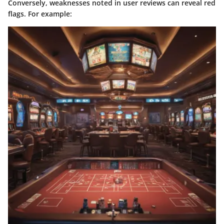
Conversely, weaknesses noted in user reviews can reveal red
flags. For example: