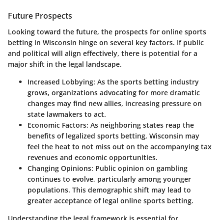
Future Prospects
Looking toward the future, the prospects for online sports
betting in Wisconsin hinge on several key factors. If public
and political will align effectively, there is potential for a
major shift in the legal landscape.
Increased Lobbying
: As the sports betting industry
grows, organizations advocating for more dramatic
changes may find new allies, increasing pressure on
state lawmakers to act.
Economic Factors
: As neighboring states reap the
benefits of legalized sports betting, Wisconsin may
feel the heat to not miss out on the accompanying tax
revenues and economic opportunities.
Changing Opinions
: Public opinion on gambling
continues to evolve, particularly among younger
populations. This demographic shift may lead to
greater acceptance of legal online sports betting.
Understanding the legal framework is essential for