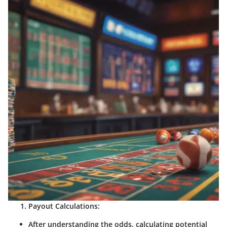
Payout Calculations
:
After understanding the odds, calculating potential