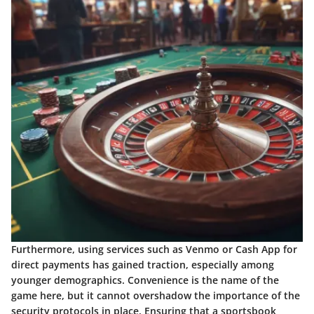
Furthermore, using services such as Venmo or Cash App for
direct payments has gained traction, especially among
younger demographics. Convenience is the name of the
game here, but it cannot overshadow the importance of the
security protocols in place. Ensuring that a sportsbook