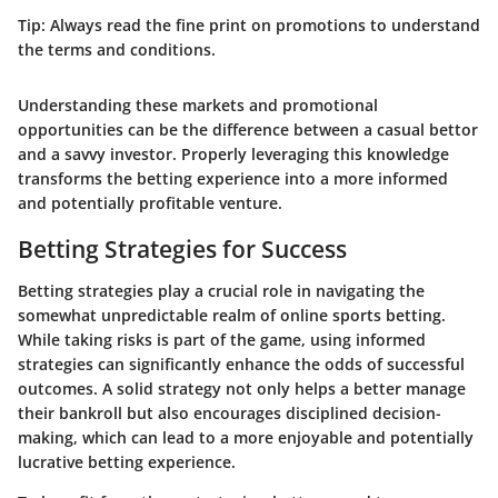
Tip
: Always read the fine print on promotions to understand
the terms and conditions.
Understanding these markets and promotional
opportunities can be the difference between a casual bettor
and a savvy investor. Properly leveraging this knowledge
transforms the betting experience into a more informed
and potentially profitable venture.
Betting Strategies for Success
Betting strategies play a crucial role in navigating the
somewhat unpredictable realm of online sports betting.
While taking risks is part of the game, using informed
strategies can significantly enhance the odds of successful
outcomes. A solid strategy not only helps a better manage
their bankroll but also encourages disciplined decision-
making, which can lead to a more enjoyable and potentially
lucrative betting experience.