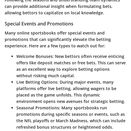
can provide additional insight when formulating bets,
allowing bettors to capitalize on local knowledge.
Special Events and Promotions
Many online sportsbooks offer special events and
promotions that can significantly elevate the betting
experience. Here are a few types to watch out for:
Welcome Bonuses
: New bettors often receive enticing
offers like deposit matches or free bets. This can serve
as an excellent way to explore betting options
without risking much capital.
Live Betting Options
: During major events, many
platforms offer live betting, allowing wagers to be
placed as the game unfolds. This dynamic
environment opens new avenues for strategic betting.
Seasonal Promotions
: Many sportsbooks run
promotions during specific seasons or events, such as
the NFL playoffs or March Madness, which can include
refreshed bonus structures or heightened odds.