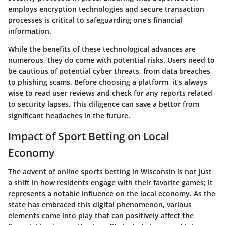
employs encryption technologies and secure transaction
processes is critical to safeguarding one’s financial
information.
While the benefits of these technological advances are
numerous, they do come with potential risks. Users need to
be cautious of potential cyber threats, from data breaches
to phishing scams. Before choosing a platform, it’s always
wise to read user reviews and check for any reports related
to security lapses. This diligence can save a bettor from
significant headaches in the future.
Impact of Sport Betting on Local
Economy
The advent of online sports betting in Wisconsin is not just
a shift in how residents engage with their favorite games; it
represents a notable influence on the local economy. As the
state has embraced this digital phenomenon, various
elements come into play that can positively affect the