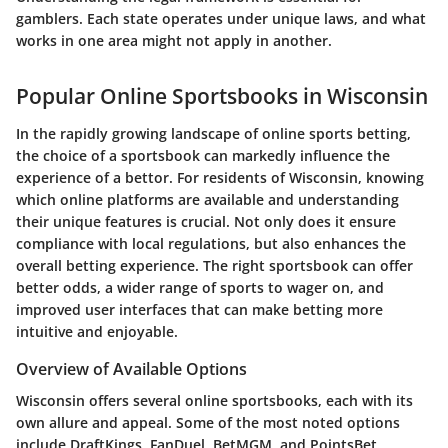
gamblers. Each state operates under unique laws, and what
works in one area might not apply in another.
Popular Online Sportsbooks in Wisconsin
In the rapidly growing landscape of online sports betting,
the choice of a sportsbook can markedly influence the
experience of a bettor. For residents of Wisconsin, knowing
which online platforms are available and understanding
their unique features is crucial. Not only does it ensure
compliance with local regulations, but also enhances the
overall betting experience. The right sportsbook can offer
better odds, a wider range of sports to wager on, and
improved user interfaces that can make betting more
intuitive and enjoyable.
Overview of Available Options
Wisconsin offers several online sportsbooks, each with its
own allure and appeal. Some of the most noted options
include DraftKings, FanDuel, BetMGM, and PointsBet.