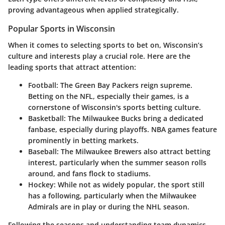
proving advantageous when applied strategically.
Popular Sports in Wisconsin
When it comes to selecting sports to bet on, Wisconsin’s
culture and interests play a crucial role. Here are the
leading sports that attract attention:
Football
: The Green Bay Packers reign supreme.
Betting on the NFL, especially their games, is a
cornerstone of Wisconsin's sports betting culture.
Basketball
: The Milwaukee Bucks bring a dedicated
fanbase, especially during playoffs. NBA games feature
prominently in betting markets.
Baseball
: The Milwaukee Brewers also attract betting
interest, particularly when the summer season rolls
around, and fans flock to stadiums.
Hockey
: While not as widely popular, the sport still
has a following, particularly when the Milwaukee
Admirals are in play or during the NHL season.
Following the seasons and understanding team dynamics