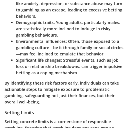
like anxiety, depression, or substance abuse may turn
to gambling as an escape, leading to excessive betting
behaviors.
Demographic traits
: Young adults, particularly males,
are statistically more inclined to indulge in risky
gambling behaviours.
Environmental influences
: Often, those exposed to a
gambling culture—be it through family or social circles
—may feel inclined to emulate that behavior.
Significant life changes
: Stressful events, such as job
loss or relationship breakdowns, can trigger impulsive
betting as a coping mechanism.
By identifying these risk factors early, individuals can take
actionable steps to mitigate exposure to problematic
gambling, safeguarding not just their finances, but their
overall well-being.
Setting Limits
Setting concrete limits is a cornerstone of responsible
gambling. Ensuring that gambling does not consume an