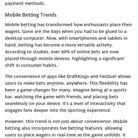
payment methods.
Mobile Betting Trends
Mobile betting has transformed how enthusiasts place their
wagers. Gone are the days when you had to be glued to a
desktop computer. Now, with smartphones and tablets in
hand, betting has become a more versatile activity.
According to studies, over 60% of online bets are now
placed through mobile devices, highlighting a significant
shift in consumer habits.
The convenience of apps like DraftKings and FanDuel allows
users to make bets anytime, anywhere. This flexibility has
been a game-changer for many. Imagine being at a sports
bar, watching the game with friends, and placing bets
seamlessly on your device. It’s a level of interactivity that
engages fans deeper into the sporting experience.
However, this trend is not just about convenience. Mobile
betting also incorporates live betting features, allowing
users to place wagers in real-time as the game unfolds. It