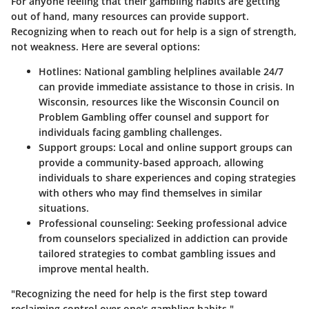
For anyone feeling that their gambling habits are getting
out of hand, many resources can provide support.
Recognizing when to reach out for help is a sign of strength,
not weakness. Here are several options:
Hotlines
: National gambling helplines available 24/7
can provide immediate assistance to those in crisis. In
Wisconsin, resources like the Wisconsin Council on
Problem Gambling offer counsel and support for
individuals facing gambling challenges.
Support groups
: Local and online support groups can
provide a community-based approach, allowing
individuals to share experiences and coping strategies
with others who may find themselves in similar
situations.
Professional counseling
: Seeking professional advice
from counselors specialized in addiction can provide
tailored strategies to combat gambling issues and
improve mental health.
"Recognizing the need for help is the first step toward
reclaiming control over one's gambling habits."