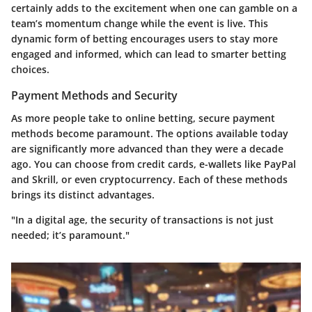
certainly adds to the excitement when one can gamble on a
team’s momentum change while the event is live. This
dynamic form of betting encourages users to stay more
engaged and informed, which can lead to smarter betting
choices.
Payment Methods and Security
As more people take to online betting, secure payment
methods become paramount. The options available today
are significantly more advanced than they were a decade
ago. You can choose from credit cards, e-wallets like PayPal
and Skrill, or even cryptocurrency. Each of these methods
brings its distinct advantages.
"In a digital age, the security of transactions is not just
needed; it’s paramount."