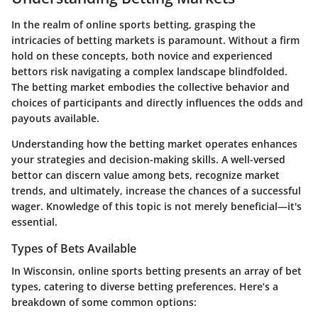
In the realm of online sports betting, grasping the
intricacies of betting markets is paramount. Without a firm
hold on these concepts, both novice and experienced
bettors risk navigating a complex landscape blindfolded.
The betting market embodies the collective behavior and
choices of participants and directly influences the odds and
payouts available.
Understanding how the betting market operates enhances
your strategies and decision-making skills. A well-versed
bettor can discern value among bets, recognize market
trends, and ultimately, increase the chances of a successful
wager. Knowledge of this topic is not merely beneficial—it's
essential.
Types of Bets Available
In Wisconsin, online sports betting presents an array of bet
types, catering to diverse betting preferences. Here’s a
breakdown of some common options: