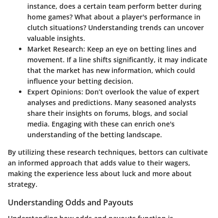
instance, does a certain team perform better during
home games? What about a player's performance in
clutch situations? Understanding trends can uncover
valuable insights.
Market Research
: Keep an eye on betting lines and
movement. If a line shifts significantly, it may indicate
that the market has new information, which could
influence your betting decision.
Expert Opinions
: Don’t overlook the value of expert
analyses and predictions. Many seasoned analysts
share their insights on forums, blogs, and social
media. Engaging with these can enrich one's
understanding of the betting landscape.
By utilizing these research techniques, bettors can cultivate
an informed approach that adds value to their wagers,
making the experience less about luck and more about
strategy.
Understanding Odds and Payouts