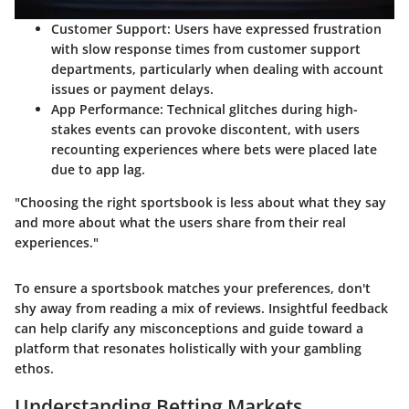
Customer Support
: Users have expressed frustration
with slow response times from customer support
departments, particularly when dealing with account
issues or payment delays.
App Performance
: Technical glitches during high-
stakes events can provoke discontent, with users
recounting experiences where bets were placed late
due to app lag.
"Choosing the right sportsbook is less about what they say
and more about what the users share from their real
experiences."
To ensure a sportsbook matches your preferences, don't
shy away from reading a mix of reviews. Insightful feedback
can help clarify any misconceptions and guide toward a
platform that resonates holistically with your gambling
ethos.
Understanding Betting Markets