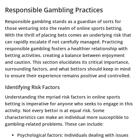
Responsible Gambling Practices
Responsible gambling stands as a guardian of sorts for
those venturing into the realm of online sports betting.
With the thrill of placing bets comes an underlying risk that
can rapidly escalate if not carefully managed. Practicing
responsible gambling fosters a healthier relationship with
betting activities, creating a balance between enjoyment
and caution. This section elucidates its critical importance,
surrounding factors, and what bettors should keep in mind
to ensure their experience remains positive and controlled.
Identifying Risk Factors
Understanding the myriad risk factors in online sports
betting is imperative for anyone who seeks to engage in this
activity. Not every bettor is at equal risk. Some
characteristics can make an individual more susceptible to
gambling-related problems. These can include:
Psychological factors
: Individuals dealing with issues