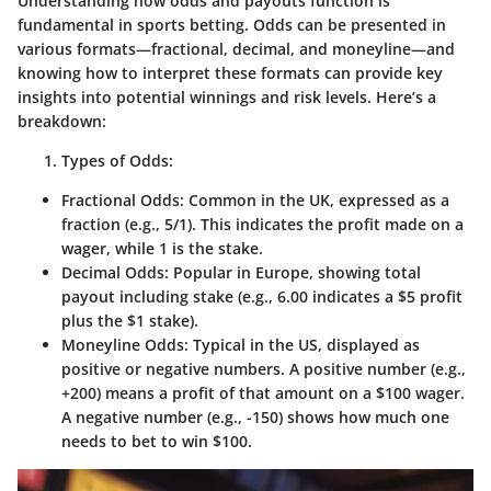
Understanding how odds and payouts function is
fundamental in sports betting. Odds can be presented in
various formats—fractional, decimal, and moneyline—and
knowing how to interpret these formats can provide key
insights into potential winnings and risk levels. Here’s a
breakdown:
Types of Odds
:
Fractional Odds
: Common in the UK, expressed as a
fraction (e.g., 5/1). This indicates the profit made on a
wager, while 1 is the stake.
Decimal Odds
: Popular in Europe, showing total
payout including stake (e.g., 6.00 indicates a $5 profit
plus the $1 stake).
Moneyline Odds
: Typical in the US, displayed as
positive or negative numbers. A positive number (e.g.,
+200) means a profit of that amount on a $100 wager.
A negative number (e.g., -150) shows how much one
needs to bet to win $100.