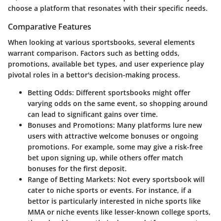
choose a platform that resonates with their specific needs.
Comparative Features
When looking at various sportsbooks, several elements
warrant comparison. Factors such as betting odds,
promotions, available bet types, and user experience play
pivotal roles in a bettor's decision-making process.
Betting Odds
: Different sportsbooks might offer
varying odds on the same event, so shopping around
can lead to significant gains over time.
Bonuses and Promotions
: Many platforms lure new
users with attractive welcome bonuses or ongoing
promotions. For example, some may give a risk-free
bet upon signing up, while others offer match
bonuses for the first deposit.
Range of Betting Markets
: Not every sportsbook will
cater to niche sports or events. For instance, if a
bettor is particularly interested in niche sports like
MMA or niche events like lesser-known college sports,