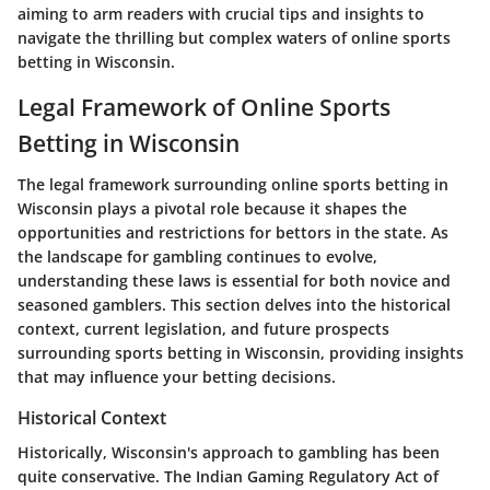
aiming to arm readers with crucial tips and insights to
navigate the thrilling but complex waters of online sports
betting in Wisconsin.
Legal Framework of Online Sports
Betting in Wisconsin
The legal framework surrounding online sports betting in
Wisconsin plays a pivotal role because it shapes the
opportunities and restrictions for bettors in the state. As
the landscape for gambling continues to evolve,
understanding these laws is essential for both novice and
seasoned gamblers. This section delves into the historical
context, current legislation, and future prospects
surrounding sports betting in Wisconsin, providing insights
that may influence your betting decisions.
Historical Context
Historically, Wisconsin's approach to gambling has been
quite conservative. The Indian Gaming Regulatory Act of