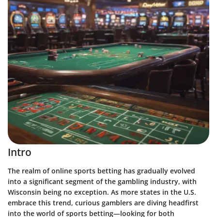
Intro
The realm of
online sports betting
has gradually evolved
into a significant segment of the gambling industry, with
Wisconsin being no exception. As more states in the U.S.
embrace this trend, curious gamblers are diving headfirst
into the world of sports betting—looking for both