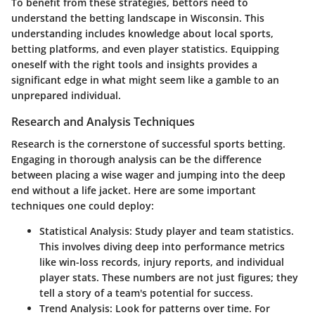
To benefit from these strategies, bettors need to
understand the betting landscape in Wisconsin. This
understanding includes knowledge about local sports,
betting platforms, and even player statistics. Equipping
oneself with the right tools and insights provides a
significant edge in what might seem like a gamble to an
unprepared individual.
Research and Analysis Techniques
Research is the cornerstone of successful sports betting.
Engaging in thorough analysis can be the difference
between placing a wise wager and jumping into the deep
end without a life jacket. Here are some important
techniques one could deploy:
Statistical Analysis
: Study player and team statistics.
This involves diving deep into performance metrics
like win-loss records, injury reports, and individual
player stats. These numbers are not just figures; they
tell a story of a team's potential for success.
Trend Analysis
: Look for patterns over time. For