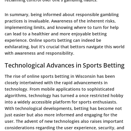
In summary, being informed about responsible gambling
practices is invaluable. Awareness of the inherent risks,
implementing limits, and knowing where to turn for help
can lead to a healthier and more enjoyable betting
experience. Online sports betting can indeed be
exhilarating, but it’s crucial that bettors navigate this world
with awareness and responsibility.
Technological Advances in Sports Betting
The rise of online sports betting in Wisconsin has been
closely intertwined with the rapid advancements in
technology. From mobile applications to sophisticated
algorithms, technology has turned a once restricted hobby
into a widely accessible platform for sports enthusiasts.
With technological developments, betting has become not
just easier but also more informed and engaging for the
user. The advent of new technologies also raises important
considerations regarding the user experience, security, and