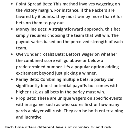
Point Spread Bets
: This method involves wagering on
the victory margin. For instance, if the Packers are
favored by 6 points, they must win by more than 6 for
bets on them to pay out.
Moneyline Bets
: A straightforward approach, this bet
simply requires choosing the team that will win. The
payout varies based on the perceived strength of each
team.
Over/Under (Totals) Bets
: Bettors wager on whether
the combined score will go above or below a
predetermined number. It's a popular option adding
excitement beyond just picking a winner.
Parlay Bets
: Combining multiple bets, a parlay can
significantly boost potential payoffs but comes with
higher risk, as all bets in the parlay must win.
Prop Bets
: These are unique wagers on specific events
within a game, such as who scores first or how many
yards a player will rush. They can be both entertaining
and lucrative.
Each type offers different levels of complexity and risk,