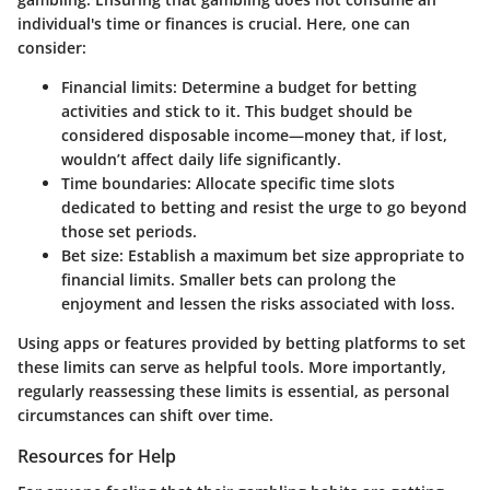
individual's time or finances is crucial. Here, one can
consider:
Financial limits
: Determine a budget for betting
activities and
stick to it
. This budget should be
considered disposable income—money that, if lost,
wouldn’t affect daily life significantly.
Time boundaries
: Allocate specific time slots
dedicated to betting and resist the urge to go beyond
those set periods.
Bet size
: Establish a maximum bet size appropriate to
financial limits. Smaller bets can prolong the
enjoyment and lessen the risks associated with loss.
Using apps or features provided by betting platforms to set
these limits can serve as helpful tools. More importantly,
regularly reassessing these limits is essential, as personal
circumstances can shift over time.
Resources for Help