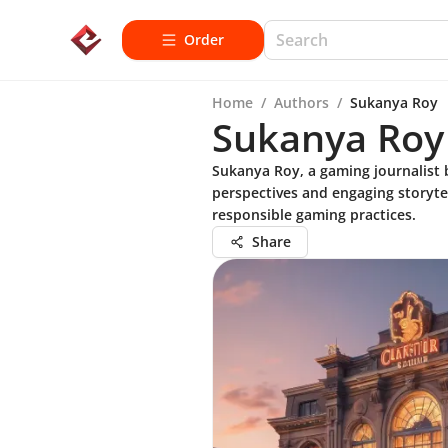
Order
Home
/
Authors
/
Sukanya Roy
Sukanya Roy
Sukanya Roy, a gaming journalist b
perspectives and engaging storyte
responsible gaming practices.
Share