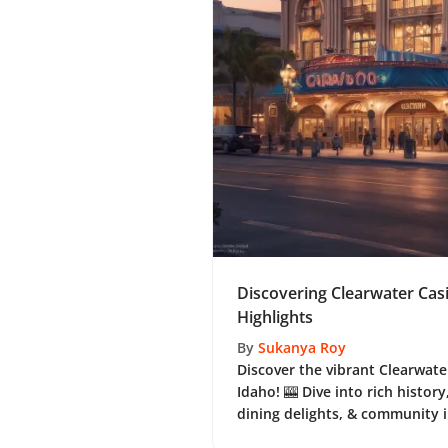
Discovering Clearwater Cas
Highlights
By
Sukanya Roy
Discover the vibrant Clearwate
Idaho! 🎰 Dive into rich histor
dining delights, & community i