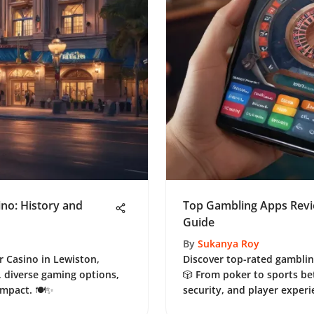
ino: History and
Top Gambling Apps Revi
Guide
By
Sukanya Roy
r Casino in Lewiston,
Discover top-rated gambling
y, diverse gaming options,
🎲 From poker to sports bet
mpact. 🍽️✨
security, and player experi