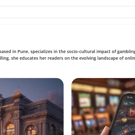
ased in Pune, specializes in the socio-cultural impact of gamblin
lling, she educates her readers on the evolving landscape of onli