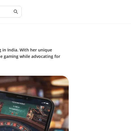
g in India. With her unique
ne gaming while advocating for