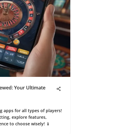
ewed: Your Ultimate
 apps for all types of players!
ting, explore features,
ence to choose wisely! 📱