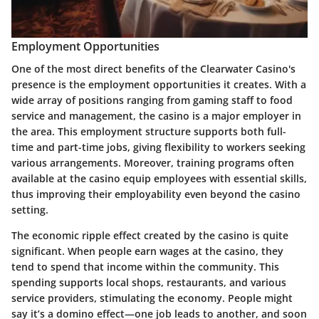
Employment Opportunities
One of the most direct benefits of the Clearwater Casino's
presence is the employment opportunities it creates. With a
wide array of positions ranging from gaming staff to food
service and management, the casino is a major employer in
the area. This employment structure supports both full-
time and part-time jobs, giving flexibility to workers seeking
various arrangements. Moreover, training programs often
available at the casino equip employees with essential skills,
thus improving their employability even beyond the casino
setting.
The economic ripple effect created by the casino is quite
significant. When people earn wages at the casino, they
tend to spend that income within the community. This
spending supports local shops, restaurants, and various
service providers, stimulating the economy. People might
say it’s a domino effect—one job leads to another, and soon