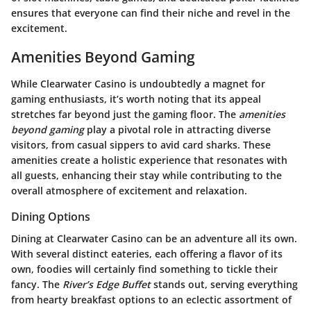
ensures that everyone can find their niche and revel in the
excitement.
Amenities Beyond Gaming
While Clearwater Casino is undoubtedly a magnet for
gaming enthusiasts, it’s worth noting that its appeal
stretches far beyond just the gaming floor. The
amenities
beyond gaming
play a pivotal role in attracting diverse
visitors, from casual sippers to avid card sharks. These
amenities create a holistic experience that resonates with
all guests, enhancing their stay while contributing to the
overall atmosphere of excitement and relaxation.
Dining Options
Dining at Clearwater Casino can be an adventure all its own.
With several distinct eateries, each offering a flavor of its
own, foodies will certainly find something to tickle their
fancy. The
River’s Edge Buffet
stands out, serving everything
from hearty breakfast options to an eclectic assortment of