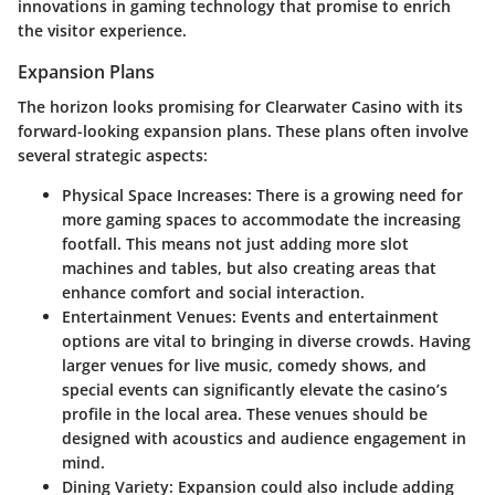
innovations in gaming technology that promise to enrich
the visitor experience.
Expansion Plans
The horizon looks promising for Clearwater Casino with its
forward-looking expansion plans. These plans often involve
several strategic aspects:
Physical Space Increases
: There is a growing need for
more gaming spaces to accommodate the increasing
footfall. This means not just adding more slot
machines and tables, but also creating areas that
enhance comfort and social interaction.
Entertainment Venues
: Events and entertainment
options are vital to bringing in diverse crowds. Having
larger venues for live music, comedy shows, and
special events can significantly elevate the casino’s
profile in the local area. These venues should be
designed with acoustics and audience engagement in
mind.
Dining Variety
: Expansion could also include adding