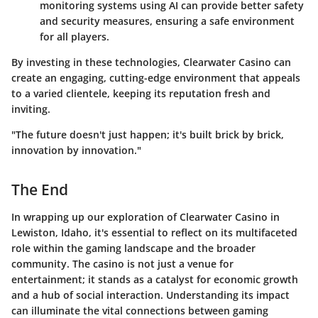
monitoring systems using AI can provide better safety
and security measures, ensuring a safe environment
for all players.
By investing in these technologies, Clearwater Casino can
create an engaging, cutting-edge environment that appeals
to a varied clientele, keeping its reputation fresh and
inviting.
"The future doesn't just happen; it's built brick by brick,
innovation by innovation."
The End
In wrapping up our exploration of Clearwater Casino in
Lewiston, Idaho, it's essential to reflect on its multifaceted
role within the gaming landscape and the broader
community. The casino is not just a venue for
entertainment; it stands as a catalyst for economic growth
and a hub of social interaction. Understanding its impact
can illuminate the vital connections between gaming