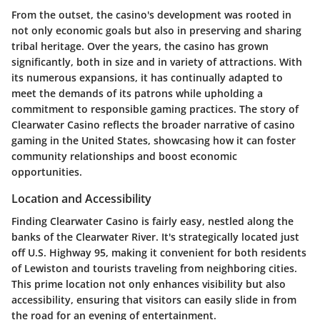
From the outset, the casino's development was rooted in
not only economic goals but also in preserving and sharing
tribal heritage. Over the years, the casino has grown
significantly, both in size and in variety of attractions. With
its numerous expansions, it has continually adapted to
meet the demands of its patrons while upholding a
commitment to responsible gaming practices. The story of
Clearwater Casino reflects the broader narrative of casino
gaming in the United States, showcasing how it can foster
community relationships and boost economic
opportunities.
Location and Accessibility
Finding Clearwater Casino is fairly easy, nestled along the
banks of the Clearwater River. It's strategically located just
off U.S. Highway 95, making it convenient for both residents
of Lewiston and tourists traveling from neighboring cities.
This prime location not only enhances visibility but also
accessibility, ensuring that visitors can easily slide in from
the road for an evening of entertainment.