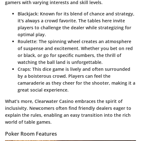
gamers with varying interests and skill levels.
Blackjack
: Known for its blend of chance and strategy,
it's always a crowd favorite. The tables here invite
players to challenge the dealer while strategizing for
optimal play.
Roulette
: The spinning wheel creates an atmosphere
of suspense and excitement. Whether you bet on red
or black, or go for specific numbers, the thrill of
watching the ball land is unforgettable.
Craps
: This dice game is lively and often surrounded
by a boisterous crowd. Players can feel the
camaraderie as they cheer for the shooter, making it a
great social experience.
What’s more, Clearwater Casino embraces the spirit of
inclusivity. Newcomers often find friendly dealers eager to
explain the rules, enabling an easy transition into the rich
world of table games.
Poker Room Features