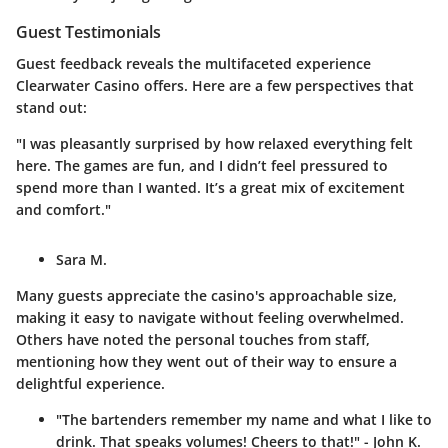
Guest Testimonials
Guest feedback reveals the multifaceted experience
Clearwater Casino offers. Here are a few perspectives that
stand out:
"I was pleasantly surprised by how relaxed everything felt
here. The games are fun, and I didn’t feel pressured to
spend more than I wanted. It’s a great mix of excitement
and comfort."
Sara M.
Many guests appreciate the casino's approachable size,
making it easy to navigate without feeling overwhelmed.
Others have noted the personal touches from staff,
mentioning how they went out of their way to ensure a
delightful experience.
"The bartenders remember my name and what I like to
drink. That speaks volumes! Cheers to that!" -
John K.