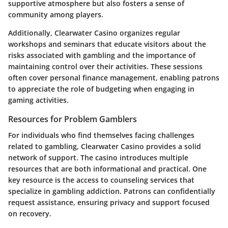
supportive atmosphere but also fosters a sense of
community among players.
Additionally, Clearwater Casino organizes regular
workshops and seminars that educate visitors about the
risks associated with gambling and the importance of
maintaining control over their activities. These sessions
often cover personal finance management, enabling patrons
to appreciate the role of budgeting when engaging in
gaming activities.
Resources for Problem Gamblers
For individuals who find themselves facing challenges
related to gambling, Clearwater Casino provides a solid
network of support. The casino introduces multiple
resources that are both informational and practical. One
key resource is the access to counseling services that
specialize in gambling addiction. Patrons can confidentially
request assistance, ensuring privacy and support focused
on recovery.