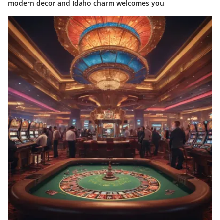
modern decor and Idaho charm welcomes you.