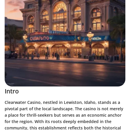
Intro
Clearwater Casino, nestled in Lewiston, Idaho, stands as a
pivotal part of the local landscape. The casino is not merely
a place for thrill-seekers but serves as an economic anchor
for the region. With its roots deeply embedded in the
community, this establishment reflects both the historical