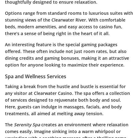
thoughtfully designed to ensure relaxation.
Options range from standard rooms to luxurious suites with
stunning views of the Clearwater River. With comfortable
beds, modern amenities, and easy access to casino fun,
there’s a sense of being right in the heart of it all.
An interesting feature is the special gaming packages
offered. These often include not just room rates, but also
dining credits and gaming bonuses, making it an attractive
option for anyone looking to maximize their experience.
Spa and Wellness Services
Taking a break from the hustle and bustle is essential for
any visitor at Clearwater Casino. The spa offers a collection
of services designed to rejuvenate both body and soul.
Here, guests can indulge in massages, facials, and body
treatments, all aimed at melting away tension.
The
Serenity Spa
creates an environment where relaxation
comes easily. Imagine sinking into a warm whirlpool or