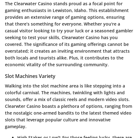
The Clearwater Casino stands proud as a focal point for
gaming enthusiasts in Lewiston, Idaho. This establishment
provides an extensive range of gaming options, ensuring
that there’s something for everyone. Whether you're a
casual visitor looking to try your luck or a seasoned gambler
seeking to test your skills, Clearwater Casino has you
covered. The significance of its gaming offerings cannot be
overstated; it creates an inviting environment that attracts
both locals and tourists alike. Plus, it contributes to the
economic vitality of the surrounding community.
Slot Machines Variety
Walking into the slot machine area is like stepping into a
colorful carnival. The machines, twinkling with lights and
sounds, offer a mix of classic reels and modern video slots.
Clearwter Casino boasts a plethora of options, ranging from
the nostalgic one-armed bandits to the latest themed video
slots that leverage popular culture and innovative
gameplay.
High Stakes or Low?
: For those feeling lucky, there are