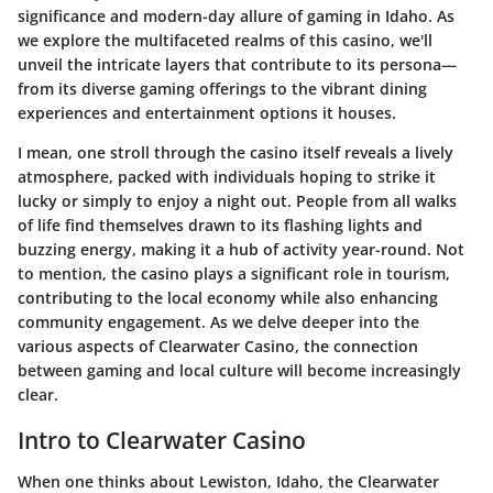
significance and modern-day allure of gaming in Idaho. As
we explore the multifaceted realms of this casino, we'll
unveil the intricate layers that contribute to its persona—
from its diverse gaming offerings to the vibrant dining
experiences and entertainment options it houses.
I mean, one stroll through the casino itself reveals a lively
atmosphere, packed with individuals hoping to strike it
lucky or simply to enjoy a night out. People from all walks
of life find themselves drawn to its flashing lights and
buzzing energy, making it a hub of activity year-round. Not
to mention, the casino plays a significant role in tourism,
contributing to the local economy while also enhancing
community engagement. As we delve deeper into the
various aspects of Clearwater Casino, the connection
between gaming and local culture will become increasingly
clear.
Intro to Clearwater Casino
When one thinks about Lewiston, Idaho, the Clearwater