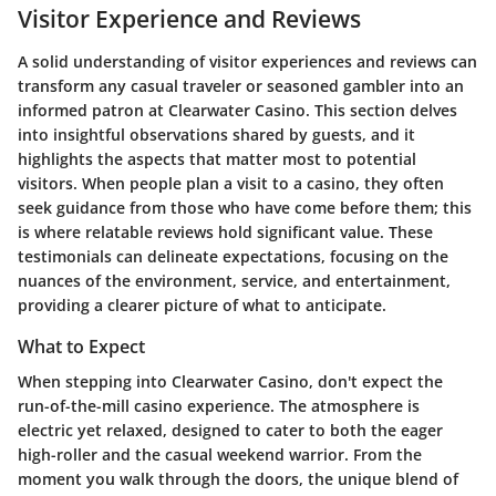
Visitor Experience and Reviews
A solid understanding of visitor experiences and reviews can
transform any casual traveler or seasoned gambler into an
informed patron at Clearwater Casino. This section delves
into insightful observations shared by guests, and it
highlights the aspects that matter most to potential
visitors. When people plan a visit to a casino, they often
seek guidance from those who have come before them; this
is where relatable reviews hold significant value. These
testimonials can delineate expectations, focusing on the
nuances of the environment, service, and entertainment,
providing a clearer picture of what to anticipate.
What to Expect
When stepping into Clearwater Casino, don't expect the
run-of-the-mill casino experience. The atmosphere is
electric yet relaxed, designed to cater to both the eager
high-roller and the casual weekend warrior. From the
moment you walk through the doors, the unique blend of