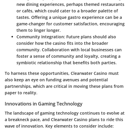
new dining experiences, perhaps themed restaurants
or cafés, which could cater to a broader palette of
tastes. Offering a unique gastro experience can be a
game-changer for customer satisfaction, encouraging
them to linger longer.
Community Integration
: Future plans should also
consider how the casino fits into the broader
community. Collaboration with local businesses can
foster a sense of community and loyalty, creating a
symbiotic relationship that benefits both parties.
To harness these opportunities, Clearwater Casino must
also keep an eye on funding avenues and potential
partnerships, which are critical in moving these plans from
paper to reality.
Innovations in Gaming Technology
The landscape of gaming technology continues to evolve at
a breakneck pace, and Clearwater Casino plans to ride this
wave of innovation. Key elements to consider include: