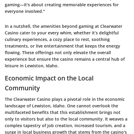
gaming—it's about creating memorable experiences for
everyone involved."
In a nutshell, the amenities beyond gaming at Clearwater
Casino cater to your every whim, whether it’s delightful
culinary experiences, a cozy place to rest, soothing
treatments, or live entertainment that keeps the energy
flowing. These offerings not only elevate the overall
experience but ensure the casino remains a central hub of
leisure in Lewiston, Idaho.
Economic Impact on the Local
Community
The Clearwater Casino plays a pivotal role in the economic
landscape of Lewiston, Idaho. One cannot overlook the
multifaceted benefits that this establishment brings not
only to visitors but also to the local community. It weaves a
complex tapestry of job creation, increased tourism, and a
surge in local business growth that stems from the casino's