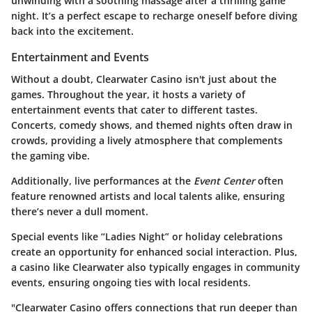
unwinding with a soothing massage after a thrilling game
night. It’s a perfect escape to recharge oneself before diving
back into the excitement.
Entertainment and Events
Without a doubt, Clearwater Casino isn't just about the
games. Throughout the year, it hosts a variety of
entertainment events that cater to different tastes.
Concerts, comedy shows, and themed nights often draw in
crowds, providing a lively atmosphere that complements
the gaming vibe.
Additionally, live performances at the
Event Center
often
feature renowned artists and local talents alike, ensuring
there’s never a dull moment.
Special events like “Ladies Night” or holiday celebrations
create an opportunity for enhanced social interaction. Plus,
a casino like Clearwater also typically engages in community
events, ensuring ongoing ties with local residents.
"Clearwater Casino offers connections that run deeper than