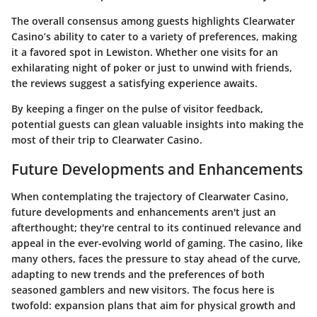
The overall consensus among guests highlights Clearwater
Casino’s ability to cater to a variety of preferences, making
it a favored spot in Lewiston. Whether one visits for an
exhilarating night of poker or just to unwind with friends,
the reviews suggest a satisfying experience awaits.
By keeping a finger on the pulse of visitor feedback,
potential guests can glean valuable insights into making the
most of their trip to Clearwater Casino.
Future Developments and Enhancements
When contemplating the trajectory of Clearwater Casino,
future developments and enhancements aren't just an
afterthought; they're central to its continued relevance and
appeal in the ever-evolving world of gaming. The casino, like
many others, faces the pressure to stay ahead of the curve,
adapting to new trends and the preferences of both
seasoned gamblers and new visitors. The focus here is
twofold: expansion plans that aim for physical growth and