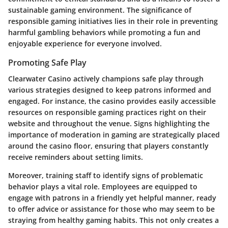
sustainable gaming environment. The significance of
responsible gaming initiatives lies in their role in preventing
harmful gambling behaviors while promoting a fun and
enjoyable experience for everyone involved.
Promoting Safe Play
Clearwater Casino actively champions safe play through
various strategies designed to keep patrons informed and
engaged. For instance, the casino provides easily accessible
resources on responsible gaming practices right on their
website and throughout the venue. Signs highlighting the
importance of moderation in gaming are strategically placed
around the casino floor, ensuring that players constantly
receive reminders about setting limits.
Moreover, training staff to identify signs of problematic
behavior plays a vital role. Employees are equipped to
engage with patrons in a friendly yet helpful manner, ready
to offer advice or assistance for those who may seem to be
straying from healthy gaming habits. This not only creates a