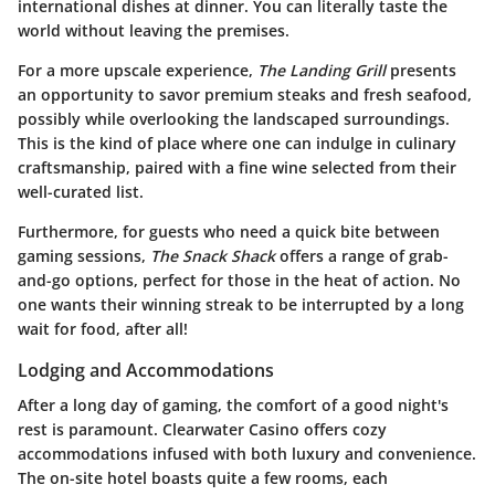
international dishes at dinner. You can literally taste the
world without leaving the premises.
For a more upscale experience,
The Landing Grill
presents
an opportunity to savor premium steaks and fresh seafood,
possibly while overlooking the landscaped surroundings.
This is the kind of place where one can indulge in culinary
craftsmanship, paired with a fine wine selected from their
well-curated list.
Furthermore, for guests who need a quick bite between
gaming sessions,
The Snack Shack
offers a range of grab-
and-go options, perfect for those in the heat of action. No
one wants their winning streak to be interrupted by a long
wait for food, after all!
Lodging and Accommodations
After a long day of gaming, the comfort of a good night's
rest is paramount. Clearwater Casino offers cozy
accommodations infused with both luxury and convenience.
The on-site hotel boasts quite a few rooms, each