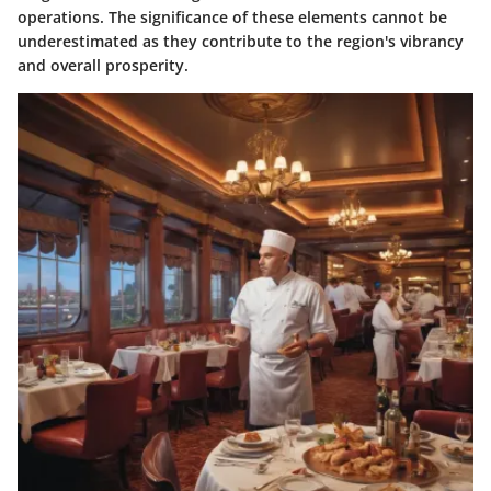
operations. The significance of these elements cannot be
underestimated as they contribute to the region's vibrancy
and overall prosperity.