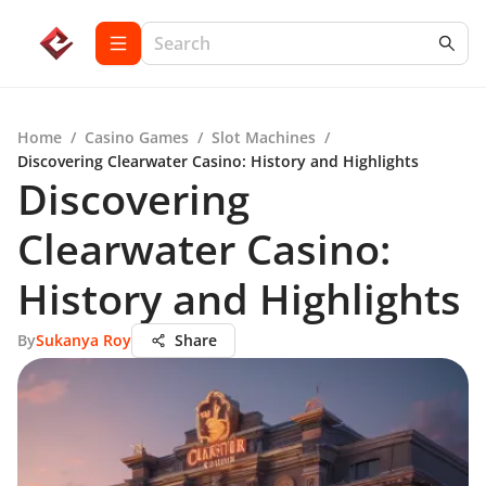
Home
/
Casino Games
/
Slot Machines
/
Discovering Clearwater Casino: History and Highlights
Discovering
Clearwater Casino:
History and Highlights
By
Sukanya Roy
Share