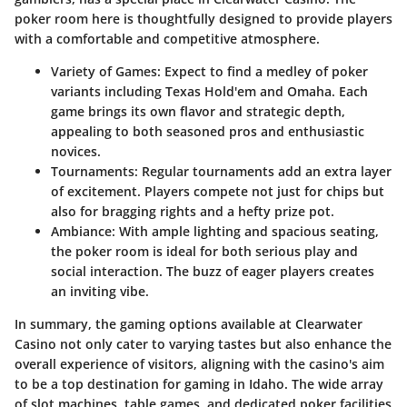
poker room here is thoughtfully designed to provide players
with a comfortable and competitive atmosphere.
Variety of Games
: Expect to find a medley of poker
variants including Texas Hold'em and Omaha. Each
game brings its own flavor and strategic depth,
appealing to both seasoned pros and enthusiastic
novices.
Tournaments
: Regular tournaments add an extra layer
of excitement. Players compete not just for chips but
also for bragging rights and a hefty prize pot.
Ambiance
: With ample lighting and spacious seating,
the poker room is ideal for both serious play and
social interaction. The buzz of eager players creates
an inviting vibe.
In summary, the gaming options available at Clearwater
Casino not only cater to varying tastes but also enhance the
overall experience of visitors, aligning with the casino's aim
to be a top destination for gaming in Idaho. The wide array
of slot machines, table games, and dedicated poker facilities