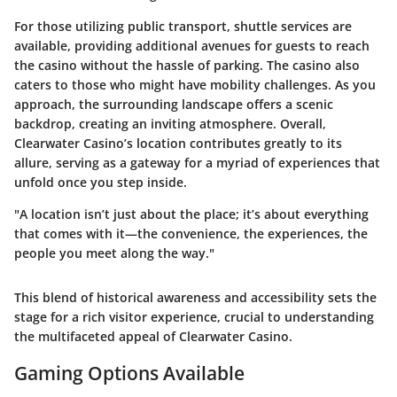
For those utilizing public transport, shuttle services are
available, providing additional avenues for guests to reach
the casino without the hassle of parking. The casino also
caters to those who might have mobility challenges. As you
approach, the surrounding landscape offers a scenic
backdrop, creating an inviting atmosphere. Overall,
Clearwater Casino’s location contributes greatly to its
allure, serving as a gateway for a myriad of experiences that
unfold once you step inside.
"A location isn’t just about the place; it’s about everything
that comes with it—the convenience, the experiences, the
people you meet along the way."
This blend of historical awareness and accessibility sets the
stage for a rich visitor experience, crucial to understanding
the multifaceted appeal of Clearwater Casino.
Gaming Options Available