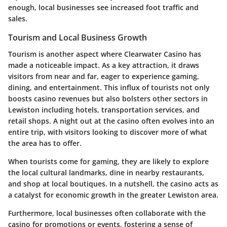
enough, local businesses see increased foot traffic and
sales.
Tourism and Local Business Growth
Tourism is another aspect where Clearwater Casino has
made a noticeable impact. As a key attraction, it draws
visitors from near and far, eager to experience gaming,
dining, and entertainment. This influx of tourists not only
boosts casino revenues but also bolsters other sectors in
Lewiston including hotels, transportation services, and
retail shops. A night out at the casino often evolves into an
entire trip, with visitors looking to discover more of what
the area has to offer.
When tourists come for gaming, they are likely to explore
the local cultural landmarks, dine in nearby restaurants,
and shop at local boutiques. In a nutshell, the casino acts as
a catalyst for economic growth in the greater Lewiston area.
Furthermore, local businesses often collaborate with the
casino for promotions or events, fostering a sense of