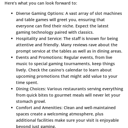
Here’s what you can look forward to:
Diverse Gaming Options
: A vast array of slot machines
and table games will greet you, ensuring that
everyone can find their niche. Expect the latest
gaming technology paired with classics.
Hospitality and Service
: The staff is known for being
attentive and friendly. Many reviews rave about the
prompt service at the tables as well as in dining areas.
Events and Promotions
: Regular events, from live
music to special gaming tournaments, keep things
lively. Check the casino's calendar to learn about
upcoming promotions that might add value to your
time spent.
Dining Choices
: Various restaurants serving everything
from quick bites to gourmet meals will never let your
stomach growl.
Comfort and Amenities
: Clean and well-maintained
spaces create a welcoming atmosphere, plus
additional facilities make sure your visit is enjoyable
beyond just gaming.