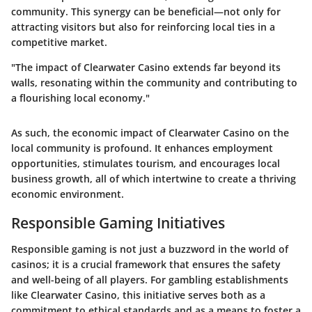
community. This synergy can be beneficial—not only for
attracting visitors but also for reinforcing local ties in a
competitive market.
"The impact of Clearwater Casino extends far beyond its
walls, resonating within the community and contributing to
a flourishing local economy."
As such, the economic impact of Clearwater Casino on the
local community is profound. It enhances employment
opportunities, stimulates tourism, and encourages local
business growth, all of which intertwine to create a thriving
economic environment.
Responsible Gaming Initiatives
Responsible gaming is not just a buzzword in the world of
casinos; it is a crucial framework that ensures the safety
and well-being of all players. For gambling establishments
like Clearwater Casino, this initiative serves both as a
commitment to ethical standards and as a means to foster a