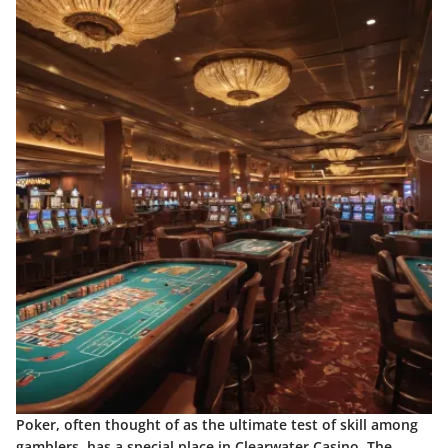
Poker, often thought of as the ultimate test of skill among
gamblers, has a special place in Clearwater Casino. The