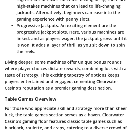
high-stakes machines that can lead to life-changing
jackpots. Alternatively, beginners can ease into the
gaming experience with penny slots.
Progressive Jackpots
: An exciting element are the
progressive jackpot slots. Here, various machines are
linked, and as players wager, the jackpot grows until it
is won. It adds a layer of thrill as you sit down to spin
the reels.
Diving deeper, some machines offer unique bonus rounds
where player choices dictate rewards, combining luck with a
taste of strategy. This exciting tapestry of options keeps
players entertained and engaged, cementing Clearwater
Casino's reputation as a premier gaming destination.
Table Games Overview
For those who appreciate skill and strategy more than sheer
luck, the table games section serves as a haven. Clearwater
Casino's gaming floor features classic table games such as
blackjack, roulette, and craps, catering to a diverse crowd of