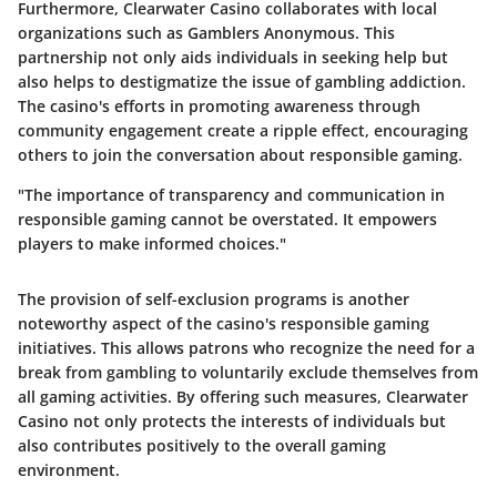
Furthermore, Clearwater Casino collaborates with local
organizations such as Gamblers Anonymous. This
partnership not only aids individuals in seeking help but
also helps to destigmatize the issue of gambling addiction.
The casino's efforts in promoting awareness through
community engagement create a ripple effect, encouraging
others to join the conversation about responsible gaming.
"The importance of transparency and communication in
responsible gaming cannot be overstated. It empowers
players to make informed choices."
The provision of self-exclusion programs is another
noteworthy aspect of the casino's responsible gaming
initiatives. This allows patrons who recognize the need for a
break from gambling to voluntarily exclude themselves from
all gaming activities. By offering such measures, Clearwater
Casino not only protects the interests of individuals but
also contributes positively to the overall gaming
environment.