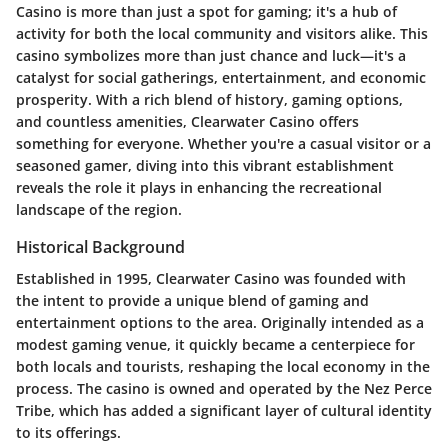
Casino is more than just a spot for gaming; it's a hub of
activity for both the local community and visitors alike. This
casino symbolizes more than just chance and luck—it's a
catalyst for social gatherings, entertainment, and economic
prosperity. With a rich blend of history, gaming options,
and countless amenities, Clearwater Casino offers
something for everyone. Whether you're a casual visitor or a
seasoned gamer, diving into this vibrant establishment
reveals the role it plays in enhancing the recreational
landscape of the region.
Historical Background
Established in 1995, Clearwater Casino was founded with
the intent to provide a unique blend of gaming and
entertainment options to the area. Originally intended as a
modest gaming venue, it quickly became a centerpiece for
both locals and tourists, reshaping the local economy in the
process. The casino is owned and operated by the Nez Perce
Tribe, which has added a significant layer of cultural identity
to its offerings.