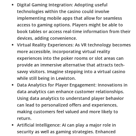
Digital Gaming Integration
: Adopting useful
technologies within the casino could involve
implementing mobile apps that allow for seamless
access to gaming options. Players might be able to
book tables or access real-time information from their
devices, adding convenience.
Virtual Reality Experiences
: As VR technology becomes
more accessible, incorporating virtual reality
experiences into the poker rooms or slot areas can
provide an immersive alternative that attracts tech-
savvy visitors. Imagine stepping into a virtual casino
while still being in Lewiston.
Data Analytics for Player Engagement
: Innovations in
data analytics can enhance customer relationships.
Using data analytics to understand player behavior
can lead to personalized offers and experiences,
making customers feel valued and more likely to
return.
Artificial Intelligence
: AI can play a major role in
security as well as gaming strategies. Enhanced