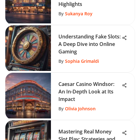
Highlights
By
Sukanya Roy
Understanding Fake Slots:
A Deep Dive into Online
Gaming
By
Sophia Grimaldi
Caesar Casino Windsor:
An In-Depth Look at Its
Impact
By
Olivia Johnson
Mastering Real Money
Slot Play: Strategies and