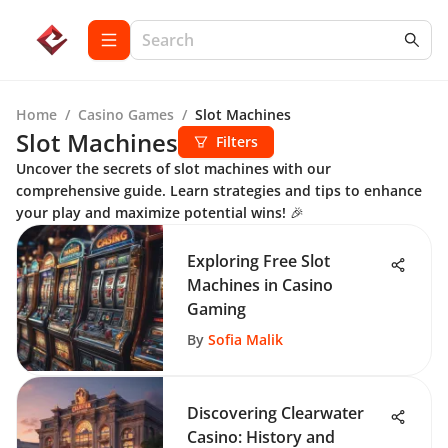
Home
/
Casino Games
/
Slot Machines
Slot Machines
Filters
Uncover the secrets of slot machines with our
comprehensive guide. Learn strategies and tips to enhance
your play and maximize potential wins! 🎉
Exploring Free Slot
Machines in Casino
Gaming
By
Sofia Malik
Discovering Clearwater
Casino: History and