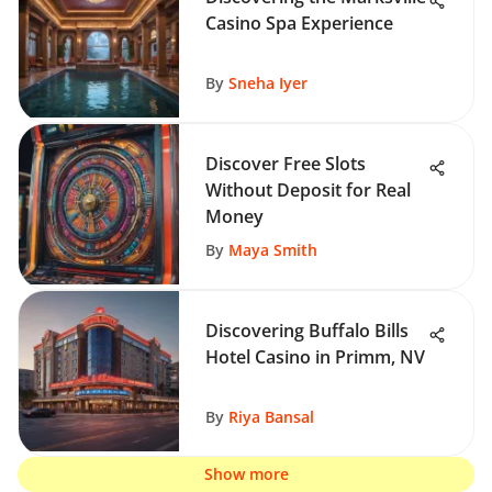
Casino Spa Experience
By
Sneha Iyer
Discover Free Slots
Without Deposit for Real
Money
By
Maya Smith
Discovering Buffalo Bills
Hotel Casino in Primm, NV
By
Riya Bansal
Show more