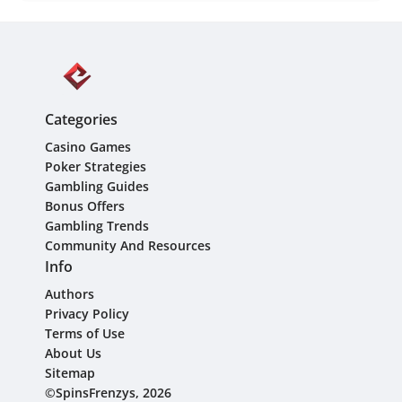
Categories
Casino Games
Poker Strategies
Gambling Guides
Bonus Offers
Gambling Trends
Community And Resources
Info
Authors
Privacy Policy
Terms of Use
About Us
Sitemap
©SpinsFrenzys, 2026