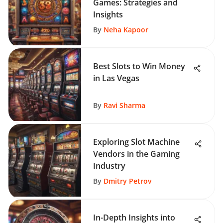
Games: Strategies and
Insights
By
Neha Kapoor
Best Slots to Win Money
in Las Vegas
By
Ravi Sharma
Exploring Slot Machine
Vendors in the Gaming
Industry
By
Dmitry Petrov
In-Depth Insights into