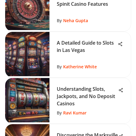
Spinit Casino Features
By
Neha Gupta
A Detailed Guide to Slots
in Las Vegas
By
Katherine White
Understanding Slots,
Jackpots, and No Deposit
Casinos
By
Ravi Kumar
Discovering the Marksville