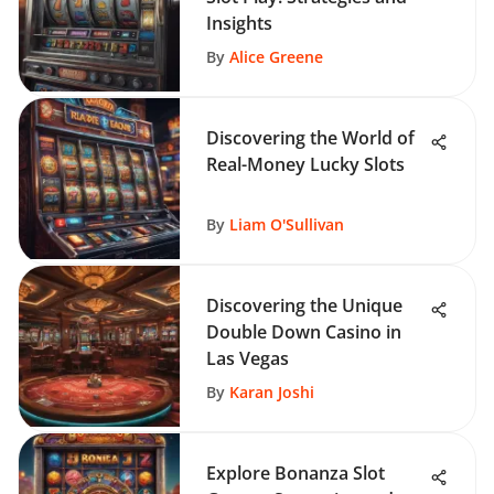
Insights
By
Alice Greene
Discovering the World of
Real-Money Lucky Slots
By
Liam O'Sullivan
Discovering the Unique
Double Down Casino in
Las Vegas
By
Karan Joshi
Explore Bonanza Slot