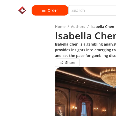
Order
Home
/
Authors
/
Isabella Chen
Isabella Che
Isabella Chen is a gambling analy
provides insights into emerging tr
and set the pace for gambling dis
Share