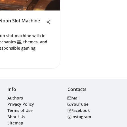
h Noon Slot Machine
on slot machine with in-
chanics 🎰, themes, and
 responsible gaming
Info
Contacts
Authors
Mail
Privacy Policy
YouTube
Terms of Use
Facebook
About Us
Instagram
Sitemap