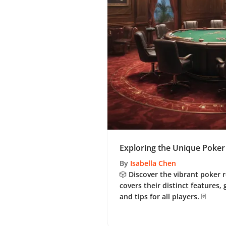
Exploring the Unique Poke
By
Isabella Chen
🎲 Discover the vibrant poker r
covers their distinct features
and tips for all players. 🃏