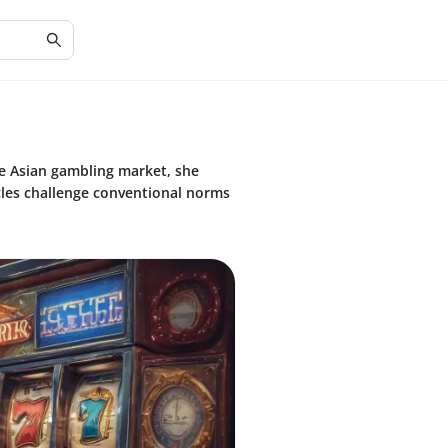
he Asian gambling market, she
icles challenge conventional norms