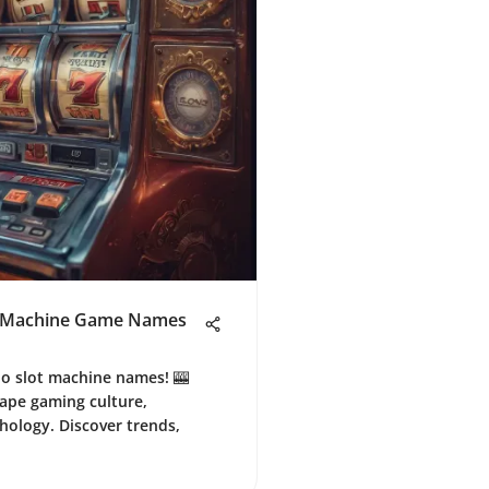
lot Machine Game Names
no slot machine names! 🎰
hape gaming culture,
hology. Discover trends,