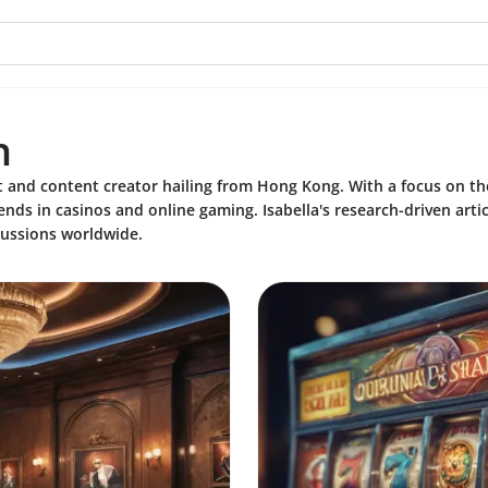
n
st and content creator hailing from Hong Kong. With a focus on t
ends in casinos and online gaming. Isabella's research-driven art
cussions worldwide.