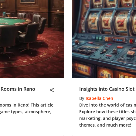
r Rooms in Reno
Insights into Casino S
By
Isabella Chen
ooms in Reno! This article
Dive into the world of casi
, game types, atmosphere,
Explore how these titles s
marketing, and player psyc
themes, and much more!