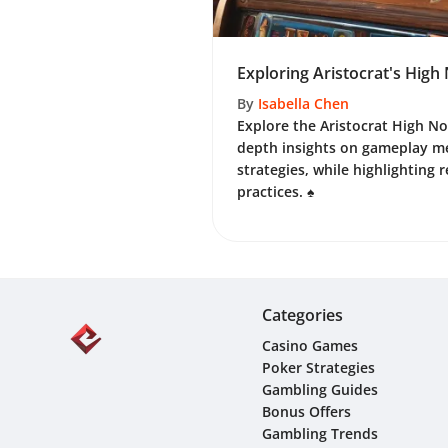
Exploring Aristocrat's Hig
By
Isabella Chen
Explore the Aristocrat High No
depth insights on gameplay me
strategies, while highlighting
practices. ♠️
Categories
Casino Games
Poker Strategies
Gambling Guides
Bonus Offers
Gambling Trends