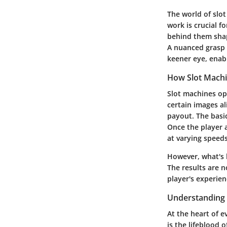
The world of slo
work is crucial f
behind them shap
A nuanced grasp o
keener eye, enabl
How Slot Mach
Slot machines ope
certain images a
payout. The basi
Once the player 
at varying speeds
However, what's 
The results are 
player's experien
Understanding
At the heart of 
is the lifeblood 