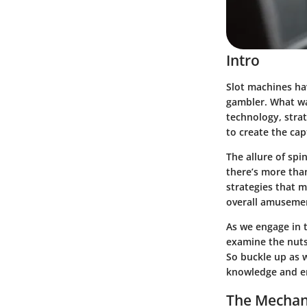
Intro
Slot machines hav
gambler. What wa
technology, strat
to create the ca
The allure of spi
there’s more tha
strategies that m
overall amuseme
As we engage in t
examine the nuts
So buckle up as 
knowledge and e
The Mechani