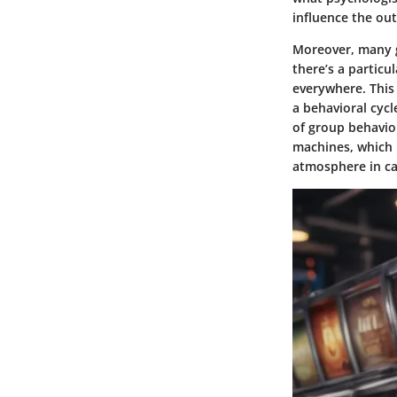
influence the out
Moreover, many g
there’s a particu
everywhere. This 
a behavioral cycl
of
group behavio
machines, which i
atmosphere in ca