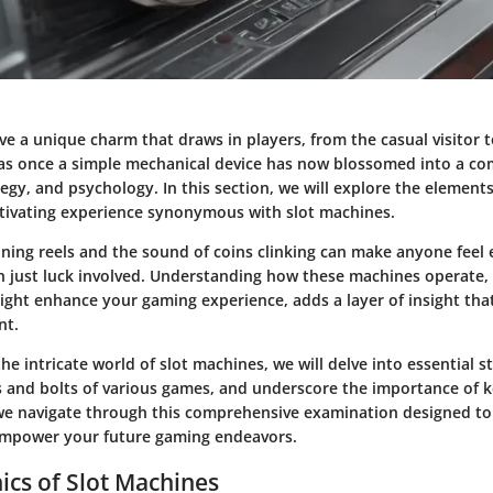
e a unique charm that draws in players, from the casual visitor t
s once a simple mechanical device has now blossomed into a co
egy, and psychology. In this section, we will explore the element
ptivating experience synonymous with slot machines.
nning reels and the sound of coins clinking can make anyone feel 
n just luck involved. Understanding how these machines operate,
ight enhance your gaming experience, adds a layer of insight tha
nt.
he intricate world of slot machines, we will delve into essential st
 and bolts of various games, and underscore the importance of k
we navigate through this comprehensive examination designed to
mpower your future gaming endeavors.
cs of Slot Machines