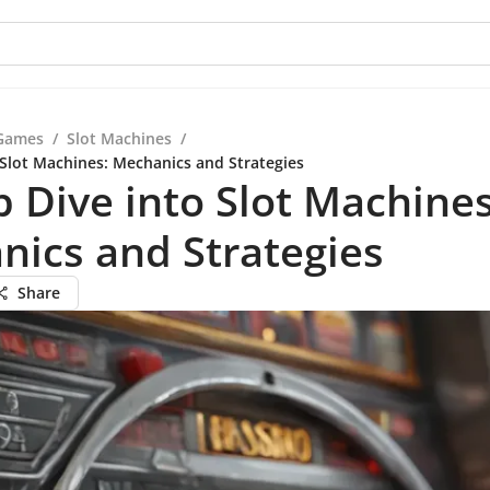
Games
/
Slot Machines
/
 Slot Machines: Mechanics and Strategies
 Dive into Slot Machines
ics and Strategies
Share