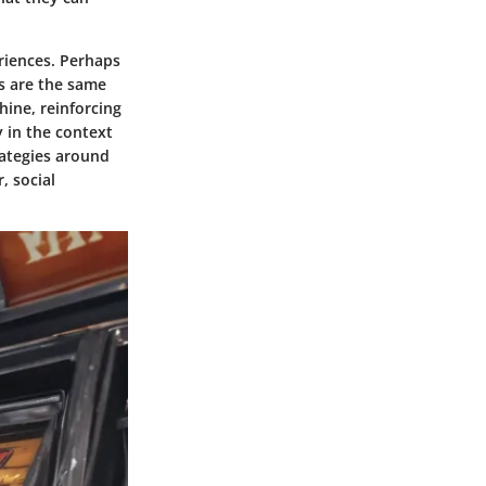
riences. Perhaps
ds are the same
hine, reinforcing
y in the context
rategies around
, social