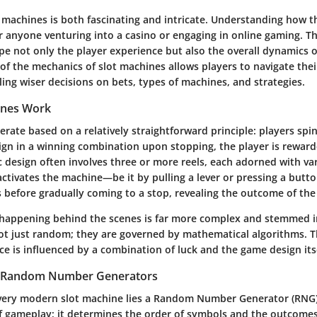
t machines is both fascinating and intricate. Understanding how 
or anyone venturing into a casino or engaging in online gaming. 
e not only the player experience but also the overall dynamics of
f the mechanics of slot machines allows players to navigate thei
ing wiser decisions on bets, types of machines, and strategies.
ines Work
rate based on a relatively straightforward principle: players spin 
lign in a winning combination upon stopping, the player is reward
c design often involves three or more reels, each adorned with va
activates the machine—be it by pulling a lever or pressing a butt
 before gradually coming to a stop, revealing the outcome of the
happening behind the scenes is far more complex and stemmed i
not just random; they are governed by mathematical algorithms. T
ce is influenced by a combination of luck and the game design itse
 Random Number Generators
every modern slot machine lies a Random Number Generator (RNG)
of gameplay; it determines the order of symbols and the outcomes