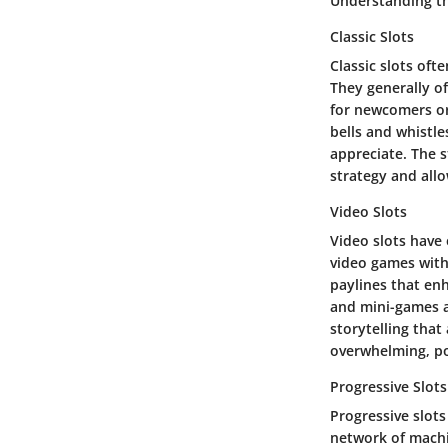
Understanding th
Classic Slots
Classic slots oft
They generally o
for newcomers or
bells and whistl
appreciate. The 
strategy and allo
Video Slots
Video slots have
video games withi
paylines that en
and mini-games a
storytelling tha
overwhelming, pot
Progressive Slots
Progressive slots
network of machin