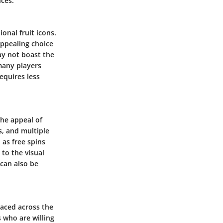
ices:
ional fruit icons.
appealing choice
ay not boast the
many players
equires less
the appeal of
s, and multiple
 as free spins
to the visual
can also be
laced across the
 who are willing