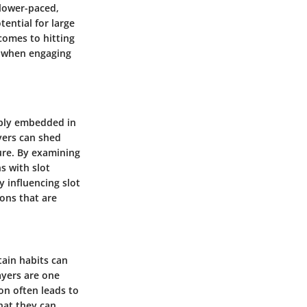
slower-paced,
tential for large
 comes to hitting
s when engaging
eeply embedded in
yers can shed
ure. By examining
s with slot
 influencing slot
ons that are
tain habits can
ayers are one
on often leads to
that they can