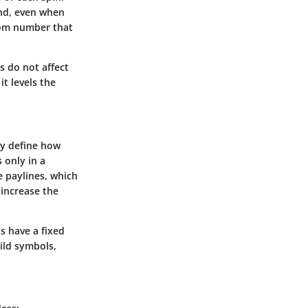
ond, even when
dom number that
 do not affect
it levels the
ey define how
 only in a
e paylines, which
 increase the
s have a fixed
wild symbols,