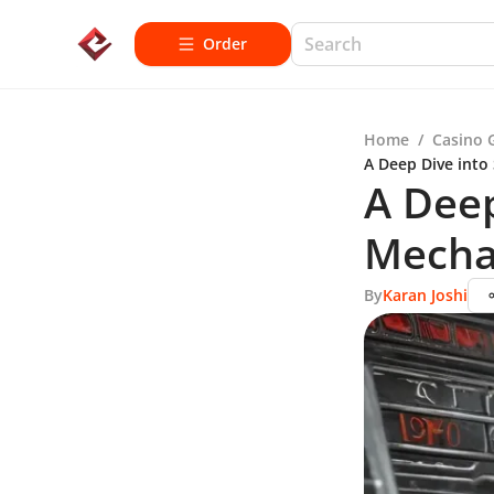
Order
Home
/
Casino 
A Deep Dive into
A Deep
Mechan
By
Karan Joshi