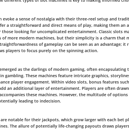
e different types of slot machines is key to making informed cho
en evoke a sense of nostalgia with their three-reel setup and tradit
ffer a straightforward and direct means of play, making them an 
 those looking for uncomplicated entertainment. Classic slots m
es of more modern machines, but their simplicity is a charm that 
straightforwardness of gameplay can be seen as an advantage; it r
ws players to focus purely on the spinning action.
 emerged as the darlings of modern gaming, often encapsulating 
n gambling. These machines feature intricate graphics, storyline
hance player engagement. Within video slots, bonus features such
dd an additional layer of entertainment. Players are often drawn 
t accompanies these machines. However, the multitude of options 
entially leading to indecision.
 are notable for their jackpots, which grow larger with each bet p
es. The allure of potentially life-changing payouts draws players