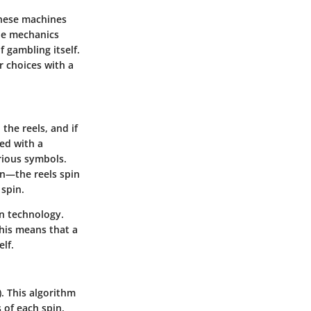
these machines
The mechanics
 gambling itself.
r choices with a
the reels, and if
ed with a
rious symbols.
on—the reels spin
 spin.
n technology.
his means that a
lf.
. This algorithm
 of each spin.