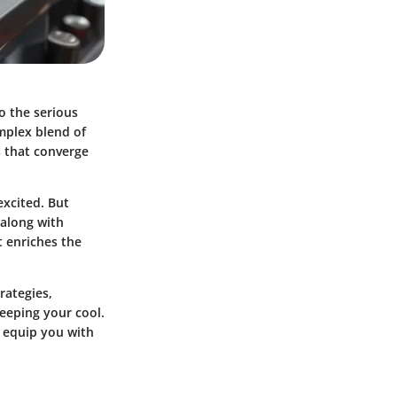
o the serious
mplex blend of
s that converge
excited. But
 along with
t enriches the
rategies,
eeping your cool.
 equip you with