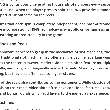
 RNG is continuously generating thousands of numbers every sec
ot in use. When the player presses spin, the RNG provides a ran
 particular outcome on the reels.
res that each spin is completely independent, and past outcomes
he incorporation of RNG technology is what allows for fairness, as 
fostering unpredictability in the game.
lines and Reels
important concept to grasp in the mechanics of slot machines; th
 traditional slot machine may offer a single payline, sparking wins
oss the center. However, modern video slots often feature multipl
lly, vertically, and diagonally across the reels. More paylines can
g, but they also often lead to higher stakes.
f the reels also contributes to the excitement. While classic slot
 on their reels, video slots often have additional features like 
 and bonus rounds which add layers to the gameplay experience.
Machines