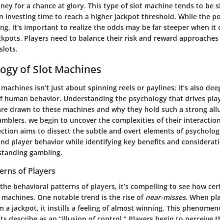
ney for a chance at glory. This type of slot machine tends to be 
n investing time to reach a higher jackpot threshold. While the po
ing, it's important to realize the odds may be far steeper when it
ckpots. Players need to balance their risk and reward approache
slots.
ogy of Slot Machines
 machines isn’t just about spinning reels or paylines; it’s also d
f human behavior. Understanding the psychology that drives pla
are drawn to these machines and why they hold such a strong all
mblers, we begin to uncover the complexities of their interaction
ction aims to dissect the subtle and overt elements of psychology
nd player behavior while identifying key benefits and considerati
rstanding gambling.
erns of Players
he behavioral patterns of players, it’s compelling to see how cer
 machines. One notable trend is the rise of
near-misses
. When pl
a jackpot, it instills a feeling of almost winning. This phenomen
s describe as an “illusion of control.” Players begin to perceive 