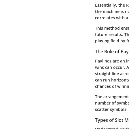
Essentially, the
the machine is n
correlates with a
This method ensu
future results. T
playing field by 
The Role of Pay
Paylines are an 
wins can occur. A
straight line acr
can run horizonta
chances of winnin
The arrangement o
number of symbols
scatter symbols,
Types of Slot 