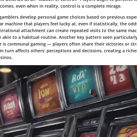
comes, even when in reality, control is a complete mirage.
amblers develop personal game choices based on previous expe
lar machine that players feel lucky at, even if statistically, the od
irrational attachment can create repeated visits to the same mac
e akin to a habitual routine. Another key pattern seen particularl
r
is communal gaming — players often share their victories or st
n turn affects others’ perceptions and decisions, creating a richer
sinos.