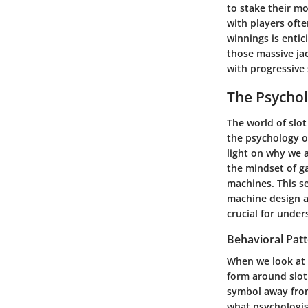
to stake their mo
with players ofte
winnings is entic
those massive ja
with progressive 
The Psychol
The world of slot
the psychology o
light on why we 
the mindset of ga
machines. This se
machine design a
crucial for unde
Behavioral Patt
When we look at t
form around slot
symbol away from 
what psychologist