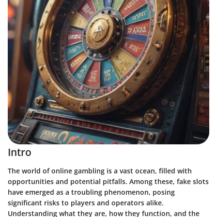
Intro
The world of online gambling is a vast ocean, filled with
opportunities and potential pitfalls. Among these, fake slots
have emerged as a troubling phenomenon, posing
significant risks to players and operators alike.
Understanding what they are, how they function, and the