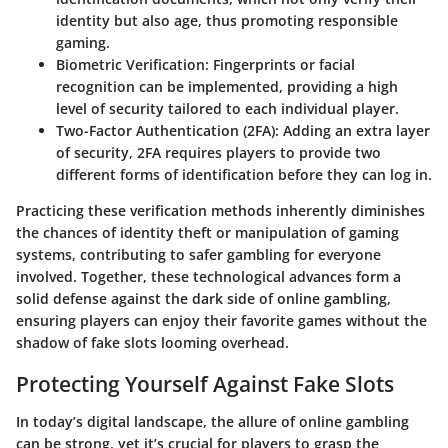
identity but also age, thus promoting responsible
gaming.
Biometric Verification:
Fingerprints or facial
recognition can be implemented, providing a high
level of security tailored to each individual player.
Two-Factor Authentication (2FA):
Adding an extra layer
of security, 2FA requires players to provide two
different forms of identification before they can log in.
Practicing these verification methods inherently diminishes
the chances of identity theft or manipulation of gaming
systems, contributing to safer gambling for everyone
involved. Together, these
technological advances
form a
solid defense against the dark side of online gambling,
ensuring players can enjoy their favorite games without the
shadow of fake slots looming overhead.
Protecting Yourself Against Fake Slots
In today’s digital landscape, the allure of online gambling
can be strong, yet it’s crucial for players to grasp the