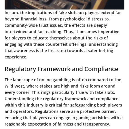
In sum, the implications of fake slots on players extend far
beyond financial loss. From psychological distress to
community-wide trust issues, the effects are deeply
intertwined and far-reaching. Thus, it becomes imperative
for players to educate themselves about the risks of
engaging with these counterfeit offerings, understanding
that awareness is the first step towards a safer betting
experience.
Regulatory Framework and Compliance
The landscape of online gambling is often compared to the
Wild West, where stakes are high and risks loom around
every corner. This rings particularly true with fake slots.
Understanding the
regulatory framework and compliance
within this industry is critical for safeguarding both players
and operators. Regulations serve as a protective barrier,
ensuring that players can engage in gaming activities with a
reasonable expectation of fairness and transparency.