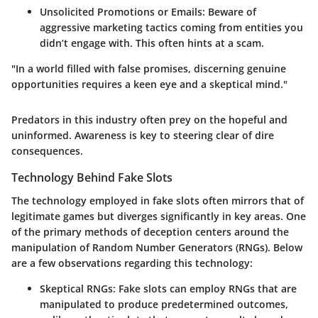
Unsolicited Promotions or Emails
: Beware of
aggressive marketing tactics coming from entities you
didn’t engage with. This often hints at a scam.
"In a world filled with false promises, discerning genuine
opportunities requires a keen eye and a skeptical mind."
Predators in this industry often prey on the hopeful and
uninformed. Awareness is key to steering clear of dire
consequences.
Technology Behind Fake Slots
The technology employed in fake slots often mirrors that of
legitimate games but diverges significantly in key areas. One
of the primary methods of deception centers around the
manipulation of Random Number Generators (RNGs). Below
are a few observations regarding this technology:
Skeptical RNGs
: Fake slots can employ RNGs that are
manipulated to produce predetermined outcomes,