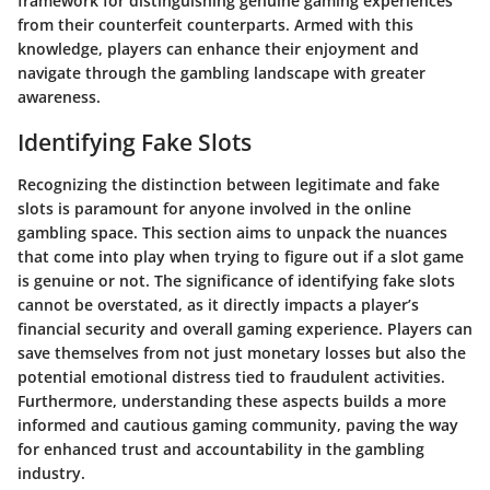
framework for distinguishing genuine gaming experiences
from their counterfeit counterparts. Armed with this
knowledge, players can enhance their enjoyment and
navigate through the gambling landscape with greater
awareness.
Identifying Fake Slots
Recognizing the distinction between legitimate and fake
slots is paramount for anyone involved in the online
gambling space. This section aims to unpack the nuances
that come into play when trying to figure out if a slot game
is genuine or not. The significance of identifying fake slots
cannot be overstated, as it directly impacts a player’s
financial security and overall gaming experience. Players can
save themselves from not just monetary losses but also the
potential emotional distress tied to fraudulent activities.
Furthermore, understanding these aspects builds a more
informed and cautious gaming community, paving the way
for enhanced trust and accountability in the gambling
industry.