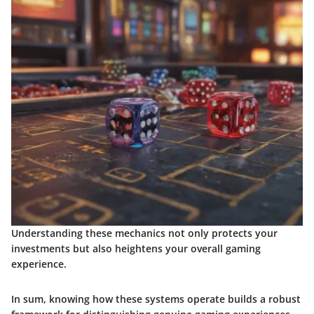
Understanding these mechanics not only protects your
investments but also heightens your overall gaming
experience.
In sum, knowing how these systems operate builds a robust