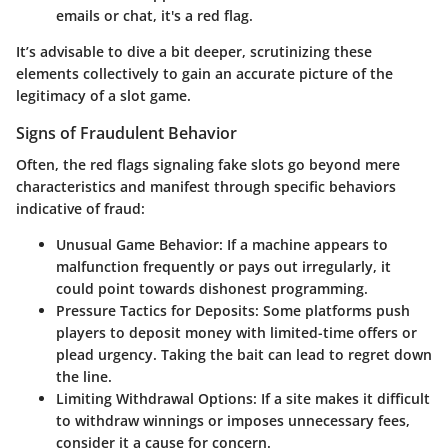
emails or chat, it's a red flag.
It’s advisable to dive a bit deeper, scrutinizing these
elements collectively to gain an accurate picture of the
legitimacy of a slot game.
Signs of Fraudulent Behavior
Often, the red flags signaling fake slots go beyond mere
characteristics and manifest through specific behaviors
indicative of fraud:
Unusual Game Behavior
: If a machine appears to
malfunction frequently or pays out irregularly, it
could point towards dishonest programming.
Pressure Tactics for Deposits
: Some platforms push
players to deposit money with limited-time offers or
plead urgency. Taking the bait can lead to regret down
the line.
Limiting Withdrawal Options
: If a site makes it difficult
to withdraw winnings or imposes unnecessary fees,
consider it a cause for concern.