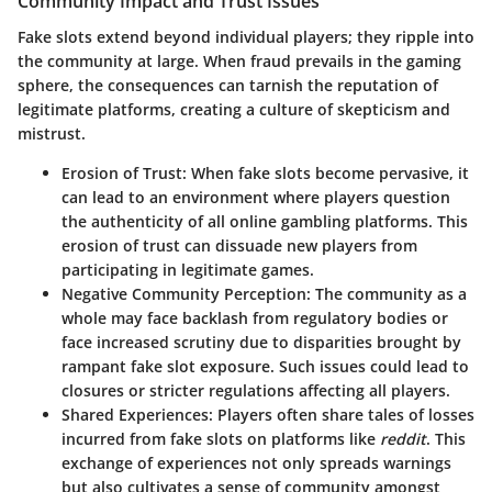
Community Impact and Trust Issues
Fake slots extend beyond individual players; they ripple into
the community at large. When fraud prevails in the gaming
sphere, the consequences can tarnish the reputation of
legitimate platforms, creating a culture of skepticism and
mistrust.
Erosion of Trust
: When fake slots become pervasive, it
can lead to an environment where players question
the authenticity of all online gambling platforms. This
erosion of trust can dissuade new players from
participating in legitimate games.
Negative Community Perception
: The community as a
whole may face backlash from regulatory bodies or
face increased scrutiny due to disparities brought by
rampant fake slot exposure. Such issues could lead to
closures or stricter regulations affecting all players.
Shared Experiences
: Players often share tales of losses
incurred from fake slots on platforms like
reddit
. This
exchange of experiences not only spreads warnings
but also cultivates a sense of community amongst