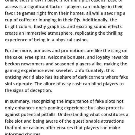
access is a significant factor—players can indulge in their
favorite games right from their homes, all while savoring a
cup of coffee or lounging in their PJs. Additionally, the
bright colors, flashy graphics, and exciting sound effects
create an immersive atmosphere, replicating the thrilling
experience of being in a physical casino.
Furthermore, bonuses and promotions are like the icing on
the cake. Free spins, welcome bonuses, and loyalty rewards
beckon newcomers and seasoned players alike, making the
gaming experience even sweeter. Unfortunately, this
enticing world also has its share of dark corners where fake
slots operate. The allure of easy cash can blind players to
the signs of deception.
In summary, recognizing the importance of fake slots not
only enhances one's gaming experience but also protects
against potential pitfalls. Understanding what constitutes a
fake slot and being aware of the questionable attractions
that online casinos offer ensures that players can make
informed choices.