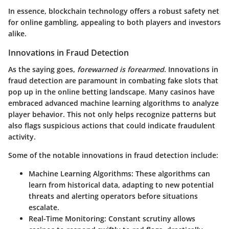
In essence, blockchain technology offers a robust safety net
for online gambling, appealing to both players and investors
alike.
Innovations in Fraud Detection
As the saying goes,
forewarned is forearmed
. Innovations in
fraud detection are paramount in combating fake slots that
pop up in the online betting landscape. Many casinos have
embraced advanced machine learning algorithms to analyze
player behavior. This not only helps recognize patterns but
also flags suspicious actions that could indicate fraudulent
activity.
Some of the notable innovations in fraud detection include:
Machine Learning Algorithms:
These algorithms can
learn from historical data, adapting to new potential
threats and alerting operators before situations
escalate.
Real-Time Monitoring:
Constant scrutiny allows