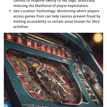
casinos to respond swiftly to red flags, drastically
reducing the likelihood of player exploitation.
Geo-Location Technology:
Monitoring where players
access games from can help casinos prevent fraud by
limiting accessibility to certain areas known for illicit
activities.