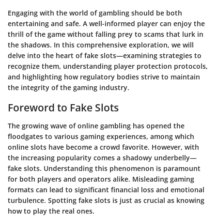
Engaging with the world of gambling should be both
entertaining and safe. A well-informed player can enjoy the
thrill of the game without falling prey to scams that lurk in
the shadows. In this comprehensive exploration, we will
delve into the heart of fake slots—examining strategies to
recognize them, understanding player protection protocols,
and highlighting how regulatory bodies strive to maintain
the integrity of the gaming industry.
Foreword to Fake Slots
The growing wave of online gambling has opened the
floodgates to various gaming experiences, among which
online slots have become a crowd favorite. However, with
the increasing popularity comes a shadowy underbelly—
fake slots. Understanding this phenomenon is paramount
for both players and operators alike. Misleading gaming
formats can lead to significant financial loss and emotional
turbulence. Spotting fake slots is just as crucial as knowing
how to play the real ones.