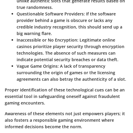
unlike authentic slots that generate results based on
true randomness.
Questionable Software Providers
: If the software
provider behind a game is obscure or lacks any
credible industry recognition, this should send up a
big warning flare.
Inaccessible or No Encryption
: Legitimate online
casinos prioritize player security through encryption
technologies. The absence of such measures can
indicate potential security breaches or data theft.
Vague Game Origins
: A lack of transparency
surrounding the origin of games or the licensing
agreements can also betray the authenticity of a slot.
Proper identification of these technological cues can be an
essential tool in safeguarding oneself against fraudulent
gaming encounters.
Awareness of these elements not just empowers players; it
also fosters a responsible gaming environment where
informed decisions become the norm.