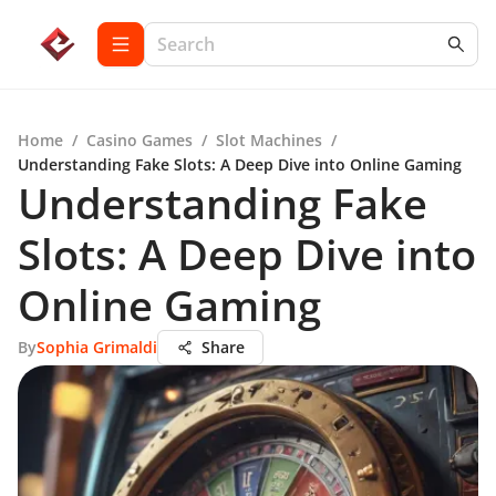
Home
/
Casino Games
/
Slot Machines
/
Understanding Fake Slots: A Deep Dive into Online Gaming
Understanding Fake
Slots: A Deep Dive into
Online Gaming
By
Sophia Grimaldi
Share