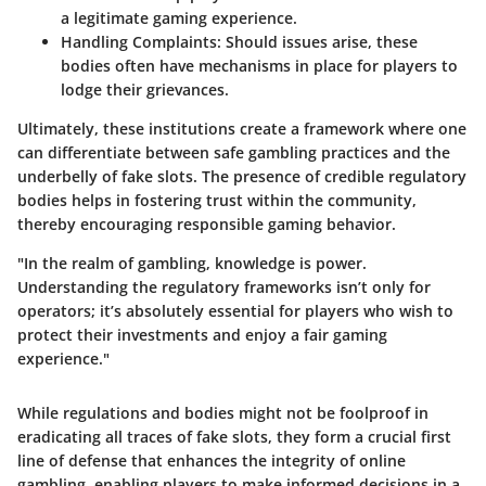
a legitimate gaming experience.
Handling Complaints:
Should issues arise, these
bodies often have mechanisms in place for players to
lodge their grievances.
Ultimately, these institutions create a framework where one
can differentiate between safe gambling practices and the
underbelly of fake slots. The presence of credible regulatory
bodies helps in fostering trust within the community,
thereby encouraging responsible gaming behavior.
"In the realm of gambling,
knowledge is power
.
Understanding the regulatory frameworks isn’t only for
operators; it’s absolutely essential for players who wish to
protect their investments and enjoy a fair gaming
experience."
While regulations and bodies might not be foolproof in
eradicating all traces of fake slots, they form a crucial first
line of defense that enhances the integrity of online
gambling, enabling players to make informed decisions in a