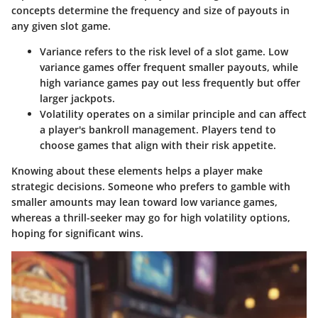
concepts determine the frequency and size of payouts in
any given slot game.
Variance
refers to the risk level of a slot game. Low
variance games offer frequent smaller payouts, while
high variance games pay out less frequently but offer
larger jackpots.
Volatility
operates on a similar principle and can affect
a player's bankroll management. Players tend to
choose games that align with their risk appetite.
Knowing about these elements helps a player make
strategic decisions. Someone who prefers to gamble with
smaller amounts may lean toward low variance games,
whereas a thrill-seeker may go for high volatility options,
hoping for significant wins.