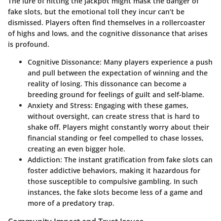
The lure of hitting the jackpot might mask the danger of
fake slots, but the emotional toll they incur can’t be
dismissed. Players often find themselves in a rollercoaster
of highs and lows, and the cognitive dissonance that arises
is profound.
Cognitive Dissonance
: Many players experience a push
and pull between the expectation of winning and the
reality of losing. This dissonance can become a
breeding ground for feelings of guilt and self-blame.
Anxiety and Stress
: Engaging with these games,
without oversight, can create stress that is hard to
shake off. Players might constantly worry about their
financial standing or feel compelled to chase losses,
creating an even bigger hole.
Addiction
: The instant gratification from fake slots can
foster addictive behaviors, making it hazardous for
those susceptible to compulsive gambling. In such
instances, the fake slots become less of a game and
more of a
predatory trap
.