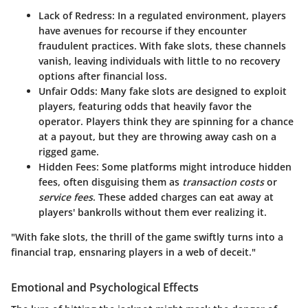
Lack of Redress
: In a regulated environment, players
have avenues for recourse if they encounter
fraudulent practices. With fake slots, these channels
vanish, leaving individuals with little to no recovery
options after financial loss.
Unfair Odds
: Many fake slots are designed to exploit
players, featuring odds that heavily favor the
operator. Players think they are spinning for a chance
at a payout, but they are throwing away cash on a
rigged game.
Hidden Fees
: Some platforms might introduce hidden
fees, often disguising them as
transaction costs
or
service fees
. These added charges can eat away at
players' bankrolls without them ever realizing it.
"With fake slots, the thrill of the game swiftly turns into a
financial trap, ensnaring players in a web of deceit."
Emotional and Psychological Effects