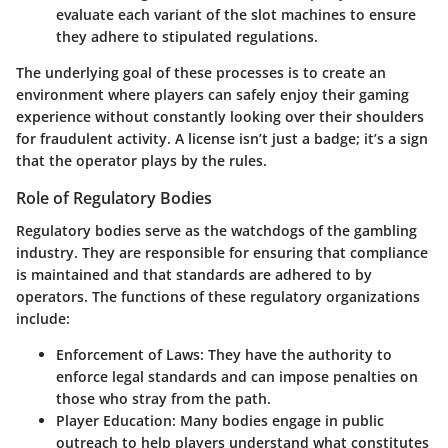
evaluate each variant of the slot machines to ensure
they adhere to stipulated regulations.
The underlying goal of these processes is to create an
environment where players can safely enjoy their gaming
experience without constantly looking over their shoulders
for fraudulent activity. A license isn’t just a badge; it’s a sign
that the operator plays by the rules.
Role of Regulatory Bodies
Regulatory bodies serve as the watchdogs of the gambling
industry. They are responsible for ensuring that compliance
is maintained and that standards are adhered to by
operators. The functions of these regulatory organizations
include:
Enforcement of Laws:
They have the authority to
enforce legal standards and can impose penalties on
those who stray from the path.
Player Education:
Many bodies engage in public
outreach to help players understand what constitutes