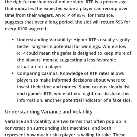
the rightful mechanics of online slots. RTP is a percentage
that indicates the expected value a player can recoup over
time from their wagers. An RTP of 95%, for instance,
suggests that over a long period, the slot will return $95 for
every $100 wagered.
Understanding Variability
: Higher RTPs usually signify
better long-term potential for winnings. While a low
RTP could mean the game is designed to keep more of
the players’ money, suggesting a less favorable
situation for a player.
Comparing Casinos
: Knowledge of RTP rates allows
players to make informed decisions about where to
invest their time and money. Some casinos clearly list
each game’s RTP, while others might not disclose this
information, another potential indicator of a fake slot.
Understanding Variance and Volatility
Variance and volatility are two terms that often pop up in
conversation surrounding slot machines, and both
represent how much risk a player is willing to take. These