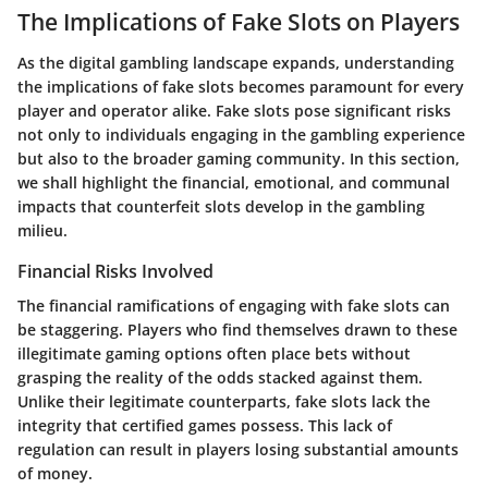
The Implications of Fake Slots on Players
As the digital gambling landscape expands, understanding
the implications of fake slots becomes paramount for every
player and operator alike. Fake slots pose significant risks
not only to individuals engaging in the gambling experience
but also to the broader gaming community. In this section,
we shall highlight the financial, emotional, and communal
impacts that counterfeit slots develop in the gambling
milieu.
Financial Risks Involved
The financial ramifications of engaging with fake slots can
be staggering. Players who find themselves drawn to these
illegitimate gaming options often place bets without
grasping the reality of the odds stacked against them.
Unlike their legitimate counterparts, fake slots lack the
integrity
that certified games possess. This lack of
regulation can result in players losing
substantial amounts
of
money.