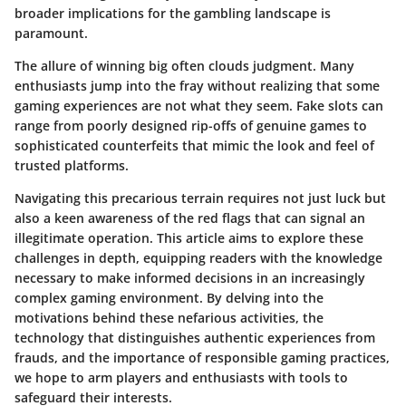
broader implications for the gambling landscape is
paramount.
The allure of winning big often clouds judgment. Many
enthusiasts jump into the fray without realizing that some
gaming experiences are not what they seem. Fake slots can
range from poorly designed rip-offs of genuine games to
sophisticated counterfeits that mimic the look and feel of
trusted platforms.
Navigating this precarious terrain requires not just luck but
also a keen awareness of the red flags that can signal an
illegitimate operation. This article aims to explore these
challenges in depth, equipping readers with the knowledge
necessary to make informed decisions in an increasingly
complex gaming environment. By delving into the
motivations behind these nefarious activities, the
technology that distinguishes authentic experiences from
frauds, and the importance of responsible gaming practices,
we hope to arm players and enthusiasts with tools to
safeguard their interests.