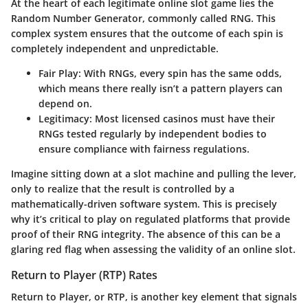
At the heart of each legitimate online slot game lies the
Random Number Generator, commonly called RNG. This
complex system ensures that the outcome of each spin is
completely independent and unpredictable.
Fair Play
: With RNGs, every spin has the same odds,
which means there really isn’t a pattern players can
depend on.
Legitimacy
: Most licensed casinos must have their
RNGs tested regularly by independent bodies to
ensure compliance with fairness regulations.
Imagine sitting down at a slot machine and pulling the lever,
only to realize that the result is controlled by a
mathematically-driven software system. This is precisely
why it’s critical to play on regulated platforms that provide
proof of their RNG integrity. The absence of this can be a
glaring red flag when assessing the validity of an online slot.
Return to Player (RTP) Rates
Return to Player, or RTP, is another key element that signals