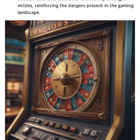
victims, reinforcing the dangers present in the gaming
landscape.