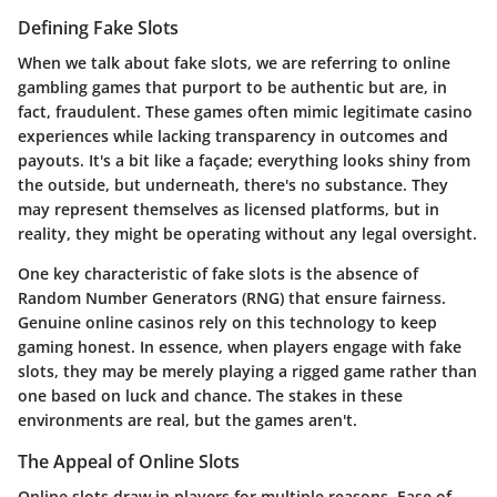
Defining Fake Slots
When we talk about fake slots, we are referring to online
gambling games that purport to be authentic but are, in
fact, fraudulent. These games often mimic legitimate casino
experiences while lacking transparency in outcomes and
payouts. It's a bit like a façade; everything looks shiny from
the outside, but underneath, there's no substance. They
may represent themselves as licensed platforms, but in
reality, they might be operating without any legal oversight.
One key characteristic of fake slots is the absence of
Random Number Generators (RNG) that ensure fairness.
Genuine online casinos rely on this technology to keep
gaming honest. In essence, when players engage with fake
slots, they may be merely playing a rigged game rather than
one based on luck and chance. The stakes in these
environments are real, but the games aren't.
The Appeal of Online Slots
Online slots draw in players for multiple reasons. Ease of