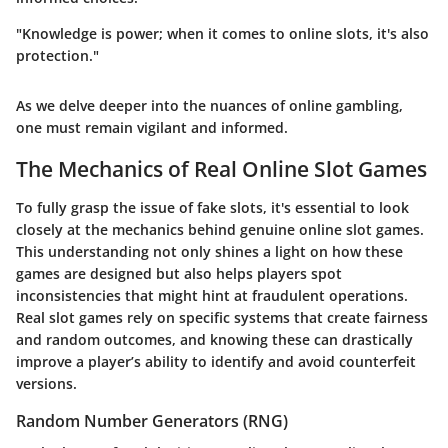
"Knowledge is power; when it comes to online slots, it's also
protection."
As we delve deeper into the nuances of online gambling,
one must remain vigilant and informed.
The Mechanics of Real Online Slot Games
To fully grasp the issue of fake slots, it's essential to look
closely at the mechanics behind genuine online slot games.
This understanding not only shines a light on how these
games are designed but also helps players spot
inconsistencies that might hint at fraudulent operations.
Real slot games rely on specific systems that create fairness
and random outcomes, and knowing these can drastically
improve a player’s ability to identify and avoid counterfeit
versions.
Random Number Generators (RNG)