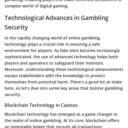
complex world of digital gaming.
Technological Advances in Gambling
Security
In the rapidly changing world of online gambling,
technology plays a crucial role
in ensuring a safe
environment for players. As fake slots become increasingly
sophisticated, the use of advanced technology helps both
players and operators to safeguard their interests.
Moreover, understanding these technological advancements
equips stakeholders with the knowledge to protect
themselves from potential harm. There’s a good bit at stake
here, so let’s dive into some key areas that bolster gambling
security.
Blockchain Technology in Casinos
Blockchain technology
has emerged as a game changer in
the realm of online gambling. At its core,
blockchain
offers
an immutable ledger that records all transactions