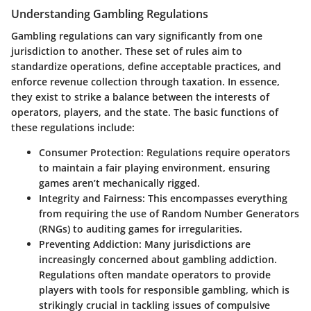
Understanding Gambling Regulations
Gambling regulations can vary significantly from one
jurisdiction to another. These set of rules aim to
standardize operations, define acceptable practices, and
enforce revenue collection through taxation. In essence,
they exist to strike a balance between the interests of
operators, players, and the state. The basic functions of
these regulations include:
Consumer Protection:
Regulations require operators
to maintain a fair playing environment, ensuring
games aren’t mechanically rigged.
Integrity and Fairness:
This encompasses everything
from requiring the use of Random Number Generators
(RNGs) to auditing games for irregularities.
Preventing Addiction:
Many jurisdictions are
increasingly concerned about gambling addiction.
Regulations often mandate operators to provide
players with tools for responsible gambling, which is
strikingly crucial in tackling issues of compulsive