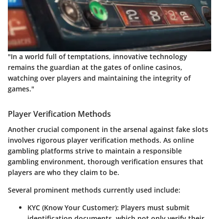
"In a world full of temptations, innovative technology
remains the guardian at the gates of online casinos,
watching over players and maintaining the integrity of
games."
Player Verification Methods
Another crucial component in the arsenal against fake slots
involves rigorous
player verification methods
. As online
gambling platforms strive to maintain a responsible
gambling environment, thorough verification ensures that
players are who they claim to be.
Several prominent methods currently used include:
KYC (Know Your Customer):
Players must submit
identification documents, which not only verify their