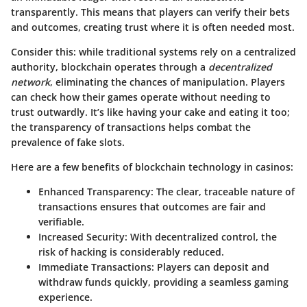
transparently. This means that players can verify their bets
and outcomes, creating trust where it is often needed most.
Consider this: while traditional systems rely on a centralized
authority, blockchain operates through a
decentralized
network
, eliminating the chances of manipulation. Players
can check how their games operate without needing to
trust outwardly. It’s like having your cake and eating it too;
the transparency of transactions helps combat the
prevalence of fake slots.
Here are a few benefits of blockchain technology in casinos:
Enhanced Transparency:
The clear, traceable nature of
transactions ensures that outcomes are fair and
verifiable.
Increased Security:
With decentralized control, the
risk of hacking is considerably reduced.
Immediate Transactions:
Players can deposit and
withdraw funds quickly, providing a seamless gaming
experience.