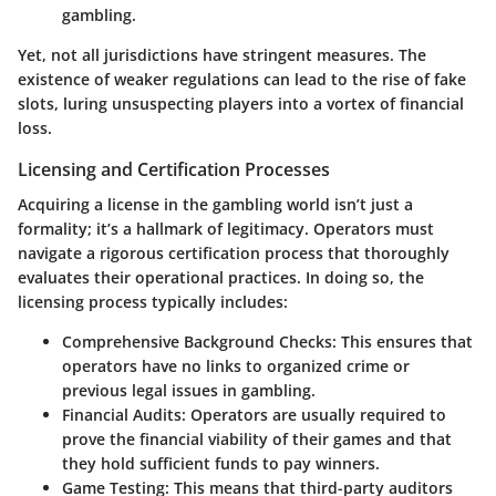
gambling.
Yet, not all jurisdictions have stringent measures. The
existence of weaker regulations can lead to the rise of fake
slots, luring unsuspecting players into a vortex of financial
loss.
Licensing and Certification Processes
Acquiring a license in the gambling world isn’t just a
formality; it’s a hallmark of legitimacy. Operators must
navigate a rigorous certification process that thoroughly
evaluates their operational practices. In doing so, the
licensing process typically includes:
Comprehensive Background Checks:
This ensures that
operators have no links to organized crime or
previous legal issues in gambling.
Financial Audits:
Operators are usually required to
prove the financial viability of their games and that
they hold sufficient funds to pay winners.
Game Testing:
This means that third-party auditors