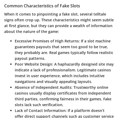
Common Characteristics of Fake Slots
When it comes to pinpointing a fake slot, several telltale
signs often crop up. These characteristics might seem subtle
at first glance, but they can provide a wealth of information
about the nature of the game:
Excessive Promises of High Returns
: If a slot machine
guarantees payouts that seem too good to be true,
they probably are. Real games typically follow realistic
payout patterns.
Poor Website Design
: A haphazardly designed site may
indicate a lack of professionalism. Legitimate casinos
invest in user experience, which includes intuitive
navigations and visually appealing layouts.
Absence of Independent Audits
: Trustworthy online
casinos usually display certificates from independent
third parties, confirming fairness in their games. Fake
slots lack such verification.
Lack of Contact Information
: If a platform doesn’t
offer direct support channels such as customer service