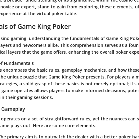
novice or expert, stand to gain from exploring these elements, u
xperience at the virtual poker table.
ls of Game King Poker
casino gaming, understanding the fundamentals of Game King Poker
ayers and newcomers alike. This comprehension serves as a foun
ical layers that the game offers, enhancing the overall poker expe
of Fundamentals
s encompass the basic rules, gameplay mechanics, and how thes
 the unique puzzle that Game King Poker presents. For players ai
trategies, a solid grasp of these basics is not merely optional; it's 
game operates allows players to make informed decisions, potent
in their gaming sessions.
d Gameplay
perates on a set of straightforward rules, yet the nuances can s
ame plays out. Here are some core elements:
The primary aim is to outmatch the dealer with a better poker ha