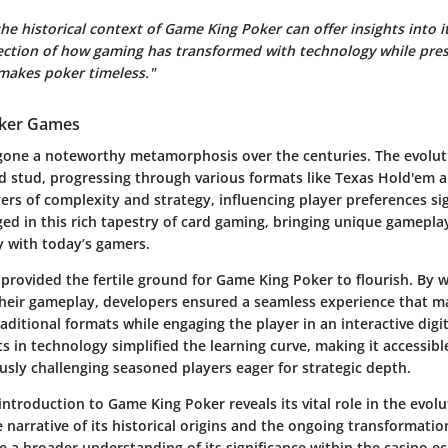
he historical context of Game King Poker can offer insights into 
flection of how gaming has transformed with technology while pre
makes poker timeless."
oker Games
one a noteworthy metamorphosis over the centuries. The evolut
ard stud, progressing through various formats like Texas Hold'em
ers of complexity and strategy, influencing player preferences si
ed in this rich tapestry of card gaming, bringing unique gamepla
y with today’s gamers.
 provided the fertile ground for Game King Poker to flourish. By
their gameplay, developers ensured a seamless experience that m
raditional formats while engaging the player in an interactive dig
 in technology simplified the learning curve, making it accessib
usly challenging seasoned players eager for strategic depth.
ntroduction to Game King Poker reveals its vital role in the evol
narrative of its historical origins and the ongoing transformatio
e a broader understanding of its significance within the casino e