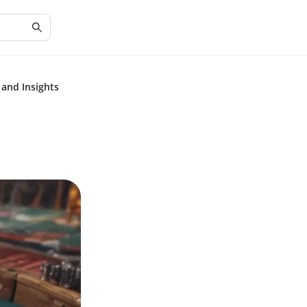
 and Insights