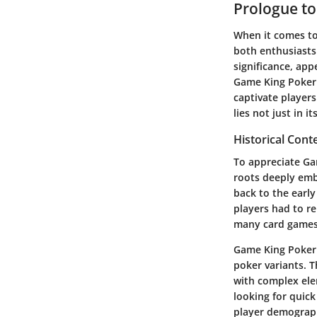
Prologue t
When it comes to
both enthusiasts 
significance, app
Game King Poker 
captivate players
lies not just in i
Historical Cont
To appreciate Ga
roots deeply embe
back to the early
players had to re
many card games,
Game King Poker 
poker variants. T
with complex ele
looking for quick
player demograp