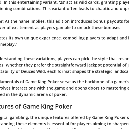
d
: In this entertaining variant, ‘2s’ act as wild cards, granting pl
inning combinations. This variant often leads to chaotic and unp
er
: As the name implies, this edition introduces bonus payouts for
yer of excitement as players gamble to unlock these bonuses.
eates its own unique experience, compelling players to adapt and 
ameplay."
erstanding these variations, players can pick the style that reso
s. Whether they prefer the straightforward jackpot potential of J
tability of Deuces Wild, each format shapes the strategic landscap
undamentals of Game King Poker serve as the backbone of a gamer’s
olves interactions with the game and opens doors to mastering 
ted in the dynamic arena of poker.
tures of Game King Poker
igital gambling, the unique features offered by Game King Poker s
tanding these elements is essential for players aiming to sharpen 