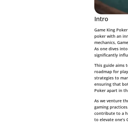
Intro
Game King Poker 
poker with an in
mechanics, Game 
As one dives into
significantly infl
This guide aims 
roadmap for play
strategies to man
ensuring that bo
Poker apart in t
As we venture thr
gaming practices
contribute to a h
to elevate one’s