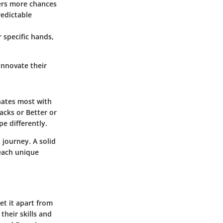
ayers more chances
redictable
 specific hands,
innovate their
nates most with
acks or Better or
e differently.
 journey. A solid
each unique
et it apart from
their skills and