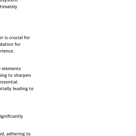
ltimately
 is crucial for
dation for
rience.
e elements
ming to sharpen
essential.
ially leading to
ignificantly
nd, adhering to