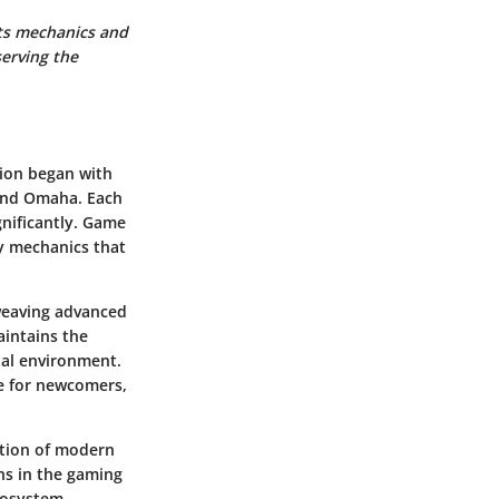
its mechanics and
serving the
ion began with
 and Omaha. Each
gnificantly. Game
y mechanics that
 weaving advanced
aintains the
ital environment.
le for newcomers,
ution of modern
ns in the gaming
cosystem.