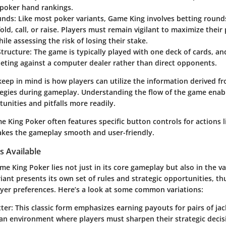
 poker hand rankings.
unds
: Like most poker variants, Game King involves betting round
fold, call, or raise. Players must remain vigilant to maximize their
ile assessing the risk of losing their stake.
tructure
: The game is typically played with one deck of cards, an
eting against a computer dealer rather than direct opponents.
keep in mind is how players can utilize the information derived f
ategies during gameplay. Understanding the flow of the game enab
tunities and pitfalls more readily.
e King Poker often features specific button controls for actions l
akes the gameplay smooth and user-friendly.
s Available
e King Poker lies not just in its core gameplay but also in the va
ariant presents its own set of rules and strategic opportunities, th
ayer preferences. Here’s a look at some common variations:
tter
: This classic form emphasizes earning payouts for pairs of ja
 an environment where players must sharpen their strategic deci