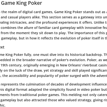
o Game King Poker
 the realm of digital card games,
Game King Poker
stands out as 
and casual players alike. This section serves as a gateway into u
ealing intricacies, and the profound experiences it offers. Unlike t
combines the allure of familiar card gameplay with innovative fe
 from the moment they sit down to play. The importance of this p
ts gameplay, but in how it reflects the evolution of poker itself in t
ext
me King Poker fully, one must dive into its historical backdrop. 
dded in the broader narrative of poker's evolution. Poker, as we
 19th century, originally emerging in New Orleans' riverboat casin
ly on the luck of the draw, yet strategy and skill played significan
 the accessibility and popularity of poker surged with the adven
represents the culmination of decades of development influence
his digital format adapted the simplicity found in video poker bu
ments from traditional poker games. This melding not only cater
 gameplay but also attracted those who valued strategy, giving ri
hic.