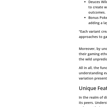
Deuces Wil
to create w
outcomes.
Bonus Pok
adding a la
"Each variant cr
approaches to g
Moreover, by und
their gaming etho
the wild unpredic
All in all, the f
understanding ev
variation presen
Unique Fea
In the realm of d
its peers. Unders