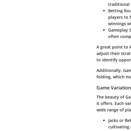
traditional
Betting Ro
players to 
winnings wh
Gameplay S
often comp
A great point to 
adjust their str
to identify oppor
Additionally, Gam
folding, which m
Game Variation
The beauty of Gam
it offers. Each v
wide range of pl
Jacks or Be
cultivating