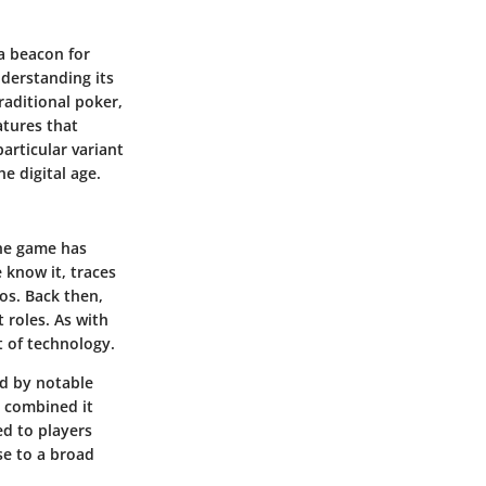
a beacon for
nderstanding its
raditional poker,
atures that
articular variant
he digital age.
The game has
 know it, traces
os. Back then,
t roles. As with
t of technology.
d by notable
t combined it
ed to players
se to a broad