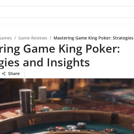
Games
/
Game Reviews
/
Mastering Game King Poker: Strategies
ring Game King Poker:
gies and Insights
Share