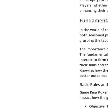
Players, whether 
enhancing their e
Fundamenta
In the world of 
both seasoned pl
grasping the tact
The Importance 
The fundamental
interact to form
their skills and s
Knowing how the 
better outcomes 
Basic Rules an
Game King Poker o
impact how the g
Objective
: 