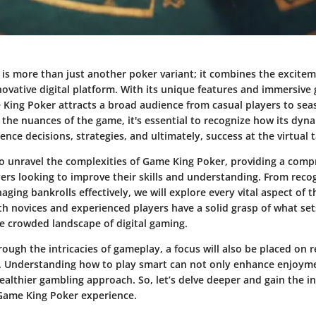
is more than just another poker variant; it combines the exciteme
novative digital platform. With its unique features and immersiv
King Poker attracts a broad audience from casual players to se
 the nuances of the game, it's essential to recognize how its dyn
uence decisions, strategies, and ultimately, success at the virtual t
to unravel the complexities of Game King Poker, providing a com
ers looking to improve their skills and understanding. From reco
aging bankrolls effectively, we will explore every vital aspect of 
th novices and experienced players have a solid grasp of what se
he crowded landscape of digital gaming.
ough the intricacies of gameplay, a focus will also be placed on 
. Understanding how to play smart can not only enhance enjoyme
ealthier gambling approach. So, let’s delve deeper and gain the i
 Game King Poker experience.