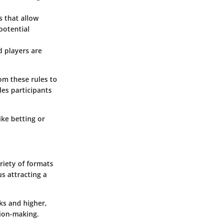
s that allow
 potential
d players are
rom these rules to
les participants
ike betting or
riety of formats
us attracting a
cks and higher,
sion-making.