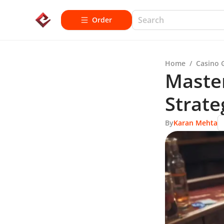
Order
Home
/
Casino 
Maste
Strate
By
Karan Mehta