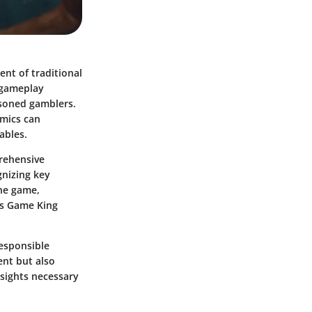
nt of traditional
e gameplay
asoned gamblers.
amics can
ables.
prehensive
gnizing key
the game,
ts Game King
responsible
nt but also
nsights necessary