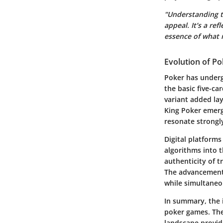
"Understanding t
appeal. It’s a re
essence of what 
Evolution of P
Poker has underg
the basic five-c
variant added lay
King Poker emerg
resonate strongl
Digital platforms
algorithms into 
authenticity of t
The advancements
while simultaneo
In summary, the i
poker games. The 
landscape provid