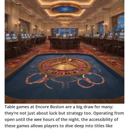
Table games at Encore Boston are a big draw for many;
they're not just about luck but strategy too. Operating from
open until the wee hours of the night, the accessibility of
these games allows players to dive deep into titles like