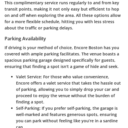
This complimentary service runs regularly to and from key
transit points, making it not only easy but efficient to hop
on and off when exploring the area. All these options allow
for a more flexible schedule, hitting you with less stress
about the traffic or parking delays.
Parking Availability
If driving is your method of choice, Encore Boston has you
covered with ample parking facilitates. The venue boasts a
spacious parking garage designed specifically for guests,
ensuring that finding a spot isn't a game of hide and seek.
Valet Service
: For those who value convenience,
Encore offers a valet service that takes the hassle out
of parking, allowing you to simply drop your car and
proceed to enjoy the venue without the burden of
finding a spot.
Self-Parking
: If you prefer self-parking, the garage is
well-marked and features generous spots, ensuring
you can park without feeling like you’re in a sardine
can.