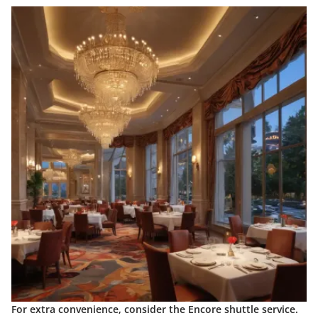
For extra convenience, consider the
Encore shuttle service
.