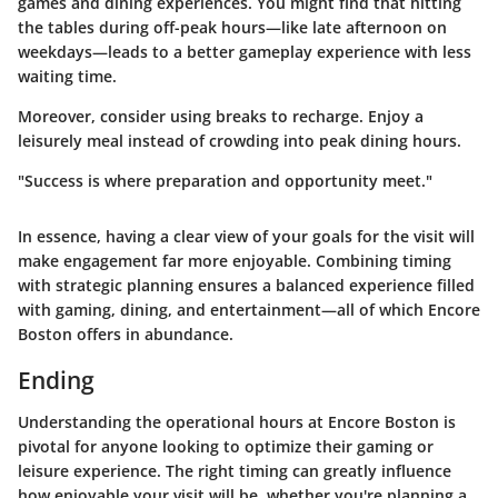
games and dining experiences. You might find that hitting
the tables during off-peak hours—like late afternoon on
weekdays—leads to a better gameplay experience with less
waiting time.
Moreover, consider using breaks to recharge. Enjoy a
leisurely meal instead of crowding into peak dining hours.
"Success is where preparation and opportunity meet."
In essence, having a clear view of your goals for the visit will
make engagement far more enjoyable. Combining timing
with strategic planning ensures a balanced experience filled
with gaming, dining, and entertainment—all of which Encore
Boston offers in abundance.
Ending
Understanding the operational hours at Encore Boston is
pivotal for anyone looking to optimize their gaming or
leisure experience. The right timing can greatly influence
how enjoyable your visit will be, whether you're planning a