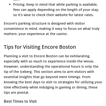
Pricing
: Keep in mind that while parking is available,
fees can apply depending on the length of your stay,
so it's wise to check their website for latest rates.
Encore's parking structure is designed with visitor
convenience in mind, making it easy to focus on what truly
matters: your experience at the casino.
Tips for Visiting Encore Boston
Planning a visit to Encore Boston can be exhilarating,
especially with so much to experience inside the venue.
However, understanding the operational hours is only the
tip of the iceberg. This section aims to arm visitors with
essential insights that go beyond mere timings. From
knowing the best days to visit to strategies for utilizing your
time effectively while indulging in gaming or dining, these
tips are pivotal.
Best Times to Visit