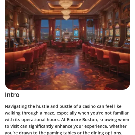
Intro
Navigating the hustle and bustle of a casino can feel like
walking through a maze, especially when you're not familiar
with its operational hours. At Encore Boston, knowing when
to visit can significantly enhance your experience, whether
you’re drawn to the gaming tables or the dining options.