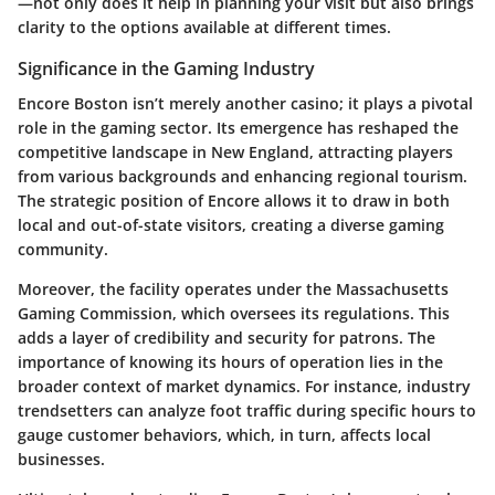
—not only does it help in planning your visit but also brings
clarity to the options available at different times.
Significance in the Gaming Industry
Encore Boston isn’t merely another casino; it plays a pivotal
role in the gaming sector. Its emergence has reshaped the
competitive landscape in New England, attracting players
from various backgrounds and enhancing regional tourism.
The strategic position of Encore allows it to draw in both
local and out-of-state visitors, creating a diverse gaming
community.
Moreover, the facility operates under the Massachusetts
Gaming Commission, which oversees its regulations. This
adds a layer of credibility and security for patrons. The
importance of knowing its hours of operation lies in the
broader context of market dynamics. For instance, industry
trendsetters can analyze foot traffic during specific hours to
gauge customer behaviors, which, in turn, affects local
businesses.