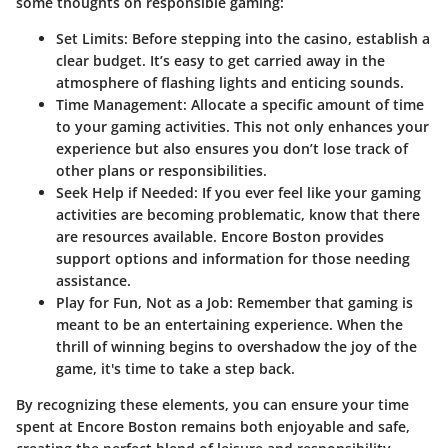
some thoughts on responsible gaming:
Set Limits
: Before stepping into the casino, establish a
clear budget. It’s easy to get carried away in the
atmosphere of flashing lights and enticing sounds.
Time Management
: Allocate a specific amount of time
to your gaming activities. This not only enhances your
experience but also ensures you don’t lose track of
other plans or responsibilities.
Seek Help if Needed
: If you ever feel like your gaming
activities are becoming problematic, know that there
are resources available. Encore Boston provides
support options and information for those needing
assistance.
Play for Fun, Not as a Job
: Remember that gaming is
meant to be an entertaining experience. When the
thrill of winning begins to overshadow the joy of the
game, it's time to take a step back.
By recognizing these elements, you can ensure your time
spent at Encore Boston remains both enjoyable and safe,