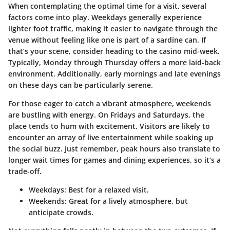
When contemplating the optimal time for a visit, several
factors come into play. Weekdays generally experience
lighter foot traffic, making it easier to navigate through the
venue without feeling like one is part of a sardine can. If
that’s your scene, consider heading to the casino mid-week.
Typically, Monday through Thursday offers a more laid-back
environment. Additionally, early mornings and late evenings
on these days can be particularly serene.
For those eager to catch a vibrant atmosphere, weekends
are bustling with energy. On Fridays and Saturdays, the
place tends to hum with excitement. Visitors are likely to
encounter an array of live entertainment while soaking up
the social buzz. Just remember, peak hours also translate to
longer wait times for games and dining experiences, so it’s a
trade-off.
Weekdays:
Best for a relaxed visit.
Weekends:
Great for a lively atmosphere, but
anticipate crowds.