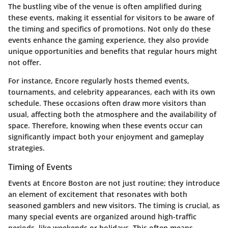
The bustling vibe of the venue is often amplified during
these events, making it essential for visitors to be aware of
the timing and specifics of promotions. Not only do these
events enhance the gaming experience, they also provide
unique opportunities and benefits that regular hours might
not offer.
For instance, Encore regularly hosts themed events,
tournaments, and celebrity appearances, each with its own
schedule. These occasions often draw more visitors than
usual, affecting both the atmosphere and the availability of
space. Therefore, knowing when these events occur can
significantly impact both your enjoyment and gameplay
strategies.
Timing of Events
Events at Encore Boston are not just routine; they introduce
an element of excitement that resonates with both
seasoned gamblers and new visitors. The timing is crucial, as
many special events are organized around high-traffic
periods, like weekends or holidays. This often means