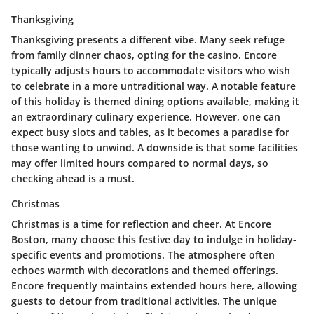
Thanksgiving
Thanksgiving presents a different vibe. Many seek refuge
from family dinner chaos, opting for the casino. Encore
typically adjusts hours to accommodate visitors who wish
to celebrate in a more untraditional way. A notable feature
of this holiday is themed dining options available, making it
an extraordinary culinary experience. However, one can
expect busy slots and tables, as it becomes a paradise for
those wanting to unwind. A downside is that some facilities
may offer limited hours compared to normal days, so
checking ahead is a must.
Christmas
Christmas is a time for reflection and cheer. At Encore
Boston, many choose this festive day to indulge in holiday-
specific events and promotions. The atmosphere often
echoes warmth with decorations and themed offerings.
Encore frequently maintains extended hours here, allowing
guests to
detour from traditional activities.
The unique