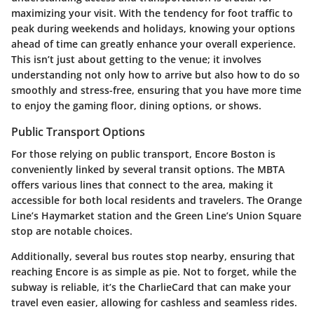
maximizing your visit. With the tendency for foot traffic to
peak during weekends and holidays, knowing your options
ahead of time can greatly enhance your overall experience.
This isn’t just about getting to the venue; it involves
understanding not only how to arrive but also how to do so
smoothly and stress-free, ensuring that you have more time
to enjoy the gaming floor, dining options, or shows.
Public Transport Options
For those relying on public transport, Encore Boston is
conveniently linked by several transit options. The
MBTA
offers various lines that connect to the area, making it
accessible for both local residents and travelers. The
Orange
Line
’s
Haymarket
station and the
Green Line
’s
Union Square
stop are notable choices.
Additionally, several bus routes stop nearby, ensuring that
reaching Encore is as simple as pie. Not to forget, while the
subway is reliable, it’s the
CharlieCard
that can make your
travel even easier, allowing for cashless and seamless rides.