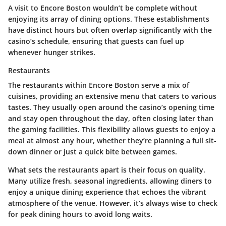
A visit to Encore Boston wouldn’t be complete without
enjoying its array of dining options. These establishments
have distinct hours but often overlap significantly with the
casino’s schedule, ensuring that guests can fuel up
whenever hunger strikes.
Restaurants
The restaurants within Encore Boston serve a mix of
cuisines, providing an extensive menu that caters to various
tastes. They usually open around the casino’s opening time
and stay open throughout the day, often closing later than
the gaming facilities. This flexibility allows guests to enjoy a
meal at almost any hour, whether they’re planning a full sit-
down dinner or just a quick bite between games.
What sets the restaurants apart is their focus on quality.
Many utilize fresh, seasonal ingredients, allowing diners to
enjoy a unique dining experience that echoes the vibrant
atmosphere of the venue. However, it’s always wise to check
for peak dining hours to avoid long waits.