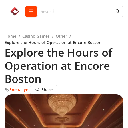
Home
/
Casino Games
/
Other
/
Explore the Hours of Operation at Encore Boston
Explore the Hours of
Operation at Encore
Boston
By
Sneha Iyer
Share