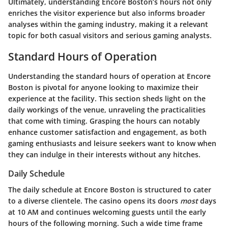
Ultimately, understanding Encore Boston’s hours not only
enriches the visitor experience but also informs broader
analyses within the gaming industry, making it a relevant
topic for both casual visitors and serious gaming analysts.
Standard Hours of Operation
Understanding the standard hours of operation at Encore
Boston is pivotal for anyone looking to maximize their
experience at the facility. This section sheds light on the
daily workings of the venue, unraveling the practicalities
that come with timing. Grasping the hours can notably
enhance customer satisfaction and engagement, as both
gaming enthusiasts and leisure seekers want to know when
they can indulge in their interests without any hitches.
Daily Schedule
The daily schedule at Encore Boston is structured to cater
to a diverse clientele. The casino opens its doors
most
days
at 10 AM and continues welcoming guests until the early
hours of the following morning. Such a wide time frame