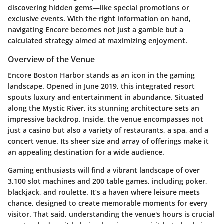
discovering hidden gems—like special promotions or
exclusive events. With the right information on hand,
navigating Encore becomes not just a gamble but a
calculated strategy aimed at maximizing enjoyment.
Overview of the Venue
Encore Boston Harbor stands as an icon in the gaming
landscape. Opened in June 2019, this integrated resort
spouts luxury and entertainment in abundance. Situated
along the Mystic River, its stunning architecture sets an
impressive backdrop. Inside, the venue encompasses not
just a casino but also a variety of restaurants, a spa, and a
concert venue. Its sheer size and array of offerings make it
an appealing destination for a wide audience.
Gaming enthusiasts will find a vibrant landscape of over
3,100 slot machines and 200 table games, including poker,
blackjack, and roulette. It’s a haven where leisure meets
chance, designed to create memorable moments for every
visitor. That said, understanding the venue's hours is crucial