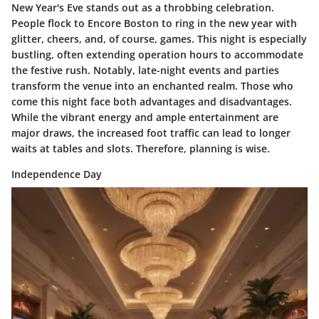
New Year's Eve stands out as a
throbbing celebration
.
People flock to Encore Boston to ring in the new year with
glitter, cheers, and, of course, games. This night is especially
bustling
, often extending operation hours to accommodate
the festive rush. Notably, late-night events and parties
transform the venue into an enchanted realm. Those who
come this night face
both advantages and disadvantages.
While the vibrant energy and ample entertainment are
major draws, the increased foot traffic can lead to longer
waits at tables and slots. Therefore, planning is wise.
Independence Day