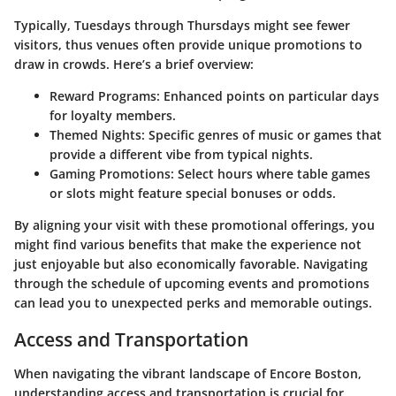
Typically, Tuesdays through Thursdays might see fewer
visitors, thus venues often provide unique promotions to
draw in crowds. Here’s a brief overview:
Reward Programs:
Enhanced points on particular days
for loyalty members.
Themed Nights:
Specific genres of music or games that
provide a different vibe from typical nights.
Gaming Promotions:
Select hours where table games
or slots might feature special bonuses or odds.
By aligning your visit with these promotional offerings, you
might find various benefits that make the experience not
just enjoyable but also economically favorable. Navigating
through the schedule of upcoming events and promotions
can lead you to unexpected perks and memorable outings.
Access and Transportation
When navigating the vibrant landscape of Encore Boston,
understanding access and transportation is crucial for