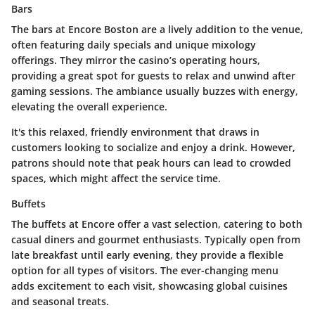
Bars
The bars at Encore Boston are a lively addition to the venue,
often featuring daily specials and unique mixology
offerings. They mirror the casino’s operating hours,
providing a great spot for guests to relax and unwind after
gaming sessions. The ambiance usually buzzes with energy,
elevating the overall experience.
It's this relaxed, friendly environment that draws in
customers looking to socialize and enjoy a drink. However,
patrons should note that peak hours can lead to crowded
spaces, which might affect the service time.
Buffets
The buffets at Encore offer a vast selection, catering to both
casual diners and gourmet enthusiasts. Typically open from
late breakfast until early evening, they provide a flexible
option for all types of visitors. The ever-changing menu
adds excitement to each visit, showcasing global cuisines
and seasonal treats.