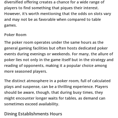
diversified offering creates a chance for a wide range of
players to find something that piques their interest.
However, it's worth mentioning that the odds on slots vary
and may not be as favorable when compared to table
games.
Poker Room
The poker room operates under the same hours as the
general gaming facilities but often hosts dedicated poker
events during evenings or weekends. For many, the allure of
poker lies not only in the game itself but in the strategy and
reading of opponents, making it a popular choice among
more seasoned players.
The distinct atmosphere in a poker room, full of calculated
plays and suspense, can be a thrilling experience. Players
should be aware, though, that during busy times, they
might encounter longer waits for tables, as demand can
sometimes exceed availability.
Dining Establishments Hours