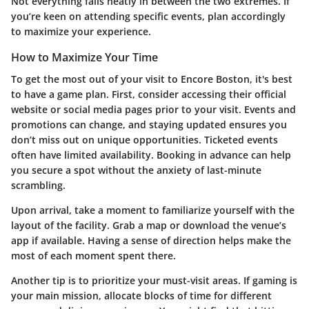
Not everything falls neatly in between the two extremes. If
you’re keen on attending specific events, plan accordingly
to maximize your experience.
How to Maximize Your Time
To get the most out of your visit to Encore Boston, it's best
to have a game plan. First, consider accessing their official
website or social media pages prior to your visit. Events and
promotions can change, and staying updated ensures you
don’t miss out on unique opportunities. Ticketed events
often have limited availability. Booking in advance can help
you secure a spot without the anxiety of last-minute
scrambling.
Upon arrival, take a moment to familiarize yourself with the
layout of the facility. Grab a map or download the venue’s
app if available. Having a sense of direction helps make the
most of each moment spent there.
Another tip is to prioritize your must-visit areas. If gaming is
your main mission, allocate blocks of time for different