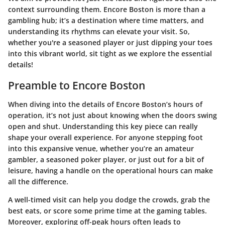
context surrounding them. Encore Boston is more than a
gambling hub; it’s a destination where time matters, and
understanding its rhythms can elevate your visit. So,
whether you're a seasoned player or just dipping your toes
into this vibrant world, sit tight as we explore the essential
details!
Preamble to Encore Boston
When diving into the details of Encore Boston’s hours of
operation, it’s not just about knowing when the doors swing
open and shut. Understanding this key piece can really
shape your overall experience. For anyone stepping foot
into this expansive venue, whether you’re an amateur
gambler, a seasoned poker player, or just out for a bit of
leisure, having a handle on the operational hours can make
all the difference.
A well-timed visit can help you dodge the crowds, grab the
best eats, or score some prime time at the gaming tables.
Moreover, exploring off-peak hours often leads to