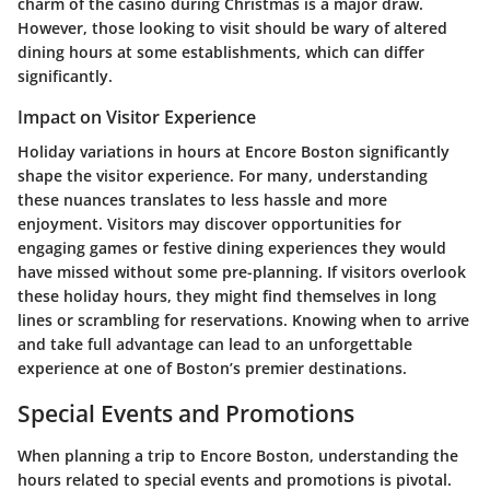
charm of the casino during Christmas is a major draw.
However, those looking to visit should be wary of altered
dining hours at some establishments, which can differ
significantly.
Impact on Visitor Experience
Holiday variations in hours at Encore Boston significantly
shape the visitor experience. For many, understanding
these nuances translates to
less hassle and more
enjoyment. Visitors may discover opportunities for
engaging games or festive dining experiences they would
have missed without some pre-planning. If visitors overlook
these holiday hours
, they might find themselves in long
lines or scrambling for reservations. Knowing when to arrive
and take full advantage can lead to an unforgettable
experience at one of Boston’s premier destinations.
Special Events and Promotions
When planning a trip to Encore Boston, understanding the
hours related to special events and promotions is pivotal.