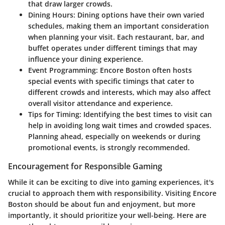
that draw larger crowds.
Dining Hours
: Dining options have their own varied
schedules, making them an important consideration
when planning your visit. Each restaurant, bar, and
buffet operates under different timings that may
influence your dining experience.
Event Programming
: Encore Boston often hosts
special events with specific timings that cater to
different crowds and interests, which may also affect
overall visitor attendance and experience.
Tips for Timing
: Identifying the best times to visit can
help in avoiding long wait times and crowded spaces.
Planning ahead, especially on weekends or during
promotional events, is strongly recommended.
Encouragement for Responsible Gaming
While it can be exciting to dive into gaming experiences, it's
crucial to approach them with responsibility. Visiting Encore
Boston should be about fun and enjoyment, but more
importantly, it should prioritize your well-being. Here are