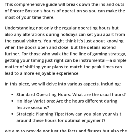
This comprehensive guide will break down the ins and outs
of Encore Boston's hours of operation so you can make the
most of your time there.
Understanding not only the regular operating hours but
also any alterations during holidays can set you apart from
the casual visitors. You might think it’s just about knowing
when the doors open and close, but the details extend
further. For those who walk the fine line of gaming strategy,
getting your timing just right can be instrumental—a simple
matter of shifting your plans to match the peak times can
lead to a more enjoyable experience.
In this piece, we will delve into various aspects, including:
Standard Operating Hours
: What are the usual hours?
Holiday Variations
: Are the hours different during
festive seasons?
Strategic Planning Tips
: How can you plan your visit
around these hours for optimal enjoyment?
We aim to provide not just the facts and figures but also the