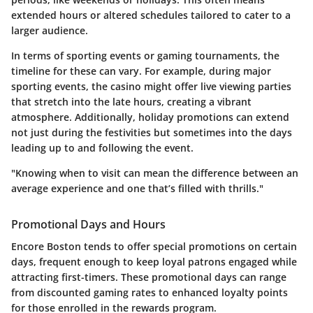
extended hours or altered schedules tailored to cater to a
larger audience.
In terms of sporting events or gaming tournaments, the
timeline for these can vary. For example, during major
sporting events, the casino might offer live viewing parties
that stretch into the late hours, creating a vibrant
atmosphere. Additionally, holiday promotions can extend
not just during the festivities but sometimes into the days
leading up to and following the event.
"Knowing when to visit can mean the difference between an
average experience and one that’s filled with thrills."
Promotional Days and Hours
Encore Boston tends to offer special promotions on certain
days, frequent enough to keep loyal patrons engaged while
attracting first-timers. These promotional days can range
from discounted gaming rates to enhanced loyalty points
for those enrolled in the rewards program.