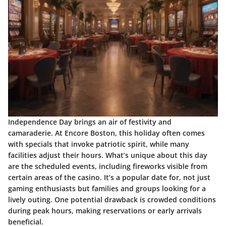
Independence Day brings an air of festivity and
camaraderie. At Encore Boston, this holiday often comes
with specials that invoke patriotic spirit, while many
facilities adjust their hours. What’s unique about this day
are the scheduled events, including fireworks visible from
certain areas of the casino. It’s a
popular date
for, not just
gaming enthusiasts but families and groups looking for a
lively outing. One potential drawback is crowded conditions
during peak hours, making reservations or early arrivals
beneficial.