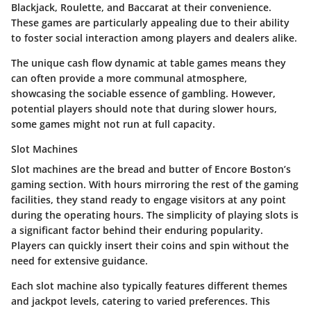
Blackjack, Roulette, and Baccarat at their convenience.
These games are particularly appealing due to their ability
to foster social interaction among players and dealers alike.
The unique cash flow dynamic at table games means they
can often provide a more communal atmosphere,
showcasing the sociable essence of gambling. However,
potential players should note that during slower hours,
some games might not run at full capacity.
Slot Machines
Slot machines are the bread and butter of Encore Boston’s
gaming section. With hours mirroring the rest of the gaming
facilities, they stand ready to engage visitors at any point
during the operating hours. The simplicity of playing slots is
a significant factor behind their enduring popularity.
Players can quickly insert their coins and spin without the
need for extensive guidance.
Each slot machine also typically features different themes
and jackpot levels, catering to varied preferences. This