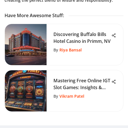
creating the perfect blend of leisure and responsibility.
Have More Awesome Stuff
:
Discovering Buffalo Bills
Hotel Casino in Primm, NV
By
Riya Bansal
Mastering Free Online IGT
Slot Games: Insights &
Strategies
By
Vikram Patel