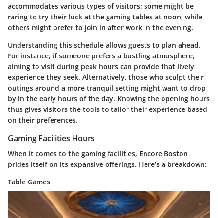
accommodates various types of visitors; some might be
raring to try their luck at the gaming tables at noon, while
others might prefer to join in after work in the evening.
Understanding this schedule allows guests to plan ahead.
For instance, if someone prefers a bustling atmosphere,
aiming to visit during peak hours can provide that lively
experience they seek. Alternatively, those who sculpt their
outings around a more tranquil setting might want to drop
by in the early hours of the day. Knowing the opening hours
thus gives visitors the tools to tailor their experience based
on their preferences.
Gaming Facilities Hours
When it comes to the gaming facilities, Encore Boston
prides itself on its expansive offerings. Here’s a breakdown:
Table Games