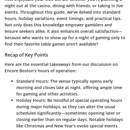
night out at the casino, dining with friends, or taking in live
events. Throughout this guide, we've delved into standard
hours, holiday variations, event timings, and practical tips.
Not only does this knowledge empower gamblers and
leisure seekers alike, it also enhances overall satisfaction—
because who wants to show up for a night of gaming only to
find their favorite table games aren't available?
Recap of Key Points
Here are the essential takeaways from our discussion on
Encore Boston's hours of operation:
Standard Hours
: The venue typically opens early
morning and closes late at night, offering ample time
for gaming and other activities.
Holiday Hours
: Be mindful of special operating hours
during major holidays, as they can alter the usual
schedules significantly—sometimes opening later or
closing earlier than on regular days. Notable holidays
like Christmas and New Year's evoke special events