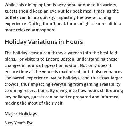
While this dining option is
very
popular due to its variety,
guests should keep an eye out for peak meal times, as the
buffets can fill up quickly, impacting the overall dining
experience. Opting for off-peak hours might also result in a
more relaxed atmosphere.
Holiday Variations in Hours
The holiday season can throw a wrench into the best-laid
plans.
For visitors to Encore Boston, understanding these
changes in hours of operation is vital.
Not only
does it
ensure time at the venue is maximized, but it also enhances
the overall experience. Major holidays tend to attract larger
crowds, thus impacting everything from gaming availability
to dining reservations. By diving into how hours shift during
key holidays, guests can be better prepared and informed,
making the most of their visit.
Major Holidays
New Year's Eve