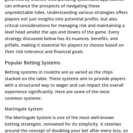
can enhance the prospects of navigating these
unpredictable tides. Understanding various strategies offers
players not just insights into potential profits, but also
critical considerations for managing risk and maintaining a
level head amidst the ups and downs of the game. Every
strategy discussed below has its nuances, benefits, and
pitfalls, making it essential for players to choose based on
their risk tolerance and financial goals.
Popular Betting Systems
Betting systems in roulette are as varied as the chips
stacked on the table. These systems aim to provide players
with a structured way to wager and can impact the overall
experience significantly. Here are some of the most
common systems:
Martingale System
The
Martingale System
is one of the most well-known
betting strategies, renowned for its simplicity. It revolves
around the concept of doubling your bet after every loss, so