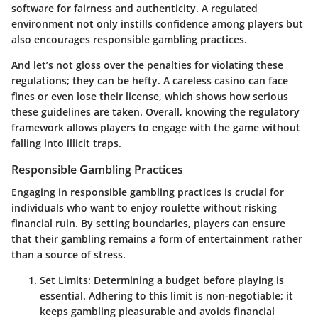
software for fairness and authenticity. A regulated
environment not only instills confidence among players but
also encourages responsible gambling practices.
And let’s not gloss over the penalties for violating these
regulations; they can be hefty. A careless casino can face
fines or even lose their license, which shows how serious
these guidelines are taken. Overall, knowing the regulatory
framework allows players to engage with the game without
falling into illicit traps.
Responsible Gambling Practices
Engaging in responsible gambling practices is crucial for
individuals who want to enjoy roulette without risking
financial ruin. By setting boundaries, players can ensure
that their gambling remains a form of entertainment rather
than a source of stress.
Set Limits:
Determining a budget before playing is
essential. Adhering to this limit is non-negotiable; it
keeps gambling pleasurable and avoids financial