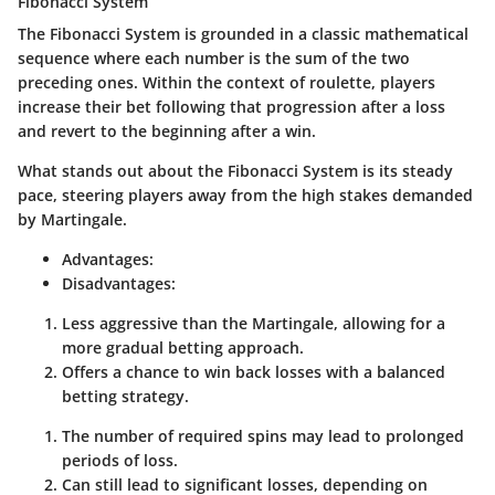
Fibonacci System
The
Fibonacci System
is grounded in a classic mathematical
sequence where each number is the sum of the two
preceding ones. Within the context of roulette, players
increase their bet following that progression after a loss
and revert to the beginning after a win.
What stands out about the Fibonacci System is its steady
pace, steering players away from the high stakes demanded
by Martingale.
Advantages:
Disadvantages:
Less aggressive than the Martingale, allowing for a
more gradual betting approach.
Offers a chance to win back losses with a balanced
betting strategy.
The number of required spins may lead to prolonged
periods of loss.
Can still lead to significant losses, depending on