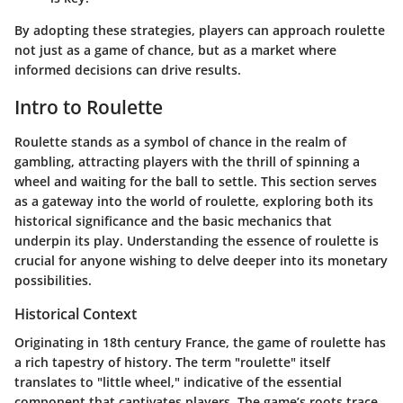
By adopting these strategies, players can approach roulette
not just as a game of chance, but as a market where
informed decisions can drive results.
Intro to Roulette
Roulette stands as a symbol of chance in the realm of
gambling, attracting players with the thrill of spinning a
wheel and waiting for the ball to settle. This section serves
as a gateway into the world of roulette, exploring both its
historical significance and the basic mechanics that
underpin its play. Understanding the essence of roulette is
crucial for anyone wishing to delve deeper into its monetary
possibilities.
Historical Context
Originating in 18th century France, the game of roulette has
a rich tapestry of history. The term "roulette" itself
translates to "little wheel," indicative of the essential
component that captivates players. The game’s roots trace