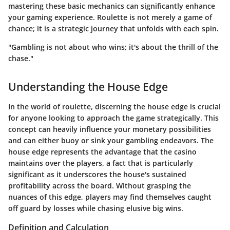
mastering these basic mechanics can significantly enhance
your gaming experience.
Roulette is not merely a game of
chance; it is a strategic journey that unfolds with each spin.
"Gambling is not about who wins; it's about the thrill of the
chase."
Understanding the House Edge
In the world of roulette, discerning the
house edge
is crucial
for anyone looking to approach the game strategically. This
concept can heavily influence your monetary possibilities
and can either buoy or sink your gambling endeavors. The
house edge represents the advantage that the casino
maintains over the players, a fact that is particularly
significant as it underscores the house's sustained
profitability across the board. Without grasping the
nuances of this edge, players may find themselves caught
off guard by losses while chasing elusive big wins.
Definition and Calculation