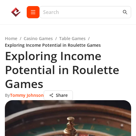
Home
/
Casino Games
/
Table Games
/
Exploring Income Potential in Roulette Games
Exploring Income
Potential in Roulette
Games
By
Tommy Johnson
Share