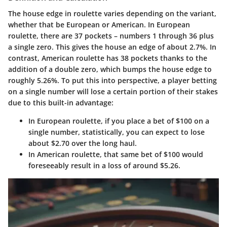
The house edge in roulette varies depending on the variant,
whether that be European or American. In European
roulette, there are 37 pockets – numbers 1 through 36 plus
a single zero. This gives the house an edge of about 2.7%. In
contrast, American roulette has 38 pockets thanks to the
addition of a double zero, which bumps the house edge to
roughly 5.26%. To put this into perspective, a player betting
on a single number will lose a certain portion of their stakes
due to this built-in advantage:
In European roulette, if you place a bet of $100 on a
single number, statistically, you can expect to lose
about $2.70 over the long haul.
In American roulette, that same bet of $100 would
foreseeably result in a loss of around $5.26.