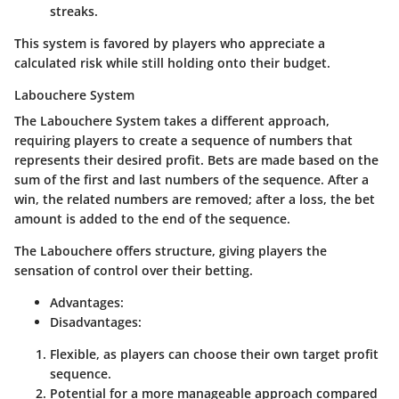
streaks.
This system is favored by players who appreciate a
calculated risk while still holding onto their budget.
Labouchere System
The
Labouchere System
takes a different approach,
requiring players to create a sequence of numbers that
represents their desired profit. Bets are made based on the
sum of the first and last numbers of the sequence. After a
win, the related numbers are removed; after a loss, the bet
amount is added to the end of the sequence.
The Labouchere offers structure, giving players the
sensation of control over their betting.
Advantages:
Disadvantages:
Flexible, as players can choose their own target profit
sequence.
Potential for a more manageable approach compared