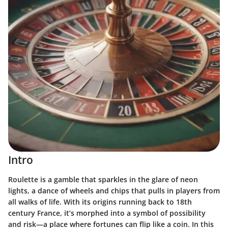
Intro
Roulette is a gamble that sparkles in the glare of neon
lights, a dance of wheels and chips that pulls in players from
all walks of life. With its origins running back to 18th
century France, it’s morphed into a symbol of possibility
and risk—a place where fortunes can flip like a coin. In this