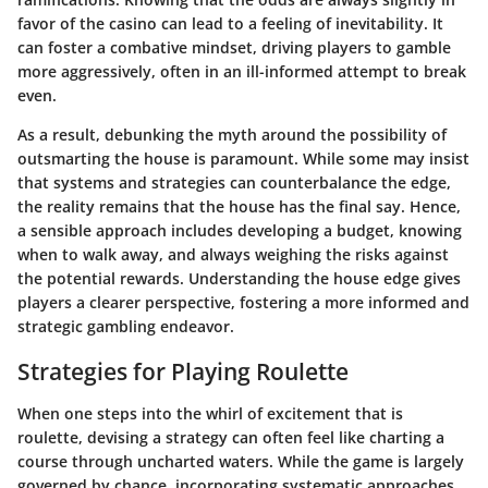
favor of the casino can lead to a feeling of inevitability. It
can foster a combative mindset, driving players to gamble
more aggressively, often in an ill-informed attempt to break
even.
As a result, debunking the myth around the possibility of
outsmarting the house is paramount. While some may insist
that systems and strategies can counterbalance the edge,
the reality remains that the house has the final say. Hence,
a sensible approach includes developing a budget, knowing
when to walk away, and always weighing the risks against
the potential rewards. Understanding the house edge gives
players a clearer perspective, fostering a more informed and
strategic gambling endeavor.
Strategies for Playing Roulette
When one steps into the whirl of excitement that is
roulette, devising a strategy can often feel like charting a
course through uncharted waters. While the game is largely
governed by chance, incorporating systematic approaches