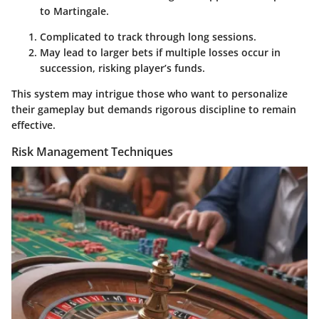
to Martingale.
Complicated to track through long sessions.
May lead to larger bets if multiple losses occur in
succession, risking player’s funds.
This system may intrigue those who want to personalize
their gameplay but demands rigorous discipline to remain
effective.
Risk Management Techniques