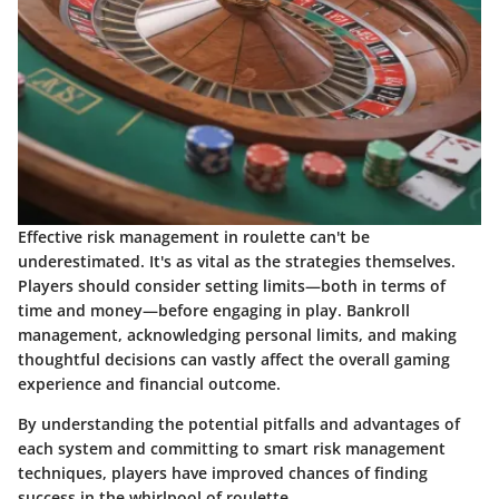
Effective risk management in roulette can't be
underestimated. It's as vital as the strategies themselves.
Players should consider setting limits—both in terms of
time and money—before engaging in play. Bankroll
management, acknowledging personal limits, and making
thoughtful decisions can vastly affect the overall gaming
experience and financial outcome.
By understanding the potential pitfalls and advantages of
each system and committing to smart risk management
techniques, players have improved chances of finding
success in the whirlpool of roulette.