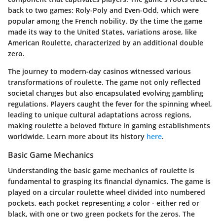
back to two games: Roly-Poly and Even-Odd, which were
popular among the French nobility. By the time the game
made its way to the United States, variations arose, like
American Roulette, characterized by an additional double
zero.
The journey to modern-day casinos witnessed various
transformations of roulette. The game not only reflected
societal changes but also encapsulated evolving gambling
regulations. Players caught the fever for the spinning wheel,
leading to unique cultural adaptations across regions,
making roulette a beloved fixture in gaming establishments
worldwide. Learn more about its history
here
.
Basic Game Mechanics
Understanding the basic game mechanics of roulette is
fundamental to grasping its financial dynamics. The game is
played on a circular roulette wheel divided into numbered
pockets, each pocket representing a color - either red or
black, with one or two green pockets for the zeros. The