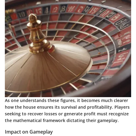
As one understands these figures, it becomes much clearer
how the house ensures its survival and profitability. Players
seeking to recover losses or generate profit must recognize
the mathematical framework dictating their gameplay.
Impact on Gameplay