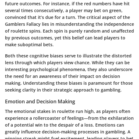
future outcomes. For instance, if the red numbers have hit
several times consecutively, a player may bet on green,
convinced that it’s due for a turn. The critical aspect of the
Gamblers Fallacy lies in misunderstanding the independence
of roulette spins. Each spin is purely random and unaffected
by previous outcomes, yet this belief can lead players to
make suboptimal bets.
Both these cognitive biases serve to illustrate the distorted
lens through which players view chance. While they can be
interesting psychological phenomena, they also underscore
the need for an awareness of their impact on decision
making. Understanding these biases is paramount for those
seeking clarity in their strategic approach to gambling.
Emotion and Decision Making
The emotional stakes in roulette run high, as players often
experience a rollercoaster of feelings—from the exhilaration
of a potential win to the despair of a loss. Emotions can
greatly influence decision-making processes in gambling. A
winning streak might fuel excitement, leading players to bet