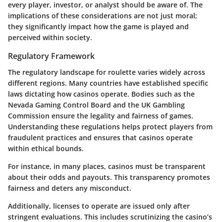
every player, investor, or analyst should be aware of. The
implications of these considerations are not just moral;
they significantly impact how the game is played and
perceived within society.
Regulatory Framework
The regulatory landscape for roulette varies widely across
different regions. Many countries have established specific
laws dictating how casinos operate. Bodies such as the
Nevada Gaming Control Board and the UK Gambling
Commission ensure the legality and fairness of games.
Understanding these regulations helps protect players from
fraudulent practices and ensures that casinos operate
within ethical bounds.
For instance, in many places, casinos must be transparent
about their odds and payouts. This transparency promotes
fairness and deters any misconduct.
Additionally, licenses to operate are issued only after
stringent evaluations. This includes scrutinizing the casino’s