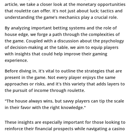
article, we take a closer look at the monetary opportunities
that roulette can offer. It’s not just about luck; tactics and
understanding the game’s mechanics play a crucial role.
By analyzing important betting systems and the role of
house edge, we forge a path through the complexities of
the game. Coupled with a discussion about the psychology
of decision-making at the table, we aim to equip players
with insights that could help improve their gaming
experience.
Before diving in, it’s vital to outline the strategies that are
present in the game. Not every player enjoys the same
approaches or risks, and it’s this variety that adds layers to
the pursuit of income through roulette.
"The house always wins, but savvy players can tip the scale
in their favor with the right knowledge."
These insights are especially important for those looking to
reinforce their financial prospects while navigating a casino