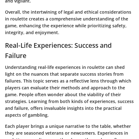
and vigilant.
Overall, the intertwining of legal and ethical considerations
in roulette creates a comprehensive understanding of the
game, enhancing the experience while prioritizing safety,
integrity, and enjoyment.
Real-Life Experiences: Success and
Failure
Understanding real-life experiences in roulette can shed
light on the nuances that separate success stories from
failures. This topic serves as a reflective lens through which
players can evaluate their methods and approach to the
game. People often wonder about the viability of their
strategies. Learning from both kinds of experiences, success
and failure, offers invaluable insights into the practical
aspects of gambling.
Each player brings a unique narrative to the table, whether
they are seasoned veterans or newcomers. Experiences in