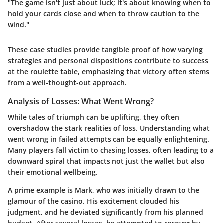
"The game isn't just about luck; it's about knowing when to
hold your cards close and when to throw caution to the
wind."
These case studies provide tangible proof of how varying
strategies and personal dispositions contribute to success
at the roulette table, emphasizing that victory often stems
from a well-thought-out approach.
Analysis of Losses: What Went Wrong?
While tales of triumph can be uplifting, they often
overshadow the stark realities of loss. Understanding what
went wrong in failed attempts can be equally enlightening.
Many players fall victim to chasing losses, often leading to a
downward spiral that impacts not just the wallet but also
their emotional wellbeing.
A prime example is Mark, who was initially drawn to the
glamour of the casino. His excitement clouded his
judgment, and he deviated significantly from his planned
budget. After several losses, he attempted to recover by