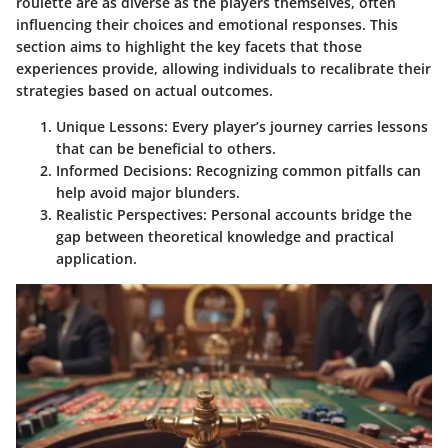
roulette are as diverse as the players themselves, often
influencing their choices and emotional responses. This
section aims to highlight the key facets that those
experiences provide, allowing individuals to recalibrate their
strategies based on actual outcomes.
Unique Lessons:
Every player’s journey carries lessons
that can be beneficial to others.
Informed Decisions:
Recognizing common pitfalls can
help avoid major blunders.
Realistic Perspectives:
Personal accounts bridge the
gap between theoretical knowledge and practical
application.