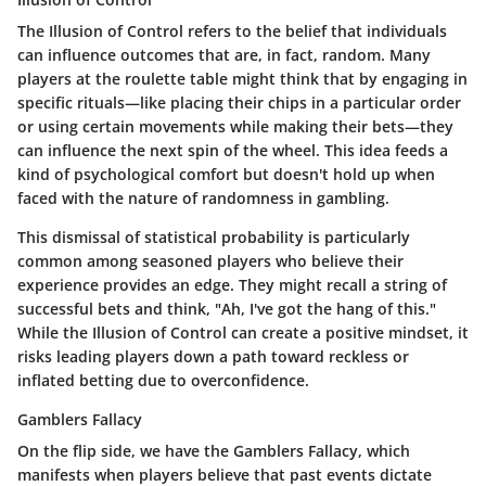
The Illusion of Control refers to the belief that individuals
can influence outcomes that are, in fact, random. Many
players at the roulette table might think that by engaging in
specific rituals—like placing their chips in a particular order
or using certain movements while making their bets—they
can influence the next spin of the wheel. This idea feeds a
kind of psychological comfort but doesn't hold up when
faced with the nature of randomness in gambling.
This dismissal of statistical probability is particularly
common among seasoned players who believe their
experience provides an edge. They might recall a string of
successful bets and think, "Ah, I've got the hang of this."
While the Illusion of Control can create a positive mindset, it
risks leading players down a path toward reckless or
inflated betting due to overconfidence.
Gamblers Fallacy
On the flip side, we have the Gamblers Fallacy, which
manifests when players believe that past events dictate