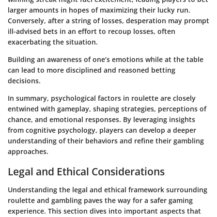
larger amounts in hopes of maximizing their lucky run.
Conversely, after a string of losses, desperation may prompt
ill-advised bets in an effort to recoup losses, often
exacerbating the situation.
Building an awareness of one’s emotions while at the table
can lead to more disciplined and reasoned betting
decisions.
In summary, psychological factors in roulette are closely
entwined with gameplay, shaping strategies, perceptions of
chance, and emotional responses. By leveraging insights
from cognitive psychology, players can develop a deeper
understanding of their behaviors and refine their gambling
approaches.
Legal and Ethical Considerations
Understanding the legal and ethical framework surrounding
roulette and gambling paves the way for a safer gaming
experience. This section dives into important aspects that