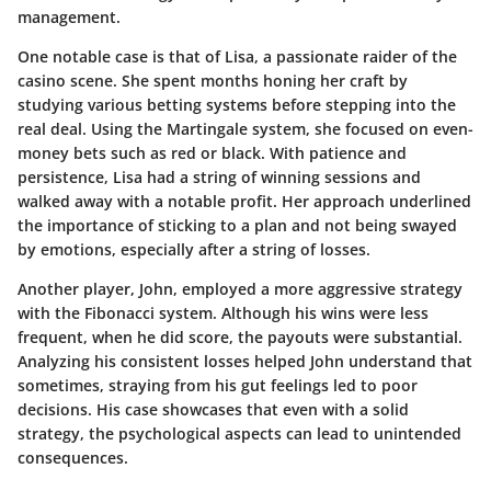
management.
One notable case is that of Lisa, a passionate raider of the
casino scene. She spent months honing her craft by
studying various betting systems before stepping into the
real deal. Using the Martingale system, she focused on even-
money bets such as red or black. With patience and
persistence, Lisa had a string of winning sessions and
walked away with a notable profit. Her approach underlined
the importance of sticking to a plan and not being swayed
by emotions, especially after a string of losses.
Another player, John, employed a more aggressive strategy
with the Fibonacci system. Although his wins were less
frequent, when he did score, the payouts were substantial.
Analyzing his consistent losses helped John understand that
sometimes, straying from his gut feelings led to poor
decisions. His case showcases that even with a solid
strategy, the psychological aspects can lead to unintended
consequences.