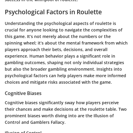
Psychological Factors in Roulette
Understanding the psychological aspects of roulette is
crucial for anyone looking to navigate the complexities of
this game. It’s not merely about the numbers or the
spinning wheel; it’s about the mental framework from which
players approach their bets, decisions, and overall
experience. Human behavior plays a significant role in
gambling outcomes, shaping not only individual strategies
but also the broader gambling environment. Insights into
psychological factors can help players make more informed
choices and mitigate risks associated with the game.
Cognitive Biases
Cognitive biases significantly sway how players perceive
their chances and make decisions at the roulette table. Two
prominent biases worth diving into are the Illusion of
Control and Gamblers Fallacy.
Illusion of Control