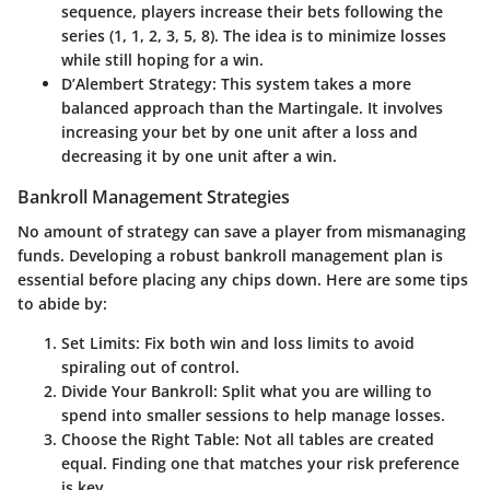
sequence, players increase their bets following the
series (1, 1, 2, 3, 5, 8). The idea is to minimize losses
while still hoping for a win.
D’Alembert Strategy
: This system takes a more
balanced approach than the Martingale. It involves
increasing your bet by one unit after a loss and
decreasing it by one unit after a win.
Bankroll Management Strategies
No amount of strategy can save a player from mismanaging
funds. Developing a robust bankroll management plan is
essential before placing any chips down. Here are some tips
to abide by:
Set Limits
: Fix both win and loss limits to avoid
spiraling out of control.
Divide Your Bankroll
: Split what you are willing to
spend into smaller sessions to help manage losses.
Choose the Right Table
: Not all tables are created
equal. Finding one that matches your risk preference
is key.