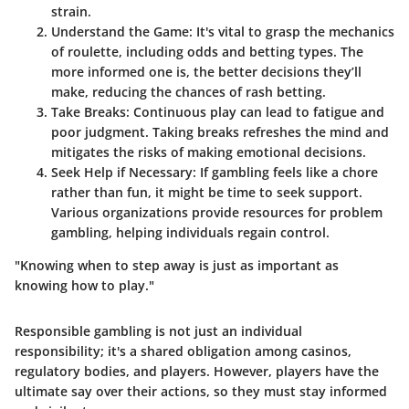
strain.
Understand the Game:
It's vital to grasp the mechanics
of roulette, including odds and betting types. The
more informed one is, the better decisions they’ll
make, reducing the chances of rash betting.
Take Breaks:
Continuous play can lead to fatigue and
poor judgment. Taking breaks refreshes the mind and
mitigates the risks of making emotional decisions.
Seek Help if Necessary:
If gambling feels like a chore
rather than fun, it might be time to seek support.
Various organizations provide resources for problem
gambling, helping individuals regain control.
"Knowing when to step away is just as important as
knowing how to play."
Responsible gambling is not just an individual
responsibility; it's a shared obligation among casinos,
regulatory bodies, and players. However, players have the
ultimate say over their actions, so they must stay informed