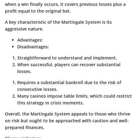
when a win finally occurs, it covers previous losses plus a
profit equal to the original bet.
A key characteristic of the Martingale System is its
aggressive nature.
Advantages:
Disadvantages:
Straightforward to understand and implement.
When successful, players can recover substantial
losses.
Requires a substantial bankroll due to the risk of
consecutive losses.
Many casinos impose table limits, which could restrict
this strategy in crisis moments.
Overall, the Martingale System appeals to those who thrive
on risk but ought to be approached with caution and well-
prepared finances.