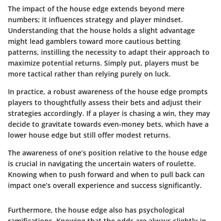
The impact of the house edge extends beyond mere
numbers; it influences strategy and player mindset.
Understanding that the house holds a slight advantage
might lead gamblers toward more cautious betting
patterns, instilling the necessity to adapt their approach to
maximize potential returns. Simply put, players must be
more tactical rather than relying purely on luck.
In practice, a robust awareness of the house edge prompts
players to thoughtfully assess their bets and adjust their
strategies accordingly. If a player is chasing a win, they may
decide to gravitate towards even-money bets, which have a
lower house edge but still offer modest returns.
The awareness of one’s position relative to the house edge
is crucial in navigating the uncertain waters of roulette.
Knowing when to push forward and when to pull back can
impact one’s overall experience and success significantly.
Furthermore, the house edge also has psychological
ramifications. Knowing that the odds are always slightly in