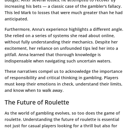
increasing his bets — a classic case of the gambler's fallacy.
This led Mark to losses that were much greater than he had
anticipated.
Furthermore, Anna’s experience highlights a different angle.
She relied on a series of systems she read about online,
without fully understanding their mechanics. Despite her
excitement, her reliance on unfounded tips led her into a
pitfall. Anna learned that thorough knowledge is
indispensable when navigating such uncertain waters.
These narratives compel us to acknowledge the importance
of responsibility and critical thinking in gambling. Players
must keep their emotions in check, understand their limits,
and know when to walk away.
The Future of Roulette
As the world of gambling evolves, so too does the game of
roulette. Understanding the future of roulette is essential
not just for casual players looking for a thrill but also for