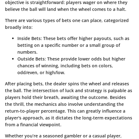
objective is straightforward: players wager on where they
believe the ball will land when the wheel comes to a halt.
There are various types of bets one can place, categorized
broadly into:
Inside Bets
: These bets offer higher payouts, such as
betting on a specific number or a small group of
numbers.
Outside Bets
: These provide lower odds but higher
chances of winning, including bets on colors,
odd/even, or high/low.
After placing bets, the dealer spins the wheel and releases
the ball. The intersection of luck and strategy is palpable as
players hold their breath, awaiting the outcome. Besides
the thrill, the mechanics also involve understanding the
return-to-player percentage. This can greatly influence a
player's approach, as it dictates the long-term expectations
from a financial viewpoint.
Whether you’re a seasoned gambler or a casual player,