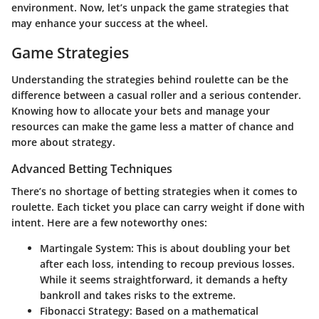
environment. Now, let’s unpack the game strategies that
may enhance your success at the wheel.
Game Strategies
Understanding the strategies behind roulette can be the
difference between a casual roller and a serious contender.
Knowing how to allocate your bets and manage your
resources can make the game less a matter of chance and
more about strategy.
Advanced Betting Techniques
There’s no shortage of betting strategies when it comes to
roulette. Each ticket you place can carry weight if done with
intent. Here are a few noteworthy ones:
Martingale System
: This is about doubling your bet
after each loss, intending to recoup previous losses.
While it seems straightforward, it demands a hefty
bankroll and takes risks to the extreme.
Fibonacci Strategy
: Based on a mathematical