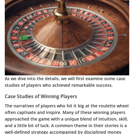
As we dive into the details, we will first examine some case
studies of players who achieved remarkable success.
Case Studies of Winning Players
The narratives of players who hit it big at the roulette wheel
often captivate and inspire. Many of these winning players
approached the game with a unique blend of intuition, skill,
and a little bit of luck. A common theme in their stories is a
well-defined strategy accompanied by disciplined money