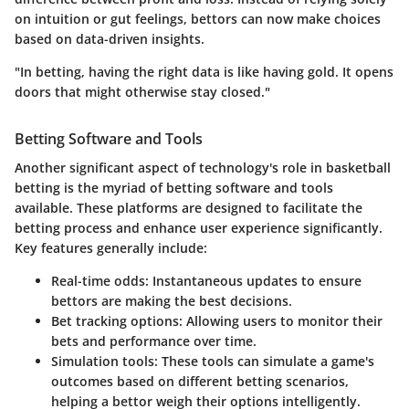
on intuition or gut feelings, bettors can now make choices
based on data-driven insights.
"In betting, having the right data is like having gold. It opens
doors that might otherwise stay closed."
Betting Software and Tools
Another significant aspect of technology's role in basketball
betting is the myriad of betting software and tools
available. These platforms are designed to facilitate the
betting process and enhance user experience significantly.
Key features generally include:
Real-time odds
: Instantaneous updates to ensure
bettors are making the best decisions.
Bet tracking options
: Allowing users to monitor their
bets and performance over time.
Simulation tools
: These tools can simulate a game's
outcomes based on different betting scenarios,
helping a bettor weigh their options intelligently.