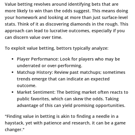
Value betting revolves around identifying bets that are
more likely to win than the odds suggest. This means doing
your homework and looking at more than just surface-level
stats. Think of it as discovering diamonds in the rough. This
approach can lead to lucrative outcomes, especially if you
can discern value over time.
To exploit value betting, bettors typically analyze:
Player Performance
: Look for players who may be
underrated or over-performing.
Matchup History
: Review past matchups; sometimes
trends emerge that can indicate an expected
outcome.
Market Sentiment
: The betting market often reacts to
public favorites, which can skew the odds. Taking
advantage of this can yield promising opportunities.
"Finding value in betting is akin to finding a needle in a
haystack, yet with patience and research, it can be a game
changer."