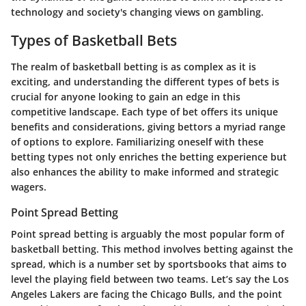
technology and society's changing views on gambling.
Types of Basketball Bets
The realm of basketball betting is as complex as it is
exciting, and understanding the different types of bets is
crucial for anyone looking to gain an edge in this
competitive landscape. Each type of bet offers its unique
benefits and considerations, giving bettors a myriad range
of options to explore. Familiarizing oneself with these
betting types not only enriches the betting experience but
also enhances the ability to make informed and strategic
wagers.
Point Spread Betting
Point spread betting is arguably the most popular form of
basketball betting. This method involves betting against the
spread, which is a number set by sportsbooks that aims to
level the playing field between two teams. Let’s say the Los
Angeles Lakers are facing the Chicago Bulls, and the point