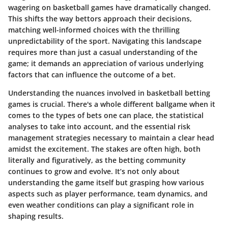
wagering on basketball games have dramatically changed.
This shifts the way bettors approach their decisions,
matching well-informed choices with the thrilling
unpredictability of the sport. Navigating this landscape
requires more than just a casual understanding of the
game; it demands an appreciation of various underlying
factors that can influence the outcome of a bet.
Understanding the nuances involved in basketball betting
games is crucial. There's a whole different ballgame when it
comes to the types of bets one can place, the statistical
analyses to take into account, and the essential risk
management strategies necessary to maintain a clear head
amidst the excitement. The stakes are often high, both
literally and figuratively, as the betting community
continues to grow and evolve. It’s not only about
understanding the game itself but grasping how various
aspects such as player performance, team dynamics, and
even weather conditions can play a significant role in
shaping results.