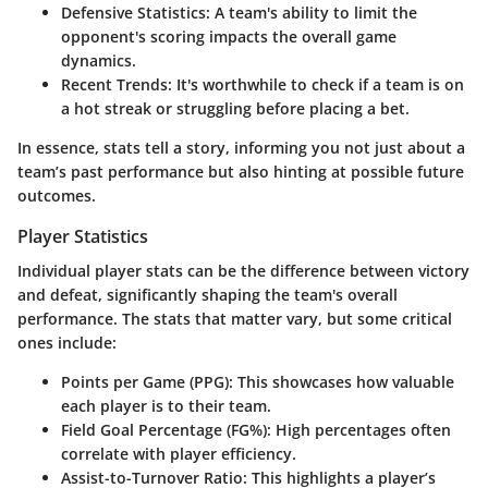
Defensive Statistics
: A team's ability to limit the
opponent's scoring impacts the overall game
dynamics.
Recent Trends
: It's worthwhile to check if a team is on
a hot streak or struggling before placing a bet.
In essence, stats tell a story, informing you not just about a
team’s past performance but also hinting at possible future
outcomes.
Player Statistics
Individual player stats can be the difference between victory
and defeat, significantly shaping the team's overall
performance. The stats that matter vary, but some critical
ones include:
Points per Game (PPG)
: This showcases how valuable
each player is to their team.
Field Goal Percentage (FG%)
: High percentages often
correlate with player efficiency.
Assist-to-Turnover Ratio
: This highlights a player’s