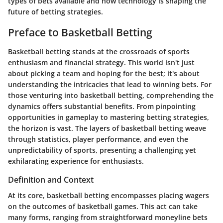
types of bets available and how technology is shaping the
future of betting strategies.
Preface to Basketball Betting
Basketball betting stands at the crossroads of sports
enthusiasm and financial strategy. This world isn't just
about picking a team and hoping for the best; it's about
understanding the intricacies that lead to winning bets. For
those venturing into basketball betting, comprehending the
dynamics offers substantial benefits. From pinpointing
opportunities in gameplay to mastering betting strategies,
the horizon is vast. The layers of basketball betting weave
through statistics, player performance, and even the
unpredictability of sports, presenting a challenging yet
exhilarating experience for enthusiasts.
Definition and Context
At its core, basketball betting encompasses placing wagers
on the outcomes of basketball games. This act can take
many forms, ranging from straightforward moneyline bets