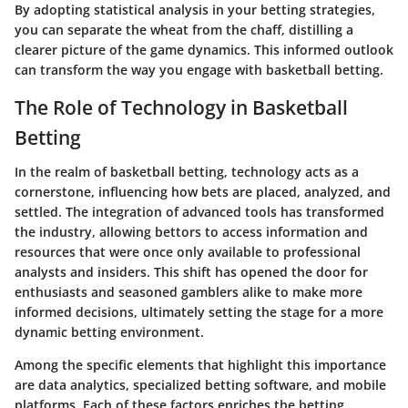
By adopting statistical analysis in your betting strategies,
you can separate the wheat from the chaff, distilling a
clearer picture of the game dynamics. This informed outlook
can transform the way you engage with basketball betting.
The Role of Technology in Basketball
Betting
In the realm of basketball betting, technology acts as a
cornerstone, influencing how bets are placed, analyzed, and
settled. The integration of advanced tools has transformed
the industry, allowing bettors to access information and
resources that were once only available to professional
analysts and insiders. This shift has opened the door for
enthusiasts and seasoned gamblers alike to make more
informed decisions, ultimately setting the stage for a more
dynamic betting environment.
Among the specific elements that highlight this importance
are data analytics, specialized betting software, and mobile
platforms. Each of these factors enriches the betting