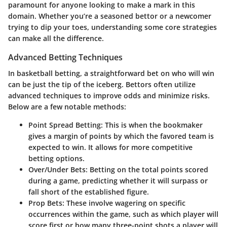
paramount for anyone looking to make a mark in this
domain. Whether you’re a seasoned bettor or a newcomer
trying to dip your toes, understanding some core strategies
can make all the difference.
Advanced Betting Techniques
In basketball betting, a straightforward bet on who will win
can be just the tip of the iceberg. Bettors often utilize
advanced techniques to improve odds and minimize risks.
Below are a few notable methods:
Point Spread Betting
: This is when the bookmaker
gives a margin of points by which the favored team is
expected to win. It allows for more competitive
betting options.
Over/Under Bets
: Betting on the total points scored
during a game, predicting whether it will surpass or
fall short of the established figure.
Prop Bets
: These involve wagering on specific
occurrences within the game, such as which player will
score first or how many three-point shots a player will