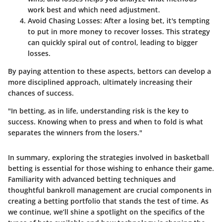
work best and which need adjustment.
Avoid Chasing Losses
: After a losing bet, it's tempting
to put in more money to recover losses. This strategy
can quickly spiral out of control, leading to bigger
losses.
By paying attention to these aspects, bettors can develop a
more disciplined approach, ultimately increasing their
chances of success.
"In betting, as in life, understanding risk is the key to
success. Knowing when to press and when to fold is what
separates the winners from the losers."
In summary, exploring the strategies involved in basketball
betting is essential for those wishing to enhance their game.
Familiarity with advanced betting techniques and
thoughtful bankroll management are crucial components in
creating a betting portfolio that stands the test of time. As
we continue, we’ll shine a spotlight on the specifics of the