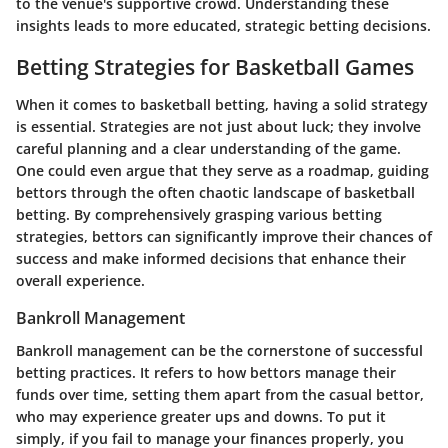
to the venue's supportive crowd. Understanding these
insights leads to more educated, strategic betting decisions.
Betting Strategies for Basketball Games
When it comes to basketball betting, having a solid strategy
is essential. Strategies are not just about luck; they involve
careful planning and a clear understanding of the game.
One could even argue that they serve as a roadmap, guiding
bettors through the often chaotic landscape of basketball
betting. By comprehensively grasping various betting
strategies, bettors can significantly improve their chances of
success and make informed decisions that enhance their
overall experience.
Bankroll Management
Bankroll management can be the cornerstone of successful
betting practices. It refers to how bettors manage their
funds over time, setting them apart from the casual bettor,
who may experience greater ups and downs. To put it
simply, if you fail to manage your finances properly, you