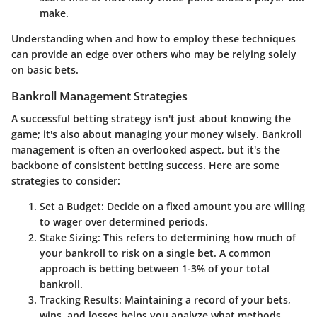
make.
Understanding when and how to employ these techniques
can provide an edge over others who may be relying solely
on basic bets.
Bankroll Management Strategies
A successful betting strategy isn't just about knowing the
game; it's also about managing your money wisely. Bankroll
management is often an overlooked aspect, but it's the
backbone of consistent betting success. Here are some
strategies to consider:
Set a Budget
: Decide on a fixed amount you are willing
to wager over determined periods.
Stake Sizing
: This refers to determining how much of
your bankroll to risk on a single bet. A common
approach is betting between 1-3% of your total
bankroll.
Tracking Results
: Maintaining a record of your bets,
wins, and losses helps you analyze what methods