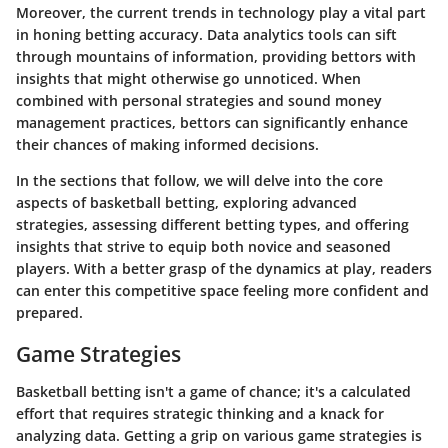
Moreover, the current trends in technology play a vital part
in honing betting accuracy. Data analytics tools can sift
through mountains of information, providing bettors with
insights that might otherwise go unnoticed. When
combined with personal strategies and sound money
management practices, bettors can significantly enhance
their chances of making informed decisions.
In the sections that follow, we will delve into the core
aspects of basketball betting, exploring advanced
strategies, assessing different betting types, and offering
insights that strive to equip both novice and seasoned
players. With a better grasp of the dynamics at play, readers
can enter this competitive space feeling more confident and
prepared.
Game Strategies
Basketball betting isn't a game of chance; it's a calculated
effort that requires strategic thinking and a knack for
analyzing data. Getting a grip on various game strategies is