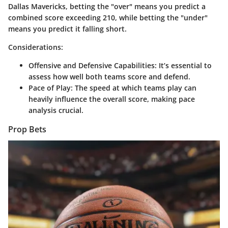
Dallas Mavericks, betting the "over" means you predict a
combined score exceeding 210, while betting the "under"
means you predict it falling short.
Considerations:
Offensive and Defensive Capabilities:
It’s essential to
assess how well both teams score and defend.
Pace of Play:
The speed at which teams play can
heavily influence the overall score, making pace
analysis crucial.
Prop Bets