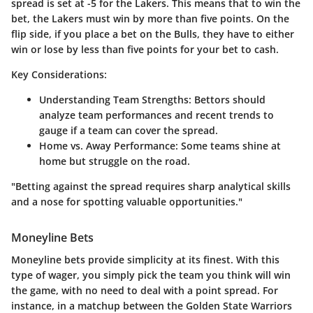
spread is set at -5 for the Lakers. This means that to win the
bet, the Lakers must win by more than five points. On the
flip side, if you place a bet on the Bulls, they have to either
win or lose by less than five points for your bet to cash.
Key Considerations:
Understanding Team Strengths:
Bettors should
analyze team performances and recent trends to
gauge if a team can cover the spread.
Home vs. Away Performance:
Some teams shine at
home but struggle on the road.
"Betting against the spread requires sharp analytical skills
and a nose for spotting valuable opportunities."
Moneyline Bets
Moneyline bets provide simplicity at its finest. With this
type of wager, you simply pick the team you think will win
the game, with no need to deal with a point spread. For
instance, in a matchup between the Golden State Warriors