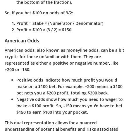
the bottom of the fraction).
So, if you bet $100 on odds of 3/2:
Profit = Stake × (Numerator / Denominator)
Profit = $100 × (3 / 2) = $150
American Odds
American odds, also known as moneyline odds, can be a bit
cryptic for those unfamiliar with them. They are
represented as either a positive or negative number, like
+200 or -150.
Positive odds indicate how much profit you would
make on a $100 bet. For example, +200 means a $100
bet nets you a $200 profit, totaling $300 back.
Negative odds show how much you need to wager to
make a $100 profit. So, -150 means you'd have to bet
$150 to earn $100 into your pocket.
This dual representation allows for a nuanced
understanding of potential benefits and risks associated