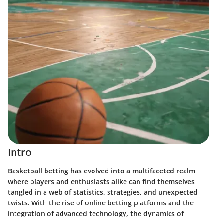
Intro
Basketball betting has evolved into a multifaceted realm
where players and enthusiasts alike can find themselves
tangled in a web of statistics, strategies, and unexpected
twists. With the rise of online betting platforms and the
integration of advanced technology, the dynamics of