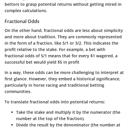
bettors to grasp potential returns without getting mired in
complex calculations.
Fractional Odds
On the other hand, fractional odds are less about simplicity
and more about tradition. They are commonly represented
in the form of a fraction, like 5/1 or 3/2. This indicates the
profit relative to the stake. For example, a bet with
fractional odds of 5/1 means that for every $1 wagered, a
successful bet would yield $5 in profit
In a way, these odds can be more challenging to interpret at
first glance. However, they embed a historical significance,
particularly in horse racing and traditional betting
communities.
To translate fractional odds into potential returns:
Take the stake and multiply it by the numerator (the
number at the top of the fraction).
Divide the result by the denominator (the number at