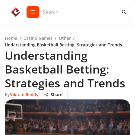
Home
/
Casino Games
/
Other
/
Understanding Basketball Betting: Strategies and Trends
Understanding
Basketball Betting:
Strategies and Trends
By
Vikram Reddy
Share