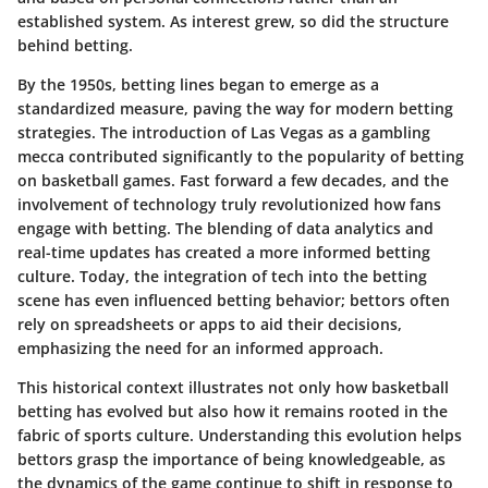
established system. As interest grew, so did the structure
behind betting.
By the 1950s, betting lines began to emerge as a
standardized measure, paving the way for modern betting
strategies. The introduction of Las Vegas as a gambling
mecca contributed significantly to the popularity of betting
on basketball games. Fast forward a few decades, and the
involvement of technology truly revolutionized how fans
engage with betting. The blending of data analytics and
real-time updates has created a more informed betting
culture. Today, the integration of tech into the betting
scene has even influenced betting behavior; bettors often
rely on spreadsheets or apps to aid their decisions,
emphasizing the need for an informed approach.
This historical context illustrates not only how basketball
betting has evolved but also how it remains rooted in the
fabric of sports culture. Understanding this evolution helps
bettors grasp the importance of being knowledgeable, as
the dynamics of the game continue to shift in response to