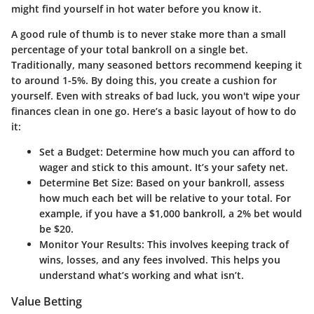
might find yourself in hot water before you know it.
A good rule of thumb is to never stake more than a small
percentage of your total bankroll on a single bet.
Traditionally, many seasoned bettors recommend keeping it
to around 1-5%. By doing this, you create a cushion for
yourself. Even with streaks of bad luck, you won't wipe your
finances clean in one go. Here’s a basic layout of how to do
it:
Set a Budget
: Determine how much you can afford to
wager and stick to this amount. It’s your safety net.
Determine Bet Size
: Based on your bankroll, assess
how much each bet will be relative to your total. For
example, if you have a $1,000 bankroll, a 2% bet would
be $20.
Monitor Your Results
: This involves keeping track of
wins, losses, and any fees involved. This helps you
understand what’s working and what isn’t.
Value Betting