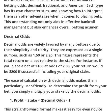
betting odds: decimal, fractional, and American. Each type
has its own characteristics, and knowing how to interpret
them can offer advantages when it comes to placing bets.
This understanding not only aids in effective bankroll
management but also enhances overall betting acumen.
Decimal Odds
Decimal odds are widely favored by many bettors due to
their simplicity and clarity. They are expressed as a single
number, such as 1.50 or 2.20. This figure represents the
total return on a bet relative to the stake. For instance, if
you place a bet of $100 at odds of 2.00, your return would
be $200 if successful, including your original stake.
The ease of calculation with decimal odds makes them
particularly user-friendly. To determine the profit from your
bet, you simply multiply your stake by the decimal odds:
Profit = Stake × (Decimal Odds - 1)
This straightforward format makes it easy for even novice