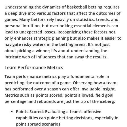
Understanding the dynamics of basketball betting requires
a deep dive into various factors that affect the outcomes of
games. Many bettors rely heavily on statistics, trends, and
personal intuition, but overlooking essential elements can
lead to unexpected losses. Recognizing these factors not
only enhances strategic planning but also makes it easier to
navigate risky waters in the betting arena. It's not just
about picking a winner; it's about understanding the
intricate web of influences that can sway the results.
Team Performance Metrics
Team performance metrics play a fundamental role in
predicting the outcome of a game. Observing how a team
has performed over a season can offer invaluable insight.
Metrics such as points scored, points allowed, field goal
percentage, and rebounds are just the tip of the iceberg.
Points Scored
: Evaluating a team's offensive
capabilities can guide betting decisions, especially in
point spread scenarios.