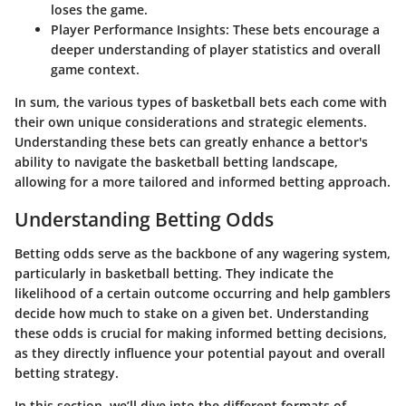
loses the game.
Player Performance Insights:
These bets encourage a
deeper understanding of player statistics and overall
game context.
In sum, the various types of basketball bets each come with
their own unique considerations and strategic elements.
Understanding these bets can greatly enhance a bettor's
ability to navigate the basketball betting landscape,
allowing for a more tailored and informed betting approach.
Understanding Betting Odds
Betting odds serve as the backbone of any wagering system,
particularly in basketball betting. They indicate the
likelihood of a certain outcome occurring and help gamblers
decide how much to stake on a given bet. Understanding
these odds is crucial for making informed betting decisions,
as they directly influence your potential payout and overall
betting strategy.
In this section, we’ll dive into the different formats of