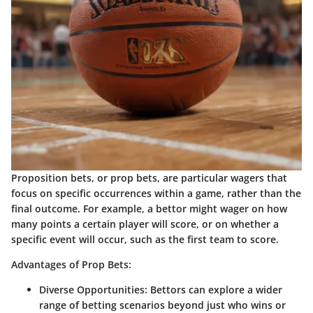
Proposition bets, or prop bets, are particular wagers that
focus on specific occurrences within a game, rather than the
final outcome. For example, a bettor might wager on how
many points a certain player will score, or on whether a
specific event will occur, such as the first team to score.
Advantages of Prop Bets:
Diverse Opportunities:
Bettors can explore a wider
range of betting scenarios beyond just who wins or