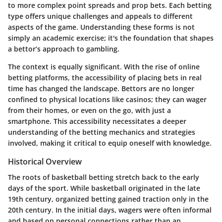
to more complex point spreads and prop bets. Each betting
type offers unique challenges and appeals to different
aspects of the game. Understanding these forms is not
simply an academic exercise; it's the foundation that shapes
a bettor’s approach to gambling.
The context is equally significant. With the rise of online
betting platforms, the accessibility of placing bets in real
time has changed the landscape. Bettors are no longer
confined to physical locations like casinos; they can wager
from their homes, or even on the go, with just a
smartphone. This accessibility necessitates a deeper
understanding of the betting mechanics and strategies
involved, making it critical to equip oneself with knowledge.
Historical Overview
The roots of basketball betting stretch back to the early
days of the sport. While basketball originated in the late
19th century, organized betting gained traction only in the
20th century. In the initial days, wagers were often informal
and based on personal connections rather than an