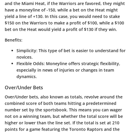
and the Miami Heat, if the Warriors are favored, they might
have a moneyline of -150, while a bet on the Heat might
yield a line of +130. In this case, you would need to stake
$150 on the Warriors to make a profit of $100, while a $100
bet on the Heat would yield a profit of $130 if they win.
Benefits:
Simplicity:
This type of bet is easier to understand for
novices.
Flexible Odds:
Moneyline offers strategic flexibility,
especially in news of injuries or changes in team
dynamics.
Over/Under Bets
Over/Under bets, also known as totals, revolve around the
combined score of both teams hitting a predetermined
number set by the sportsbook. This means you can wager
not on a winning team, but whether the total score will be
higher or lower than the line set. If the total is set at 210
points for a game featuring the Toronto Raptors and the