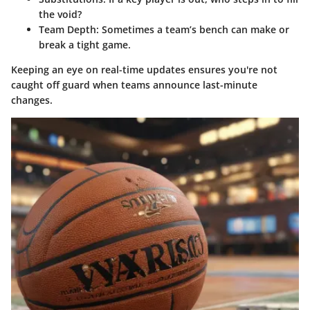
the void?
Team Depth
: Sometimes a team’s bench can make or
break a tight game.
Keeping an eye on real-time updates ensures you're not
caught off guard when teams announce last-minute
changes.