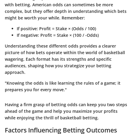
with betting. American odds can sometimes be more
complex, but they offer depth in understanding which bets
might be worth your while. Remember:
If positive: Profit = Stake × (Odds / 100)
If negative: Profit = Stake × (100 / -Odds)
Understanding these different odds provides a clearer
picture of how bets operate within the world of basketball
wagering. Each format has its strengths and specific
audiences, shaping how you strategize your betting
approach.
"Knowing the odds is like learning the rules of a game; it
prepares you for every move."
Having a firm grasp of betting odds can keep you two steps
ahead of the game and help you maximize your profits
while enjoying the thrill of basketball betting.
Factors Influencing Betting Outcomes