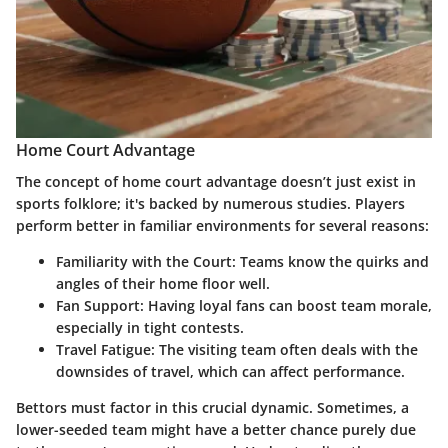
Home Court Advantage
The concept of home court advantage doesn’t just exist in
sports folklore; it's backed by numerous studies. Players
perform better in familiar environments for several reasons:
Familiarity with the Court
: Teams know the quirks and
angles of their home floor well.
Fan Support
: Having loyal fans can boost team morale,
especially in tight contests.
Travel Fatigue
: The visiting team often deals with the
downsides of travel, which can affect performance.
Bettors must factor in this crucial dynamic. Sometimes, a
lower-seeded team might have a better chance purely due