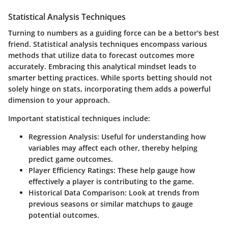
Statistical Analysis Techniques
Turning to numbers as a guiding force can be a bettor's best
friend. Statistical analysis techniques encompass various
methods that utilize data to forecast outcomes more
accurately. Embracing this analytical mindset leads to
smarter betting practices. While sports betting should not
solely hinge on stats, incorporating them adds a powerful
dimension to your approach.
Important statistical techniques include:
Regression Analysis
: Useful for understanding how
variables may affect each other, thereby helping
predict game outcomes.
Player Efficiency Ratings
: These help gauge how
effectively a player is contributing to the game.
Historical Data Comparison
: Look at trends from
previous seasons or similar matchups to gauge
potential outcomes.