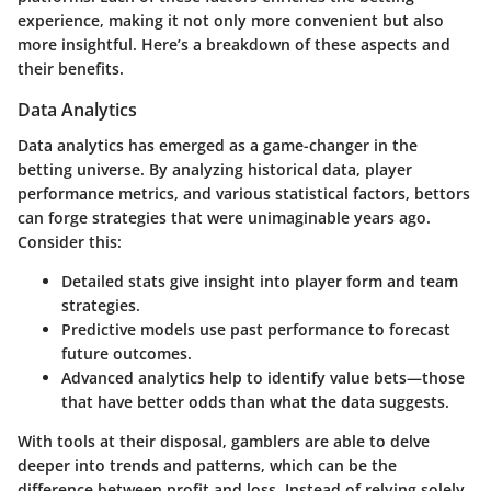
experience, making it not only more convenient but also
more insightful. Here’s a breakdown of these aspects and
their benefits.
Data Analytics
Data analytics has emerged as a game-changer in the
betting universe. By analyzing historical data, player
performance metrics, and various statistical factors, bettors
can forge strategies that were unimaginable years ago.
Consider this:
Detailed stats give insight into player form and team
strategies.
Predictive models use past performance to forecast
future outcomes.
Advanced analytics help to identify value bets—those
that have better odds than what the data suggests.
With tools at their disposal, gamblers are able to delve
deeper into trends and patterns, which can be the
difference between profit and loss. Instead of relying solely