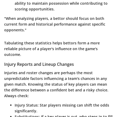
ability to maintain possession while contributing to
scoring opportunities.
"When analyzing players, a bettor should focus on both
current form and historical performance against specific
opponents."
Tabulating these statistics helps bettors form a more
reliable picture of a player's influence on the game's
outcome.
Injury Reports and Lineup Changes
Injuries and roster changes are perhaps the most
unpredictable factors influencing a team's chances in any
given match. Knowing the status of key players can mean
the difference between a confident bet and a risky choice.
Always check:
Injury Status
: Star players missing can shift the odds
significantly.
Substitutions
: If a key player is out, who steps in to fill