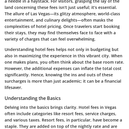
a needle in a haystack. For visitors, grasping the lay of the
land concerning these fees isn’t just useful; it’s essential.
The allure of Las Vegas—its glitzy atmosphere, world-class
entertainment, and culinary delights—often masks the
complexities of hotel pricing. Once travelers start booking
their stays, they may find themselves face to face with a
variety of charges that can feel overwhelming.
Understanding hotel fees helps not only in budgeting but
also in maximizing the experience in this vibrant city. When
one makes plans, you often think about the base room rate.
However, the additional expenses can inflate the total cost
significantly. Hence, knowing the ins and outs of these
surcharges is more than just academic; it can be a financial
lifesaver.
Understanding the Basics
Delving into the basics brings clarity. Hotel fees in Vegas
often include categories like resort fees, service charges,
and various taxes. Resort fees, in particular, have become a
staple. They are added on top of the nightly rate and are