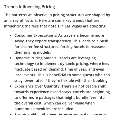
Trends Influencing Pricing
The patterns we observe in pricing structures are shaped by
an array of factors. Here are some key trends that are
influencing the fees that hotels in Las Vegas are adopting:
Consumer Expectations
: As travelers become more
savvy, they expect transparency. This leads to a push
for clearer fee structures, forcing hotels to reassess
their pricing models.
Dynamic Pricing Models
: Hotels are leveraging
technology to implement dynamic pricing, where fees
fluctuate based on demand, time of year, and even
local events. This is beneficial to some guests who can
snag lower rates if they’re flexible with their booking.
Experience Over Quantity
: There's a noticeable shift
towards
experience-based stays
. Hotels are beginning
to offer more packages that might bundle fees into
the overall cost, which can deliver value when
numerous amenities are included.
Sustainability Initiatives
: As environmental concerns