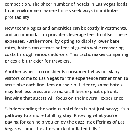
competition. The sheer number of hotels in Las Vegas leads
to an environment where hotels seek ways to optimize
profitability.
New technologies and amenities can be costly investments,
and accommodation providers leverage fees to offset these
expenses. Furthermore, by opting to display lower base
rates, hotels can attract potential guests while recovering
costs through various add-ons. This tactic makes comparing
prices a bit trickier for travelers.
Another aspect to consider is consumer behavior. Many
visitors come to Las Vegas for the experience rather than to
scrutinize each line item on their bill. Hence, some hotels
may feel less pressure to make all fees explicit upfront,
knowing that guests will focus on their overall experience.
"Understanding the various hotel fees is not just savvy; it’s a
pathway to a more fulfilling stay. Knowing what you’re
paying for can help you enjoy the dazzling offerings of Las
Vegas without the aftershock of inflated bills."