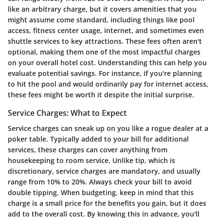
like an arbitrary charge, but it covers amenities that you
might assume come standard, including things like pool
access, fitness center usage, internet, and sometimes even
shuttle services to key attractions. These fees often aren't
optional, making them one of the most impactful charges
on your overall hotel cost. Understanding this can help you
evaluate potential savings. For instance, if you're planning
to hit the pool and would ordinarily pay for internet access,
these fees might be worth it despite the initial surprise.
Service Charges: What to Expect
Service charges can sneak up on you like a rogue dealer at a
poker table. Typically added to your bill for additional
services, these charges can cover anything from
housekeeping to room service. Unlike tip, which is
discretionary, service charges are mandatory, and usually
range from 10% to 20%. Always check your bill to avoid
double tipping. When budgeting, keep in mind that this
charge is a small price for the benefits you gain, but it does
add to the overall cost. By knowing this in advance, you'll