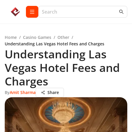
Home
/
Casino Games
/
Other
/
Understanding Las Vegas Hotel Fees and Charges
Understanding Las
Vegas Hotel Fees and
Charges
By
Amit Sharma
Share