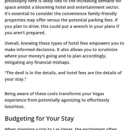
philosophy here is likely tied to the increasing demand for
space amidst a blooming hotel and entertainment sector.
It’s essential to consider the convenience family-friendly
properties may offer versus the potential parking fees. If
you plan to drive, this could put a wrench in your plans if
you aren’t prepared.
Overall, knowing these types of hotel fees empowers you to
make informed decisions. It also allows you to scrutinize
where your money's going and to plan accordingly,
mitigating any financial mishaps.
"The devil is in the details, and hotel fees are the details of
your stay."
Being aware of these costs transforms your Vegas
experience from potentially agonizing to effortlessly
luxurious.
Budgeting for Your Stay
When planning a trip to Las Vegas, the excitement often