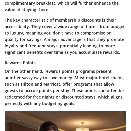
complimentary breakfast, which will further enhance the
value of staying there.
The key characteristic of membership discounts is their
accessibility. They cover a wide range of hotels from budget
to luxury, meaning you don't have to compromise on
quality for savings. A major advantage is that they promote
loyalty and frequent stays, potentially leading to more
significant benefits over time as you accumulate rewards.
Rewards Points
On the other hand, rewards points programs present
another savvy way to save money. Most major hotel chains,
such as Hilton and Marriott, offer programs that allow
guests to accrue points per stay. These points can often be
redeemed for free nights or discounted stays, which aligns
perfectly with any budgeting goals.