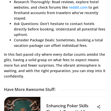
Research Thoroughly:
Read reviews, explore hotel
websites, and check forums like
reddit.com
to get
firsthand accounts from travelers who’ve recently
stayed.
Ask Questions:
Don’t hesitate to contact hotels
directly before booking. Understand all potential fees
upfront.
Consider Package Deals:
Sometimes, booking a total
vacation package can offset individual fees.
In this fast-paced city where every dollar counts amidst the
glitz, having a solid grasp on what fees to expect means
more fun and fewer surprises. The vibrant atmosphere is
waiting, and with the right preparation, you can step into it
confidently.
Have More Awesome Stuff
:
Enhancing Poker Skills