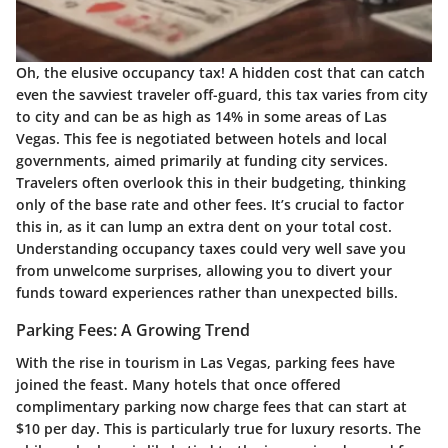
Oh, the elusive occupancy tax! A hidden cost that can catch
even the savviest traveler off-guard, this tax varies from city
to city and can be as high as 14% in some areas of Las
Vegas. This fee is negotiated between hotels and local
governments, aimed primarily at funding city services.
Travelers often overlook this in their budgeting, thinking
only of the base rate and other fees. It’s crucial to factor
this in, as it can lump an extra dent on your total cost.
Understanding occupancy taxes could very well save you
from unwelcome surprises, allowing you to divert your
funds toward experiences rather than unexpected bills.
Parking Fees: A Growing Trend
With the rise in tourism in Las Vegas, parking fees have
joined the feast. Many hotels that once offered
complimentary parking now charge fees that can start at
$10 per day. This is particularly true for luxury resorts. The