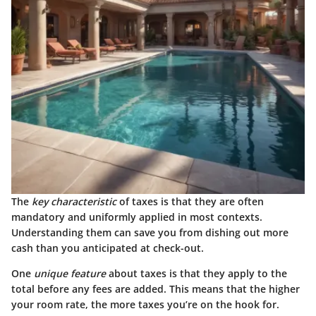
The
key characteristic
of taxes is that they are often
mandatory and uniformly applied in most contexts.
Understanding them can save you from dishing out more
cash than you anticipated at check-out.
One
unique feature
about taxes is that they apply to the
total before any fees are added. This means that the higher
your room rate, the more taxes you’re on the hook for.