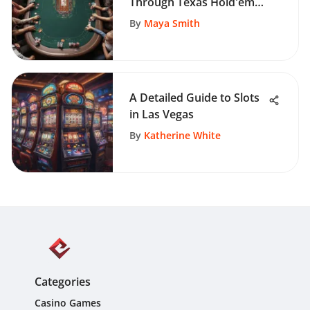
Through Texas Hold'em
Practice Games
By
Maya Smith
A Detailed Guide to Slots
in Las Vegas
By
Katherine White
Categories
Casino Games