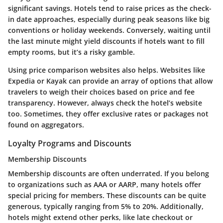
significant savings. Hotels tend to raise prices as the check-
in date approaches, especially during peak seasons like big
conventions or holiday weekends. Conversely, waiting until
the last minute might yield discounts if hotels want to fill
empty rooms, but it’s a risky gamble.
Using price comparison websites also helps. Websites like
Expedia or Kayak can provide an array of options that allow
travelers to weigh their choices based on price and fee
transparency. However, always check the hotel’s website
too. Sometimes, they offer exclusive rates or packages not
found on aggregators.
Loyalty Programs and Discounts
Membership Discounts
Membership discounts are often underrated. If you belong
to organizations such as AAA or AARP, many hotels offer
special pricing for members. These discounts can be quite
generous, typically ranging from 5% to 20%. Additionally,
hotels might extend other perks, like late checkout or