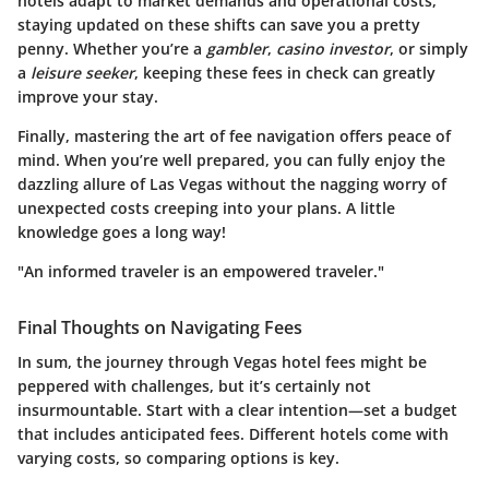
hotels adapt to market demands and operational costs,
staying updated on these shifts can save you a pretty
penny. Whether you’re a
gambler
,
casino investor
, or simply
a
leisure seeker
, keeping these fees in check can greatly
improve your stay.
Finally, mastering the art of fee navigation offers peace of
mind. When you’re well prepared, you can fully enjoy the
dazzling allure of Las Vegas without the nagging worry of
unexpected costs creeping into your plans. A little
knowledge goes a long way!
"An informed traveler is an empowered traveler."
Final Thoughts on Navigating Fees
In sum, the journey through Vegas hotel fees might be
peppered with challenges, but it’s certainly not
insurmountable. Start with a clear intention—set a budget
that includes anticipated fees. Different hotels come with
varying costs, so comparing options is key.