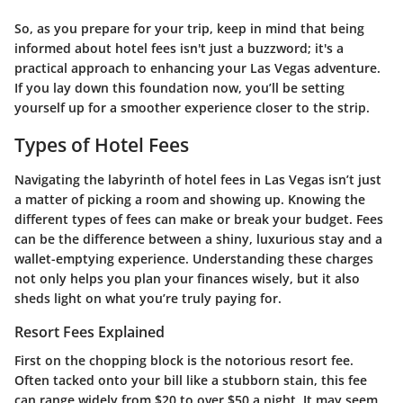
So, as you prepare for your trip, keep in mind that being
informed about hotel fees isn't just a buzzword; it's a
practical approach to enhancing your Las Vegas adventure.
If you lay down this foundation now, you’ll be setting
yourself up for a smoother experience closer to the strip.
Types of Hotel Fees
Navigating the labyrinth of hotel fees in Las Vegas isn’t just
a matter of picking a room and showing up. Knowing the
different types of fees can make or break your budget. Fees
can be the difference between a shiny, luxurious stay and a
wallet-emptying experience. Understanding these charges
not only helps you plan your finances wisely, but it also
sheds light on what you’re truly paying for.
Resort Fees Explained
First on the chopping block is the notorious resort fee.
Often tacked onto your bill like a stubborn stain, this fee
can range widely from $20 to over $50 a night. It may seem