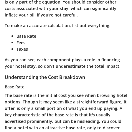
is only part of the equation. You should consider other
costs associated with your stay, which can significantly
inflate your bill if you're not careful.
To make an accurate calculation, list out everything:
Base Rate
Fees
Taxes
As you can see, each component plays a role in financing
your hotel stay, so don’t underestimate the total impact.
Understanding the Cost Breakdown
Base Rate
The base rate is the initial cost you see when browsing hotel
options. Though it may seem like a straightforward figure, it
often is only a small portion of what you end up paying. A
key characteristic
of the base rate is that it's usually
advertised prominently, but can be misleading. You could
find a hotel with an attractive base rate, only to discover