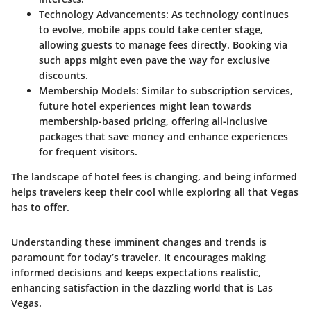
Technology Advancements
: As technology continues
to evolve, mobile apps could take center stage,
allowing guests to manage fees directly. Booking via
such apps might even pave the way for exclusive
discounts.
Membership Models
: Similar to subscription services,
future hotel experiences might lean towards
membership-based pricing, offering all-inclusive
packages that save money and enhance experiences
for frequent visitors.
The landscape of hotel fees is changing, and being informed
helps travelers keep their cool while exploring all that Vegas
has to offer.
Understanding these imminent changes and trends is
paramount for today’s traveler. It encourages making
informed decisions and keeps expectations realistic,
enhancing satisfaction in the dazzling world that is Las
Vegas.