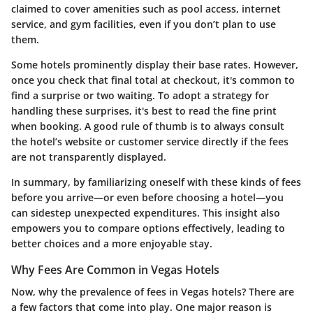
claimed to cover amenities such as pool access, internet
service, and gym facilities, even if you don’t plan to use
them.
Some hotels prominently display their base rates. However,
once you check that final total at checkout, it's common to
find a surprise or two waiting. To adopt a strategy for
handling these surprises, it's best to read the fine print
when booking. A good rule of thumb is to always consult
the hotel’s website or customer service directly if the fees
are not transparently displayed.
In summary, by familiarizing oneself with these kinds of fees
before you arrive—or even before choosing a hotel—you
can sidestep unexpected expenditures. This insight also
empowers you to compare options effectively, leading to
better choices and a more enjoyable stay.
Why Fees Are Common in Vegas Hotels
Now, why the prevalence of fees in Vegas hotels? There are
a few factors that come into play. One major reason is