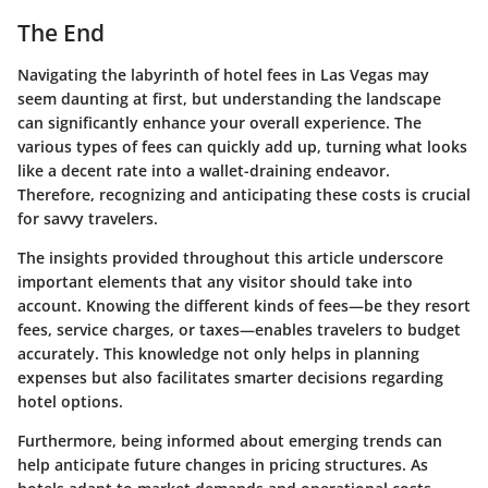
The End
Navigating the labyrinth of hotel fees in Las Vegas may
seem daunting at first, but understanding the landscape
can significantly enhance your overall experience. The
various types of fees can quickly add up, turning what looks
like a decent rate into a wallet-draining endeavor.
Therefore, recognizing and anticipating these costs is crucial
for savvy travelers.
The insights provided throughout this article underscore
important elements that any visitor should take into
account. Knowing the different kinds of fees—be they resort
fees, service charges, or taxes—enables travelers to budget
accurately. This knowledge not only helps in planning
expenses but also facilitates smarter decisions regarding
hotel options.
Furthermore, being informed about emerging trends can
help anticipate future changes in pricing structures. As