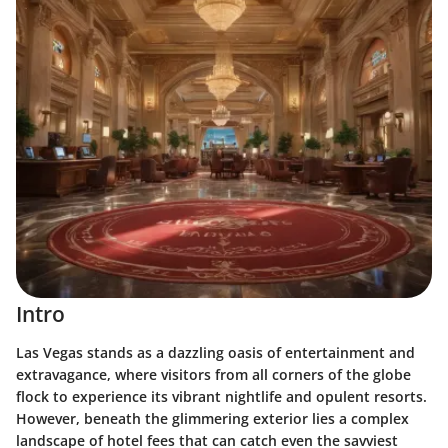
Intro
Las Vegas stands as a dazzling oasis of entertainment and
extravagance, where visitors from all corners of the globe
flock to experience its vibrant nightlife and opulent resorts.
However, beneath the glimmering exterior lies a complex
landscape of hotel fees that can catch even the savviest