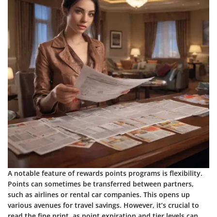
A notable feature of rewards points programs is flexibility.
Points can sometimes be transferred between partners,
such as airlines or rental car companies. This opens up
various avenues for travel savings. However, it’s crucial to
read the fine print, as point expiration and tier levels can