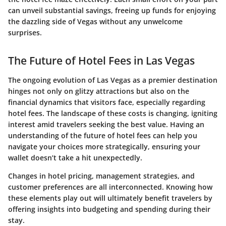
can unveil substantial savings, freeing up funds for enjoying
the dazzling side of Vegas without any unwelcome
surprises.
The Future of Hotel Fees in Las Vegas
The ongoing evolution of Las Vegas as a premier destination
hinges not only on glitzy attractions but also on the
financial dynamics that visitors face, especially regarding
hotel fees. The landscape of these costs is changing, igniting
interest amid travelers seeking the best value. Having an
understanding of the future of hotel fees can help you
navigate your choices more strategically, ensuring your
wallet doesn’t take a hit unexpectedly.
Changes in hotel pricing, management strategies, and
customer preferences are all interconnected. Knowing how
these elements play out will ultimately benefit travelers by
offering insights into budgeting and spending during their
stay.