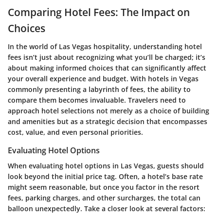
Comparing Hotel Fees: The Impact on
Choices
In the world of Las Vegas hospitality, understanding hotel
fees isn’t just about recognizing what you’ll be charged; it’s
about making informed choices that can significantly affect
your overall experience and budget. With hotels in Vegas
commonly presenting a labyrinth of fees, the ability to
compare them becomes invaluable. Travelers need to
approach hotel selections not merely as a choice of building
and amenities but as a strategic decision that encompasses
cost, value, and even personal priorities.
Evaluating Hotel Options
When evaluating hotel options in Las Vegas, guests should
look beyond the initial price tag. Often, a hotel’s base rate
might seem reasonable, but once you factor in the resort
fees, parking charges, and other surcharges, the total can
balloon unexpectedly. Take a closer look at several factors: