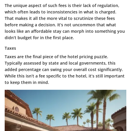
The
unique aspect
of such fees is their lack of regulation,
which often leads to inconsistencies in what is charged.
That makes it all the more vital to scrutinize these fees
before making a decision. It’s not uncommon that what
looks like an affordable stay can morph into something you
didn’t budget for in the first place.
Taxes
Taxes are the final piece of the hotel pricing puzzle.
Typically assessed by state and local governments, this
added percentage can swing your overall cost significantly.
While this isn’t a fee specific to the hotel, it’s still important
to keep them in mind.