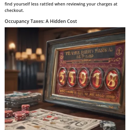
find yourself less rattled when reviewing your charges at
checkout.
Occupancy Taxes: A Hidden Cost