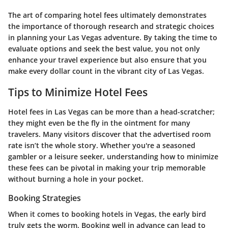
The art of comparing hotel fees ultimately demonstrates
the importance of thorough research and strategic choices
in planning your Las Vegas adventure. By taking the time to
evaluate options and seek the best value, you not only
enhance your travel experience but also ensure that you
make every dollar count in the vibrant city of Las Vegas.
Tips to Minimize Hotel Fees
Hotel fees in Las Vegas can be more than a head-scratcher;
they might even be the fly in the ointment for many
travelers. Many visitors discover that the advertised room
rate isn’t the whole story. Whether you're a seasoned
gambler or a leisure seeker, understanding how to minimize
these fees can be pivotal in making your trip memorable
without burning a hole in your pocket.
Booking Strategies
When it comes to booking hotels in Vegas, the early bird
truly gets the worm. Booking well in advance can lead to