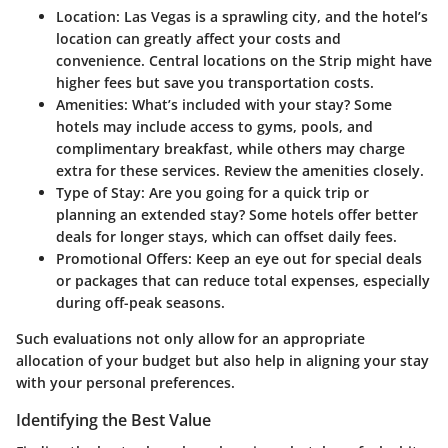
Location:
Las Vegas is a sprawling city, and the hotel’s
location can greatly affect your costs and
convenience. Central locations on the Strip might have
higher fees but save you transportation costs.
Amenities:
What’s included with your stay? Some
hotels may include access to gyms, pools, and
complimentary breakfast, while others may charge
extra for these services. Review the amenities closely.
Type of Stay:
Are you going for a quick trip or
planning an extended stay? Some hotels offer better
deals for longer stays, which can offset daily fees.
Promotional Offers:
Keep an eye out for special deals
or packages that can reduce total expenses, especially
during off-peak seasons.
Such evaluations not only allow for an appropriate
allocation of your budget but also help in aligning your stay
with your personal preferences.
Identifying the Best Value