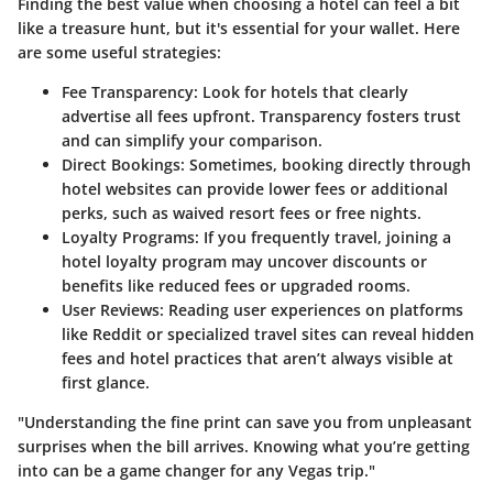
Finding the best value when choosing a hotel can feel a bit
like a treasure hunt, but it's essential for your wallet. Here
are some useful strategies:
Fee Transparency:
Look for hotels that clearly
advertise all fees upfront. Transparency fosters trust
and can simplify your comparison.
Direct Bookings:
Sometimes, booking directly through
hotel websites can provide lower fees or additional
perks, such as waived resort fees or free nights.
Loyalty Programs:
If you frequently travel, joining a
hotel loyalty program may uncover discounts or
benefits like reduced fees or upgraded rooms.
User Reviews:
Reading user experiences on platforms
like Reddit or specialized travel sites can reveal hidden
fees and hotel practices that aren’t always visible at
first glance.
"Understanding the fine print can save you from unpleasant
surprises when the bill arrives. Knowing what you’re getting
into can be a game changer for any Vegas trip."