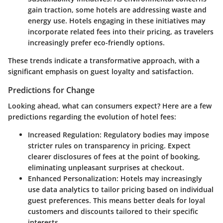
gain traction, some hotels are addressing waste and
energy use. Hotels engaging in these initiatives may
incorporate related fees into their pricing, as travelers
increasingly prefer eco-friendly options.
These trends indicate a transformative approach, with a
significant emphasis on guest loyalty and satisfaction.
Predictions for Change
Looking ahead, what can consumers expect? Here are a few
predictions regarding the evolution of hotel fees:
Increased Regulation
: Regulatory bodies may impose
stricter rules on transparency in pricing. Expect
clearer disclosures of fees at the point of booking,
eliminating unpleasant surprises at checkout.
Enhanced Personalization
: Hotels may increasingly
use data analytics to tailor pricing based on individual
guest preferences. This means better deals for loyal
customers and discounts tailored to their specific
interests.