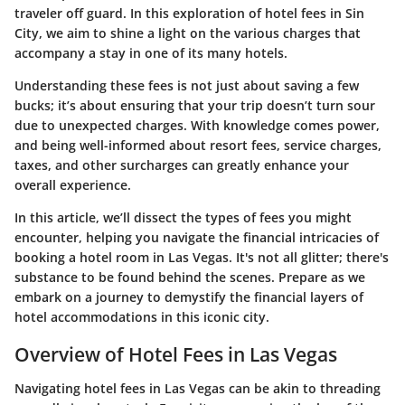
traveler off guard. In this exploration of hotel fees in Sin
City, we aim to shine a light on the various charges that
accompany a stay in one of its many hotels.
Understanding these fees is not just about saving a few
bucks; it’s about ensuring that your trip doesn’t turn sour
due to unexpected charges. With knowledge comes power,
and being well-informed about resort fees, service charges,
taxes, and other surcharges can greatly enhance your
overall experience.
In this article, we’ll dissect the types of fees you might
encounter, helping you navigate the financial intricacies of
booking a hotel room in Las Vegas. It's not all glitter; there's
substance to be found behind the scenes. Prepare as we
embark on a journey to demystify the financial layers of
hotel accommodations in this iconic city.
Overview of Hotel Fees in Las Vegas
Navigating hotel fees in Las Vegas can be akin to threading