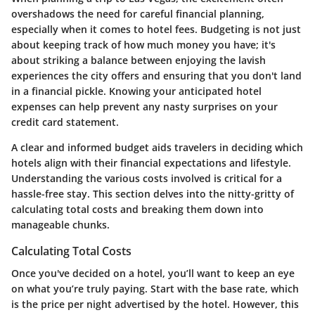
overshadows the need for careful financial planning,
especially when it comes to hotel fees. Budgeting is not just
about keeping track of how much money you have; it's
about striking a balance between enjoying the lavish
experiences the city offers and ensuring that you don't land
in a financial pickle. Knowing your anticipated hotel
expenses can help prevent any nasty surprises on your
credit card statement.
A clear and informed budget aids travelers in deciding which
hotels align with their financial expectations and lifestyle.
Understanding the various costs involved is critical for a
hassle-free stay. This section delves into the nitty-gritty of
calculating total costs and breaking them down into
manageable chunks.
Calculating Total Costs
Once you've decided on a hotel, you’ll want to keep an eye
on what you’re truly paying. Start with the base rate, which
is the price per night advertised by the hotel. However, this