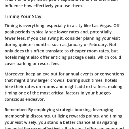
influence how effectively you use them.
Timing Your Stay
Timing is everything, especially in a city like Las Vegas. Off-
peak periods typically see lower rates and, potentially,
fewer fees. If you can swing it, consider planning your visit
during quieter months, such as January or February. Not
only does this often translate to cheaper room rates, but
hotels might also offer enticing package deals, which could
cover parking or resort fees.
Moreover, keep an eye out for annual events or conventions
that might draw larger crowds. During such times, hotels
hike their rates on rooms and might add extra fees, making
timing one of the most critical factors in your budget-
conscious endeavor.
Remember
: By employing strategic booking, leveraging
membership discounts, utilizing rewards points, and timing
your visit wisely, you stand a better chance at navigating
the hotel fee maze effectively. Each small effort on your part