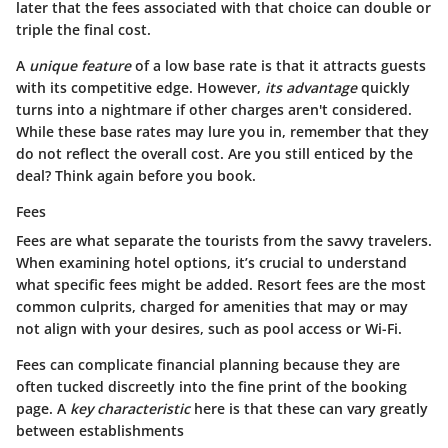
later that the fees associated with that choice can double or
triple the final cost.
A
unique feature
of a low base rate is that it attracts guests
with its competitive edge. However,
its advantage
quickly
turns into a nightmare if other charges aren't considered.
While these base rates may lure you in, remember that they
do not reflect the overall cost. Are you still enticed by the
deal? Think again before you book.
Fees
Fees are what separate the tourists from the savvy travelers.
When examining hotel options, it’s crucial to understand
what specific fees might be added. Resort fees are the most
common culprits, charged for amenities that may or may
not align with your desires, such as pool access or Wi-Fi.
Fees
can complicate financial planning because they are
often tucked discreetly into the fine print of the booking
page. A
key characteristic
here is that these can vary greatly
between establishments