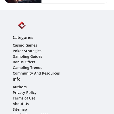
Categories
Casino Games
Poker Strategies
Gambling Guides
Bonus Offers
Gambling Trends
Community And Resources
Info
Authors
Privacy Policy
Terms of Use
About Us
Sitemap