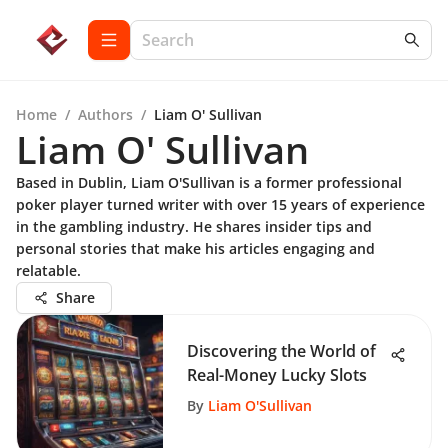
Home
/
Authors
/
Liam O' Sullivan
Liam O' Sullivan
Based in Dublin, Liam O'Sullivan is a former professional
poker player turned writer with over 15 years of experience
in the gambling industry. He shares insider tips and
personal stories that make his articles engaging and
relatable.
Share
Discovering the World of
Real-Money Lucky Slots
By
Liam O'Sullivan