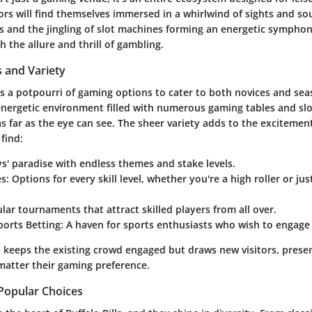
ors will find themselves immersed in a whirlwind of sights and so
ps and the jingling of slot machines forming an energetic sympho
 the allure and thrill of gambling.
 and Variety
ers a potpourri of gaming options to cater to both novices and se
 energetic environment filled with numerous gaming tables and sl
s far as the eye can see. The sheer variety adds to the excitemen
 find:
s' paradise with endless themes and stake levels.
s:
Options for every skill level, whether you're a high roller or ju
lar tournaments that attract skilled players from all over.
orts Betting:
A haven for sports enthusiasts who wish to engage 
y keeps the existing crowd engaged but draws new visitors, pres
matter their gaming preference.
 Popular Choices