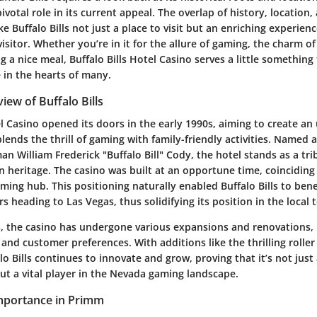
ivotal role in its current appeal. The overlap of history, location,
e Buffalo Bills not just a place to visit but an enriching experien
visitor. Whether you’re in it for the allure of gaming, the charm o
g a nice meal, Buffalo Bills Hotel Casino serves a little something
e in the hearts of many.
iew of Buffalo Bills
el Casino opened its doors in the early 1990s, aiming to create an
lends the thrill of gaming with family-friendly activities. Named a
 William Frederick "Buffalo Bill" Cody, the hotel stands as a tri
heritage. The casino was built at an opportune time, coinciding 
ming hub. This positioning naturally enabled Buffalo Bills to bene
ors heading to Las Vegas, thus solidifying its position in the local
, the casino has undergone various expansions and renovations, r
and customer preferences. With additions like the thrilling rolle
lo Bills continues to innovate and grow, proving that it’s not just
ut a vital player in the Nevada gaming landscape.
mportance in Primm