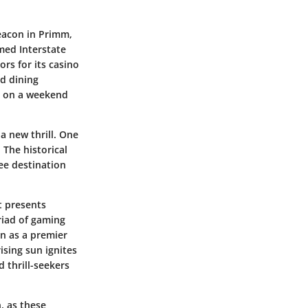
beacon in Primm,
med Interstate
ors for its casino
nd dining
es on a weekend
 a new thrill. One
 The historical
see destination
t presents
riad of gaming
on as a premier
ising sun ignites
 thrill-seekers
n, as these