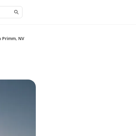
in Primm, NV