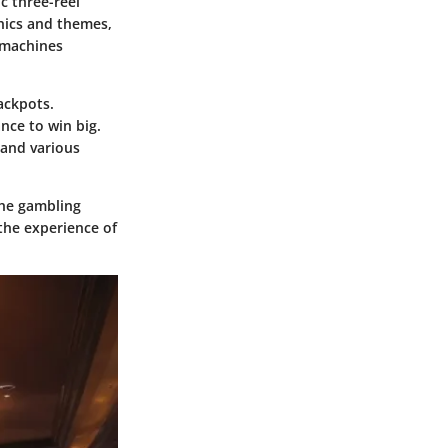
ic three-reel
hics and themes,
t machines
ackpots.
nce to win big.
 and various
 the gambling
 the experience of