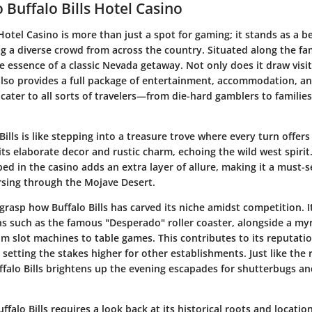
 Buffalo Bills Hotel Casino
 Hotel Casino is more than just a spot for gaming; it stands as a 
ng a diverse crowd from across the country. Situated along the fa
he essence of a classic Nevada getaway. Not only does it draw visit
 also provides a full package of entertainment, accommodation, a
cater to all sorts of travelers—from die-hard gamblers to famili
 Bills is like stepping into a treasure trove where every turn offers
ts elaborate decor and rustic charm, echoing the wild west spirit.
ped in the casino adds an extra layer of allure, making it a must-
rsing through the Mojave Desert.
 grasp how Buffalo Bills has carved its niche amidst competition. I
ns such as the famous "Desperado" roller coaster, alongside a my
m slot machines to table games. This contributes to its reputati
 setting the stakes higher for other establishments. Just like the r
falo Bills brightens up the evening escapades for shutterbugs and
uffalo Bills
requires a look back at its historical roots and locatio