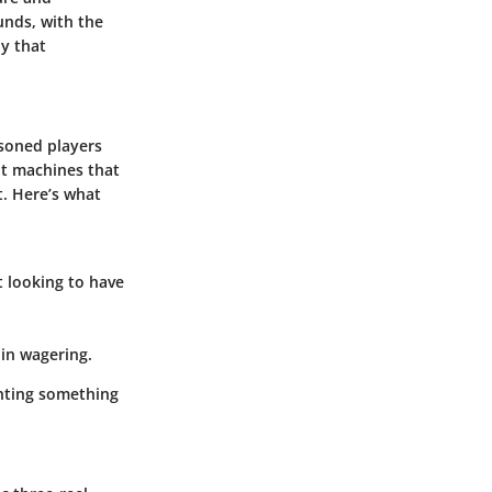
unds, with the
ny that
asoned players
ot machines that
t. Here’s what
st looking to have
in wagering.
enting something