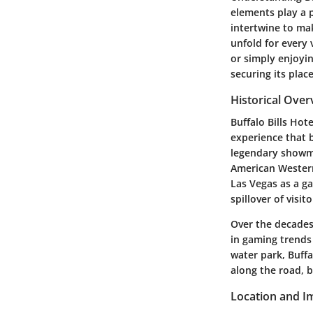
elements play a p
intertwine to mak
unfold for every 
or simply enjoyin
securing its plac
Historical Overv
Buffalo Bills Hot
experience that b
legendary showman
American Western 
Las Vegas as a ga
spillover of visit
Over the decades
in gaming trends 
water park, Buffa
along the road, b
Location and I