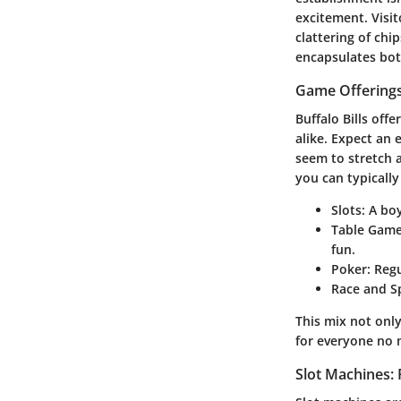
excitement. Visit
clattering of chi
encapsulates both
Game Offerings
Buffalo Bills off
alike. Expect an
seem to stretch a
you can typically
Slots:
A boy
Table Game
fun.
Poker:
Regu
Race and Sp
This mix not onl
for everyone no 
Slot Machines: