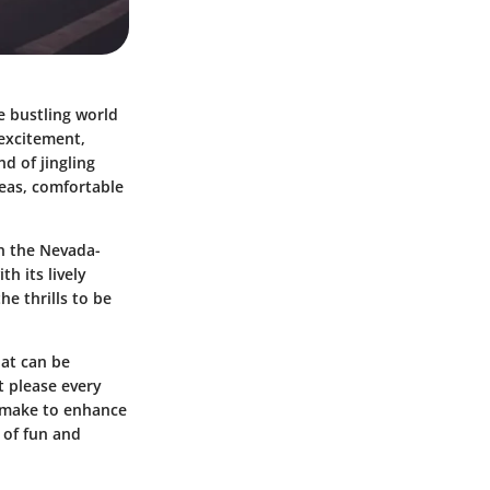
he bustling world
 excitement,
nd of jingling
areas, comfortable
on the Nevada-
th its lively
e thrills to be
hat can be
t please every
n make to enhance
 of fun and