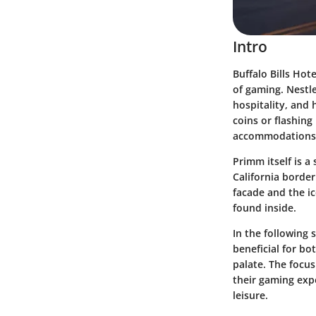
Intro
Buffalo Bills Hote
of gaming. Nestl
hospitality, and 
coins or flashing
accommodations,
Primm itself is a
California border.
facade and the ic
found inside.
In the following 
beneficial for bo
palate. The focu
their gaming expe
leisure.