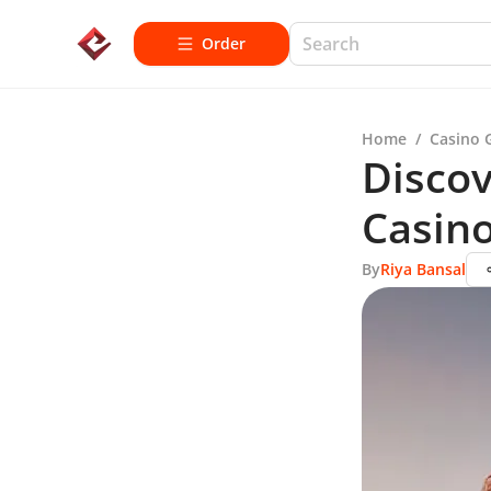
Order
Home
/
Casino 
Discov
Casin
By
Riya Bansal