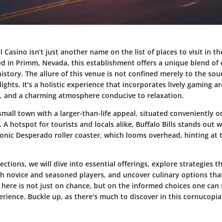
l Casino isn’t just another name on the list of places to visit in t
ed in Primm, Nevada, this establishment offers a unique blend of
history. The allure of this venue is not confined merely to the sou
 lights. It’s a holistic experience that incorporates lively gaming 
 and a charming atmosphere conducive to relaxation.
 small town with a larger-than-life appeal, situated conveniently 
 A hotspot for tourists and locals alike, Buffalo Bills stands out wi
onic Desperado roller coaster, which looms overhead, hinting at th
sections, we will dive into essential offerings, explore strategies t
th novice and seasoned players, and uncover culinary options tha
s here is not just on chance, but on the informed choices one ca
rience. Buckle up, as there’s much to discover in this cornucopia