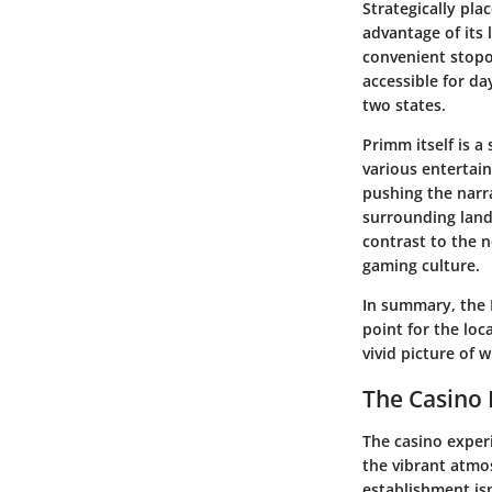
Strategically pla
advantage of its l
convenient stopov
accessible for d
two states.
Primm itself is a
various entertain
pushing the narr
surrounding lands
contrast to the ne
gaming culture.
In summary, the
point for the loc
vivid picture of 
The Casino 
The casino experi
the vibrant atmo
establishment isn