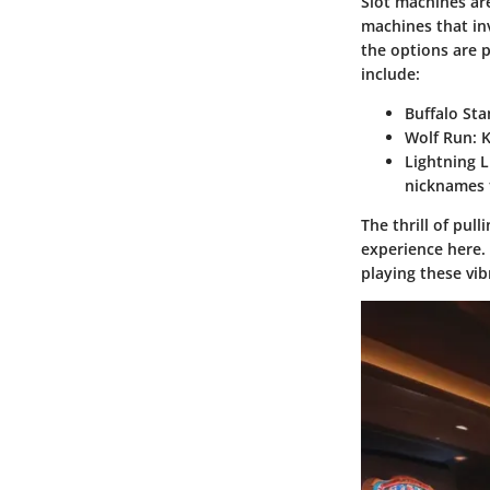
Slot machines are
machines that in
the options are 
include:
Buffalo St
Wolf Run:
K
Lightning L
nicknames f
The thrill of pul
experience here. 
playing these vi