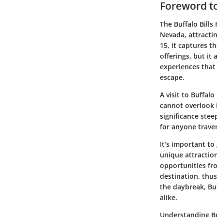
Foreword to
The Buffalo Bills
Nevada, attracti
15, it captures t
offerings, but it
experiences that 
escape.
A visit to Buffalo
cannot overlook i
significance stee
for anyone trave
It’s important to
unique attractio
opportunities fro
destination, thus
the daybreak, Buf
alike.
Understanding
B