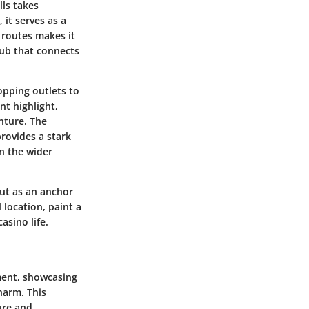
lls takes
 it serves as a
 routes makes it
hub that connects
opping outlets to
nt highlight,
nture. The
provides a stark
in the wider
ut as an anchor
 location, paint a
asino life.
ement, showcasing
harm. This
ure and