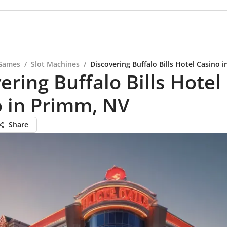
Games
/
Slot Machines
/
Discovering Buffalo Bills Hotel Casino 
ering Buffalo Bills Hotel
o in Primm, NV
Share