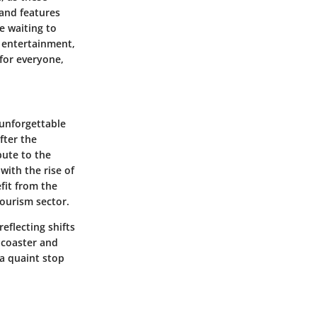
 and features
ce waiting to
f entertainment,
 for everyone,
 unforgettable
fter the
bute to the
with the rise of
fit from the
 tourism sector.
eflecting shifts
r coaster and
 a quaint stop