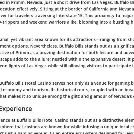
ced in Primm, Nevada, just a short drive from Las Vegas, Buffalo Bi
ocation effectively. Sitting at the border of California and Nevada,
er for travelers traversing Interstate 15. This proximity to major
ay-trippers and weekend warriors alike, blooming into a bustling 
 small yet vibrant area known for its attractions—ranging from sh
ment options. Nevertheless, Buffalo Bills stands out as a significa
ative of Primm as a buzzing destination for both leisure and adve
cape adds to the allure; nestled within the expansive desert, it 
on lights of Las Vegas while still allowing visitors to participate 
Buffalo Bills Hotel Casino
serves not only as a venue for gaming b
al economy and tourism. Its historical roots, coupled with an ideal
what makes it so unique among the glitz and glamour of Nevada’s c
Experience
ence at Buffalo Bills Hotel Casino stands out as a distinctive el
sphere that casinos are known for while infusing a unique local c
’t just a gaming venue; it's an entire ecosystem designed for leis