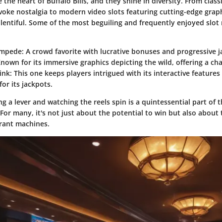
 the heart of Buffalo Bills, and they shine in diversity. From class
voke nostalgia to modern video slots featuring cutting-edge grap
plentiful. Some of the most beguiling and frequently enjoyed slo
ampede:
A crowd favorite with lucrative bonuses and progressive j
nown for its immersive graphics depicting the wild, offering a cha
ink:
This one keeps players intrigued with its interactive features
or its jackpots.
ling a lever and watching the reels spin is a quintessential part of
For many, it's not just about the potential to win but also about
brant machines.