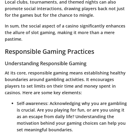
Local clubs, tournaments, and themed nights can also
promote social interactions, drawing players back not just
for the games but for the chance to mingle.
In sum, the social aspect of a casino significantly enhances
the allure of slot gaming, making it more than a mere
pastime.
Responsible Gaming Practices
Understanding Responsible Gaming
At its core, responsible gaming means establishing healthy
boundaries around gambling activities. It encourages
players to set limits on their time and money spent in
casinos. Here are some key elements:
Self-awareness
: Acknowledging why you are gambling
is crucial. Are you playing for fun, or are you using it
as an escape from daily life? Understanding the
motivation behind your gaming choices can help you
set meaningful boundaries.