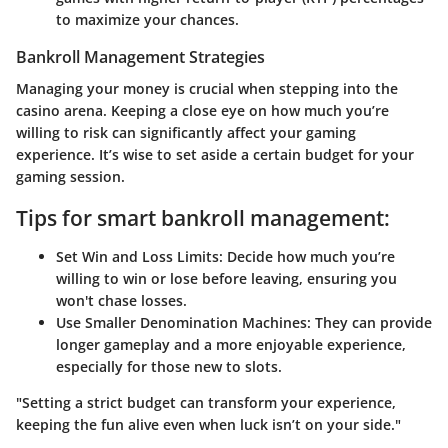
to maximize your chances.
Bankroll Management Strategies
Managing your money is crucial when stepping into the
casino arena. Keeping a close eye on how much you’re
willing to risk can significantly affect your gaming
experience. It’s wise to set aside a certain budget for your
gaming session.
Tips for smart bankroll management:
Set Win and Loss Limits
: Decide how much you’re
willing to win or lose before leaving, ensuring you
won't chase losses.
Use Smaller Denomination Machines
: They can provide
longer gameplay and a more enjoyable experience,
especially for those new to slots.
"Setting a strict budget can transform your experience,
keeping the fun alive even when luck isn’t on your side."