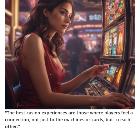
"The best casino experiences are those where players feel a
connection, not just to the machines or cards, but to each
other."