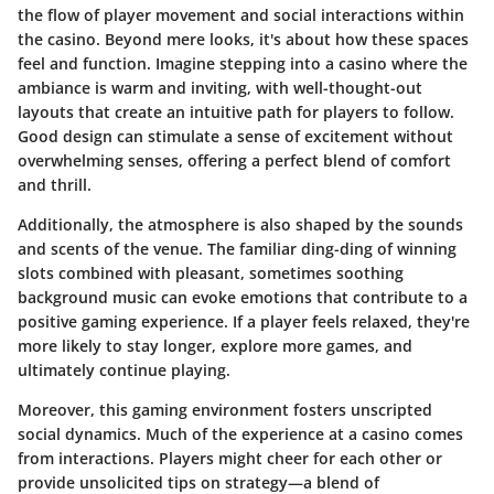
the flow of player movement and social interactions within
the casino. Beyond mere looks, it's about how these spaces
feel and function. Imagine stepping into a casino where the
ambiance is warm and inviting, with well-thought-out
layouts that create an intuitive path for players to follow.
Good design can stimulate a sense of excitement without
overwhelming senses, offering a perfect blend of comfort
and thrill.
Additionally, the atmosphere is also shaped by the sounds
and scents of the venue. The familiar ding-ding of winning
slots combined with pleasant, sometimes soothing
background music can evoke emotions that contribute to a
positive gaming experience. If a player feels relaxed, they're
more likely to stay longer, explore more games, and
ultimately continue playing.
Moreover, this gaming environment fosters unscripted
social dynamics. Much of the experience at a casino comes
from interactions. Players might cheer for each other or
provide unsolicited tips on strategy—a blend of