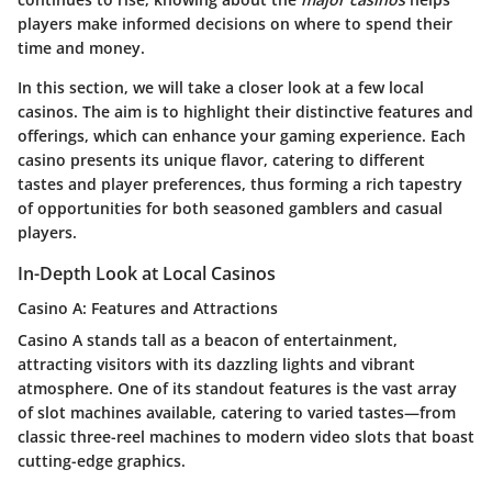
players make informed decisions on where to spend their
time and money.
In this section, we will take a closer look at a few local
casinos. The aim is to highlight their distinctive features and
offerings, which can enhance your gaming experience. Each
casino presents its unique flavor, catering to different
tastes and player preferences, thus forming a rich tapestry
of opportunities for both seasoned gamblers and casual
players.
In-Depth Look at Local Casinos
Casino A: Features and Attractions
Casino A stands tall as a beacon of entertainment,
attracting visitors with its dazzling lights and vibrant
atmosphere. One of its standout features is the vast array
of slot machines available, catering to varied tastes—from
classic three-reel machines to modern video slots that boast
cutting-edge graphics.