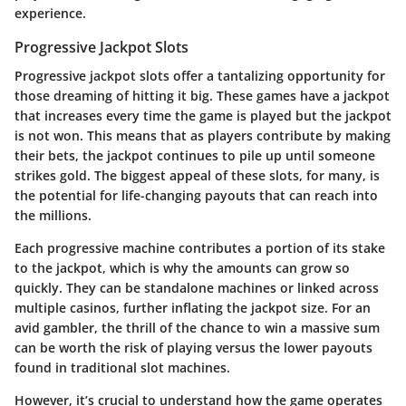
experience.
Progressive Jackpot Slots
Progressive jackpot slots offer a tantalizing opportunity for
those dreaming of hitting it big. These games have a jackpot
that increases every time the game is played but the jackpot
is not won. This means that as players contribute by making
their bets, the jackpot continues to pile up until someone
strikes gold. The biggest appeal of these slots, for many, is
the potential for life-changing payouts that can reach into
the millions.
Each progressive machine contributes a portion of its stake
to the jackpot, which is why the amounts can grow so
quickly. They can be standalone machines or linked across
multiple casinos, further inflating the jackpot size. For an
avid gambler, the thrill of the chance to win a massive sum
can be worth the risk of playing versus the lower payouts
found in traditional slot machines.
However, it’s crucial to understand how the game operates