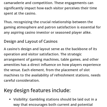
camaraderie and competition. These engagements can
significantly impact how each visitor perceives their time
spent at the casino.
Thus, recognizing the crucial relationship between the
gaming atmosphere and patron satisfaction is essential for
any aspiring casino investor or seasoned player alike.
Design and Layout of Casinos
A casino's design and layout serve as the backbone of its
operation and visitor satisfaction. The strategic
arrangement of gaming machines, table games, and other
amenities has a direct influence on how players experience
the venue. Each element, from the placement of slot
machines to the availability of refreshment stations, needs
careful consideration.
Key design features include:
Visibility:
Gambling stations should be laid out in a
way that encourages both current and potential