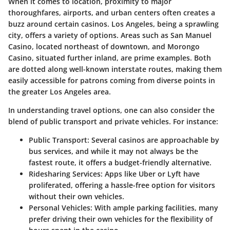
When it comes to location, proximity to major
thoroughfares, airports, and urban centers often creates a
buzz around certain casinos.
Los Angeles
, being a sprawling
city, offers a variety of options. Areas such as
San Manuel
Casino
, located northeast of downtown, and
Morongo
Casino
, situated further inland, are prime examples. Both
are dotted along well-known interstate routes, making them
easily accessible for patrons coming from diverse points in
the greater Los Angeles area.
In understanding travel options, one can also consider the
blend of public transport and private vehicles. For instance:
Public Transport:
Several casinos are approachable by
bus services, and while it may not always be the
fastest route, it offers a budget-friendly alternative.
Ridesharing Services:
Apps like Uber or Lyft have
proliferated, offering a hassle-free option for visitors
without their own vehicles.
Personal Vehicles:
With ample parking facilities, many
prefer driving their own vehicles for the flexibility of