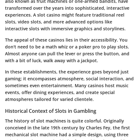
also known as fruit machines or one-armed bandits, have
transformed over the years into sophisticated, interactive
experiences. A slot casino might feature traditional reel
slots, video slots, and more advanced options like
interactive slots with immersive graphics and storylines.
The appeal of these casinos lies in their accessibility. You
don't need to be a math whiz or a poker pro to play slots.
Almost anyone can pull the lever or press the button, and
with a bit of luck, walk away with a jackpot.
In these establishments, the experience goes beyond just
gaming; it encompasses atmosphere, social interaction, and
sometimes even entertainment. Many casinos host music
events, offer dining experiences, and create special
atmospheres tailored for varied clientele.
Historical Context of Slots in Gambling
The history of slot machines is quite colorful. Originally
conceived in the late 19th century by Charles Fey, the first
mechanical slot machine had a simple design, using three