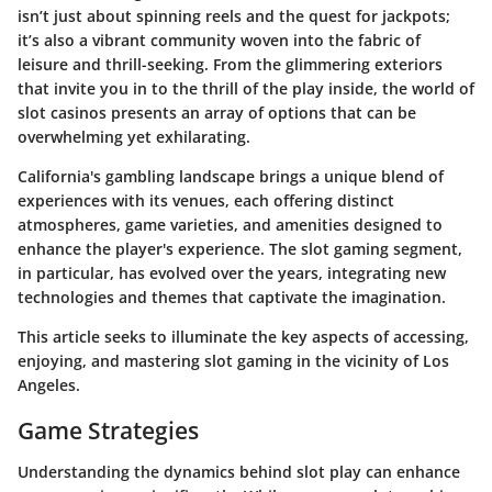
isn’t just about spinning reels and the quest for jackpots;
it’s also a vibrant community woven into the fabric of
leisure and thrill-seeking. From the glimmering exteriors
that invite you in to the thrill of the play inside, the world of
slot casinos presents an array of options that can be
overwhelming yet exhilarating.
California's gambling landscape brings a unique blend of
experiences with its venues, each offering distinct
atmospheres, game varieties, and amenities designed to
enhance the player's experience. The slot gaming segment,
in particular, has evolved over the years, integrating new
technologies and themes that captivate the imagination.
This article seeks to illuminate the key aspects of accessing,
enjoying, and mastering slot gaming in the vicinity of Los
Angeles.
Game Strategies
Understanding the dynamics behind slot play can enhance