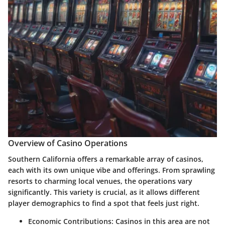
Overview of Casino Operations
Southern California offers a remarkable array of casinos,
each with its own unique vibe and offerings. From sprawling
resorts to charming local venues, the operations vary
significantly. This variety is crucial, as it allows different
player demographics to find a spot that feels just right.
Economic Contributions
: Casinos in this area are not