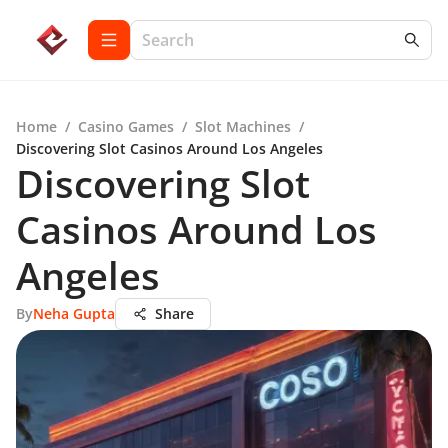
Home
/
Casino Games
/
Slot Machines
/
Discovering Slot Casinos Around Los Angeles
Discovering Slot
Casinos Around Los
Angeles
By
Neha Gupta
Share