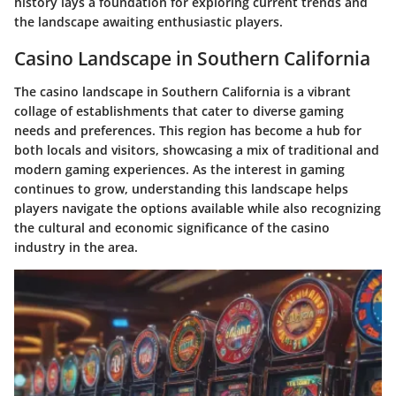
history lays a foundation for exploring current trends and
the landscape awaiting enthusiastic players.
Casino Landscape in Southern California
The
casino landscape in Southern California
is a vibrant
collage of establishments that cater to diverse gaming
needs and preferences. This region has become a hub for
both locals and visitors, showcasing a mix of traditional and
modern gaming experiences. As the interest in gaming
continues to grow, understanding this landscape helps
players navigate the options available while also recognizing
the cultural and economic significance of the casino
industry in the area.