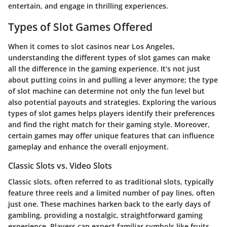
entertain, and engage in thrilling experiences.
Types of Slot Games Offered
When it comes to slot casinos near Los Angeles,
understanding the different types of slot games can make
all the difference in the gaming experience. It’s not just
about putting coins in and pulling a lever anymore; the type
of slot machine can determine not only the fun level but
also potential payouts and strategies. Exploring the various
types of slot games helps players identify their preferences
and find the right match for their gaming style. Moreover,
certain games may offer unique features that can influence
gameplay and enhance the overall enjoyment.
Classic Slots vs. Video Slots
Classic slots, often referred to as traditional slots, typically
feature three reels and a limited number of pay lines, often
just one. These machines harken back to the early days of
gambling, providing a nostalgic, straightforward gaming
experience. Players can expect familiar symbols like fruits,