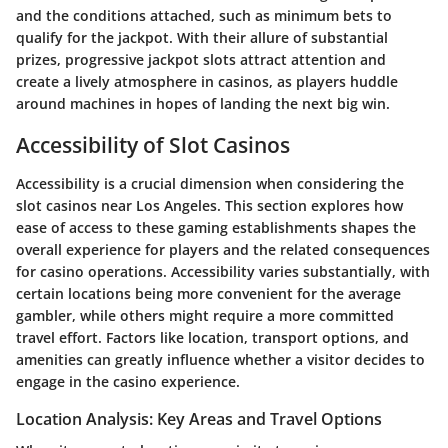
and the conditions attached, such as minimum bets to
qualify for the jackpot. With their allure of substantial
prizes, progressive jackpot slots attract attention and
create a lively atmosphere in casinos, as players huddle
around machines in hopes of landing the next big win.
Accessibility of Slot Casinos
Accessibility is a crucial dimension when considering the
slot casinos near Los Angeles. This section explores how
ease of access to these gaming establishments shapes the
overall experience for players and the related consequences
for casino operations. Accessibility varies substantially, with
certain locations being more convenient for the average
gambler, while others might require a more committed
travel effort. Factors like location, transport options, and
amenities can greatly influence whether a visitor decides to
engage in the casino experience.
Location Analysis: Key Areas and Travel Options