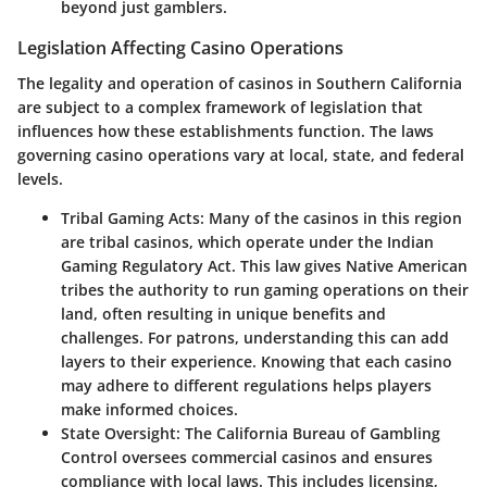
beyond just gamblers.
Legislation Affecting Casino Operations
The legality and operation of casinos in Southern California
are subject to a complex framework of legislation that
influences how these establishments function. The laws
governing casino operations vary at local, state, and federal
levels.
Tribal Gaming Acts
: Many of the casinos in this region
are tribal casinos, which operate under the Indian
Gaming Regulatory Act. This law gives Native American
tribes the authority to run gaming operations on their
land, often resulting in unique benefits and
challenges. For patrons, understanding this can add
layers to their experience. Knowing that each casino
may adhere to different regulations helps players
make informed choices.
State Oversight
: The California Bureau of Gambling
Control oversees commercial casinos and ensures
compliance with local laws. This includes licensing,