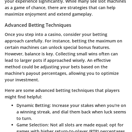
your experience significantly. While many see slot machines
as a game of chance, there are strategies that can help
maximize enjoyment and extend gameplay.
Advanced Betting Techniques
Once you step into a casino, consider your betting
approach carefully. For instance, betting the maximum on
certain machines can unlock special bonus features.
However, balance is key. Collecting small wins often can
lead to larger pots if approached wisely. An effective
method could be adjusting your bets based on the
machine's payout percentages, allowing you to optimize
your investment.
Here are some advanced betting techniques that players
might find helpful:
Dynamic Betting
: Increase your stakes when you're on
a winning streak, and dial them back when luck seems
to turn.
Game Selection
: Not all slots are made equal; opt for
games with higher return-to-player (RTP) percentages