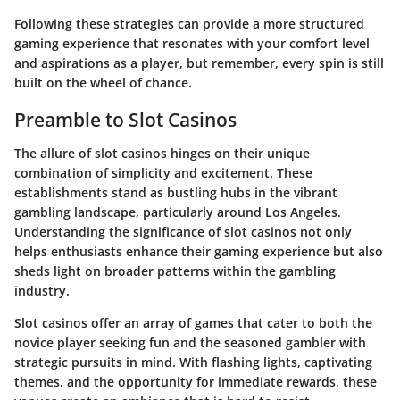
Following these strategies can provide a more structured
gaming experience that resonates with your comfort level
and aspirations as a player, but remember, every spin is still
built on the wheel of chance.
Preamble to Slot Casinos
The allure of slot casinos hinges on their unique
combination of simplicity and excitement. These
establishments stand as bustling hubs in the vibrant
gambling landscape, particularly around Los Angeles.
Understanding the significance of slot casinos not only
helps enthusiasts enhance their gaming experience but also
sheds light on broader patterns within the gambling
industry.
Slot casinos offer an array of games that cater to both the
novice player seeking fun and the seasoned gambler with
strategic pursuits in mind. With flashing lights, captivating
themes, and the opportunity for immediate rewards, these