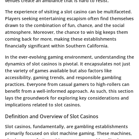
venues create an ambiance that is hard to resist.
The experience of visiting a slot casino can be multifaceted.
Players seeking entertaining escapism often find themselves
drawn to the combination of fun, chance, and the social
atmosphere.
Moreover, the chance to win big keeps them
coming back for more, making these establishments
financially significant within Southern California.
In the ever-evolving gaming environment, understanding the
dynamics of slot casinos is pivotal. It encapsulates not just
the variety of games available but also factors like
accessibility, gaming trends, and responsible gambling
practices. Everyone from casual gamers to high-rollers can
benefit from a well-informed approach. As such, this section
lays the groundwork for exploring key considerations and
implications related to slot casinos.
Definition and Overview of Slot Casinos
Slot casinos, fundamentally, are gambling establishments
primarily focused on slot machine gaming. These machines,