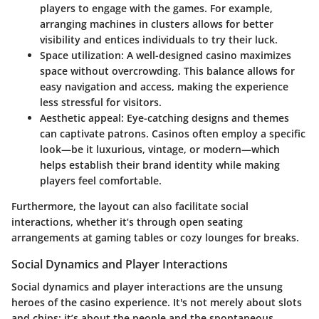
players to engage with the games. For example,
arranging machines in clusters allows for better
visibility and entices individuals to try their luck.
Space utilization:
A well-designed casino maximizes
space without overcrowding. This balance allows for
easy navigation and access, making the experience
less stressful for visitors.
Aesthetic appeal:
Eye-catching designs and themes
can captivate patrons. Casinos often employ a specific
look—be it luxurious, vintage, or modern—which
helps establish their brand identity while making
players feel comfortable.
Furthermore, the layout can also facilitate social
interactions, whether it’s through open seating
arrangements at gaming tables or cozy lounges for breaks.
Social Dynamics and Player Interactions
Social dynamics and player interactions are the unsung
heroes of the casino experience. It's not merely about slots
and chips; it’s about the people and the spontaneous