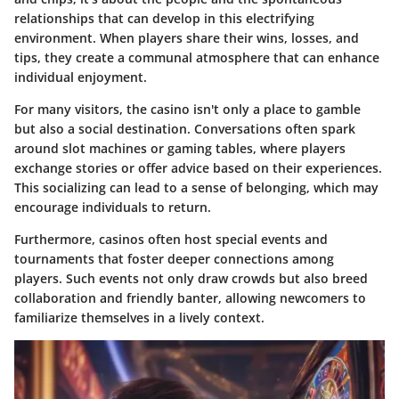
relationships that can develop in this electrifying
environment. When players share their wins, losses, and
tips, they create a communal atmosphere that can enhance
individual enjoyment.
For many visitors, the casino isn't only a place to gamble
but also a social destination. Conversations often spark
around slot machines or gaming tables, where players
exchange stories or offer advice based on their experiences.
This socializing can lead to a sense of belonging, which may
encourage individuals to return.
Furthermore, casinos often host special events and
tournaments that foster deeper connections among
players. Such events not only draw crowds but also breed
collaboration and friendly banter, allowing newcomers to
familiarize themselves in a lively context.