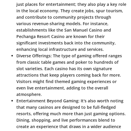
just places for entertainment; they also play a key role
in the local economy. They create jobs, spur tourism,
and contribute to community projects through
various revenue-sharing models. For instance,
establishments like the
San Manuel Casino
and
Pechanga Resort Casino
are known for their
significant investments back into the community,
enhancing local infrastructure and services.
Diverse Offerings
: The type of gaming offered ranges
from classic table games and poker to hundreds of
slot varieties. Each casino has its own signature
attractions that keep players coming back for more.
Visitors might find themed gaming experiences or
even live entertainment, adding to the overall
atmosphere.
Entertainment Beyond Gaming
: It's also worth noting
that many casinos are designed to be full-fledged
resorts, offering much more than just gaming options.
Dining, shopping, and live performances blend to
create an experience that draws in a wider audience