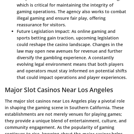
which is critical for maintaining the integrity of
gaming operations. The agency also works to combat
illegal gaming and ensure fair play, offering
reassurance for visitors.
Future Legislation Impact
: As online gaming and
sports betting gain traction, upcoming legislation
could reshape the casino landscape. Changes in the
law may open new avenues for revenue and further
diversify the gambling experience. A constantly
evolving legal environment means that both players
and operators must stay informed on potential shifts
that could impact operations and player experiences.
Major Slot Casinos Near Los Angeles
The major slot casinos near Los Angeles play a pivotal role
in shaping the gaming scene in Southern California. These
establishments are not merely venues for playing games;
they provide a unique blend of entertainment, culture, and
community engagement. As the popularity of gaming
continues to rise, knowing about the
major casinos
helps