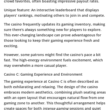
crowd favorites, often boasting impressive payout rates.
Unique feature:
An interactive leaderboard that displays
players’ rankings, motivating others to join in and compete.
The casino frequently updates its gaming inventory, making
sure there's always something new for players to explore.
This ever-changing landscape can prove advantageous for
those looking to keep their gaming experience fresh and
exciting.
However, some patrons might find the casino's pace a bit
fast. The high-energy environment fuels excitement, which
may overwhelm a more casual player.
Casino C: Gaming Experience and Environment
The gaming experience at Casino C is often described as
both exhilarating and relaxing. The design of the casino
embraces modern aesthetics, combining plush seating areas
with an open layout that encourages natural flow from one
gaming zone to another. This thoughtful arrangement helps
create spaces for both
intense gaming
sessions and quiet