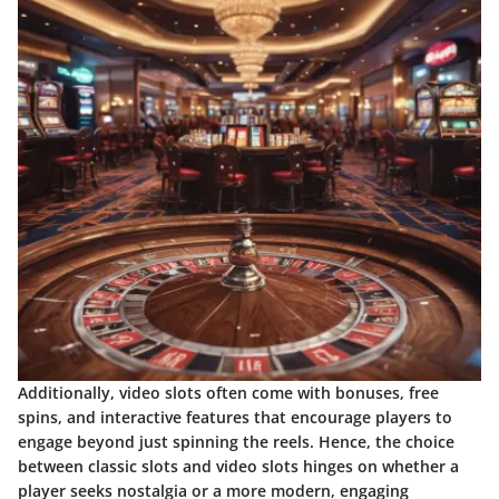
Additionally, video slots often come with bonuses, free
spins, and interactive features that encourage players to
engage beyond just spinning the reels. Hence, the choice
between classic slots and video slots hinges on whether a
player seeks nostalgia or a more modern, engaging