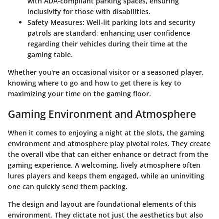
with ADA-compliant parking spaces, ensuring
inclusivity for those with disabilities.
Safety Measures:
Well-lit parking lots and security
patrols are standard, enhancing user confidence
regarding their vehicles during their time at the
gaming table.
Whether you're an occasional visitor or a seasoned player,
knowing where to go and how to get there is key to
maximizing your time on the gaming floor.
Gaming Environment and Atmosphere
When it comes to enjoying a night at the slots, the
gaming
environment
and
atmosphere
play pivotal roles. They create
the overall vibe that can either enhance or detract from the
gaming experience. A welcoming, lively atmosphere often
lures players and keeps them engaged, while an uninviting
one can quickly send them packing.
The design and layout are foundational elements of this
environment. They dictate not just the aesthetics but also