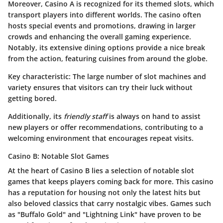
Moreover, Casino A is recognized for its themed slots, which
transport players into different worlds. The casino often
hosts special events and promotions, drawing in larger
crowds and enhancing the overall gaming experience.
Notably, its extensive dining options provide a nice break
from the action, featuring cuisines from around the globe.
Key characteristic:
The large number of slot machines and
variety ensures that visitors can try their luck without
getting bored.
Additionally, its
friendly staff
is always on hand to assist
new players or offer recommendations, contributing to a
welcoming environment that encourages repeat visits.
Casino B: Notable Slot Games
At the heart of Casino B lies a selection of notable slot
games that keeps players coming back for more. This casino
has a reputation for housing not only the latest hits but
also beloved classics that carry nostalgic vibes. Games such
as "Buffalo Gold" and "Lightning Link" have proven to be