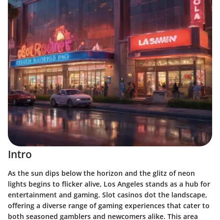
Intro
As the sun dips below the horizon and the glitz of neon
lights begins to flicker alive, Los Angeles stands as a hub for
entertainment and gaming. Slot casinos dot the landscape,
offering a diverse range of gaming experiences that cater to
both seasoned gamblers and newcomers alike. This area