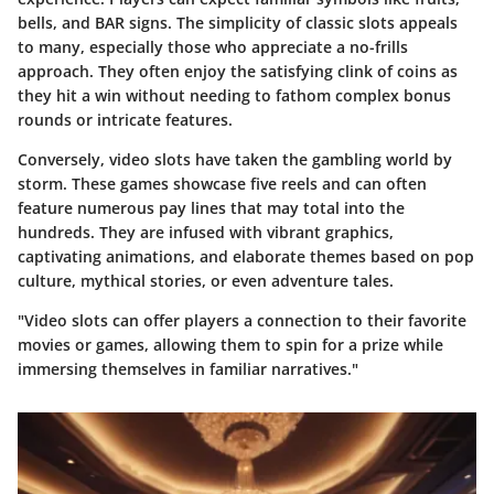
bells, and BAR signs. The simplicity of classic slots appeals
to many, especially those who appreciate a no-frills
approach. They often enjoy the satisfying clink of coins as
they hit a win without needing to fathom complex bonus
rounds or intricate features.
Conversely, video slots have taken the gambling world by
storm. These games showcase five reels and can often
feature numerous pay lines that may total into the
hundreds. They are infused with vibrant graphics,
captivating animations, and elaborate themes based on pop
culture, mythical stories, or even adventure tales.
"Video slots can offer players a connection to their favorite
movies or games, allowing them to spin for a prize while
immersing themselves in familiar narratives."