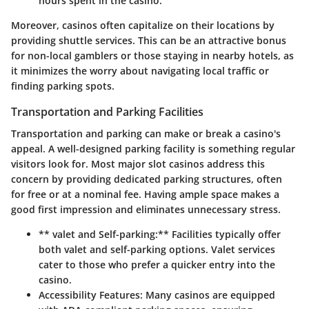
hours spent in the casino.
Moreover, casinos often capitalize on their locations by
providing shuttle services. This can be an attractive bonus
for non-local gamblers or those staying in nearby hotels, as
it minimizes the worry about navigating local traffic or
finding parking spots.
Transportation and Parking Facilities
Transportation and parking can make or break a casino's
appeal. A well-designed parking facility is something regular
visitors look for. Most major slot casinos address this
concern by providing dedicated parking structures, often
for free or at a nominal fee. Having ample space makes a
good first impression and eliminates unnecessary stress.
** valet and Self-parking:** Facilities typically offer
both valet and self-parking options. Valet services
cater to those who prefer a quicker entry into the
casino.
Accessibility Features:
Many casinos are equipped