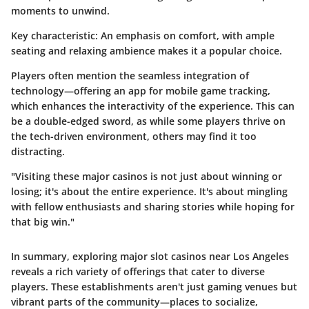
moments to unwind.
Key characteristic:
An emphasis on comfort, with ample
seating and relaxing ambience makes it a popular choice.
Players often mention the seamless integration of
technology—offering an app for mobile game tracking,
which enhances the interactivity of the experience. This can
be a double-edged sword, as while some players thrive on
the tech-driven environment, others may find it too
distracting.
"Visiting these major casinos is not just about winning or
losing; it's about the entire experience. It's about mingling
with fellow enthusiasts and sharing stories while hoping for
that big win."
In summary, exploring major slot casinos near Los Angeles
reveals a rich variety of offerings that cater to diverse
players. These establishments aren't just gaming venues but
vibrant parts of the community—places to socialize,