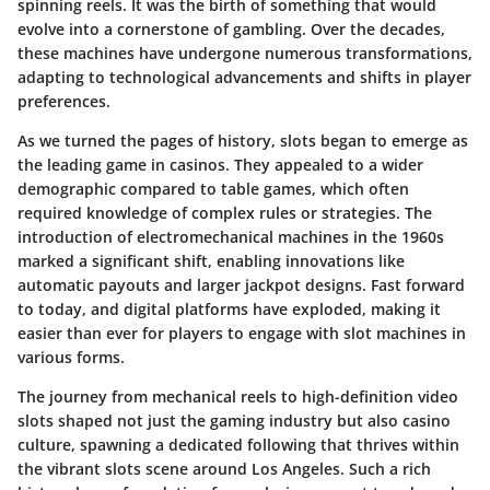
spinning reels. It was the birth of something that would
evolve into a cornerstone of gambling. Over the decades,
these machines have undergone numerous transformations,
adapting to technological advancements and shifts in player
preferences.
As we turned the pages of history, slots began to emerge as
the leading game in casinos. They appealed to a wider
demographic compared to table games, which often
required knowledge of complex rules or strategies. The
introduction of electromechanical machines in the 1960s
marked a significant shift, enabling innovations like
automatic payouts and larger jackpot designs. Fast forward
to today, and digital platforms have exploded, making it
easier than ever for players to engage with slot machines in
various forms.
The journey from mechanical reels to high-definition video
slots shaped not just the gaming industry but also casino
culture, spawning a dedicated following that thrives within
the vibrant slots scene around Los Angeles. Such a rich