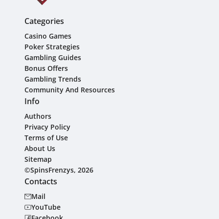
Categories
Casino Games
Poker Strategies
Gambling Guides
Bonus Offers
Gambling Trends
Community And Resources
Info
Authors
Privacy Policy
Terms of Use
About Us
Sitemap
©SpinsFrenzys, 2026
Contacts
Mail
YouTube
Facebook