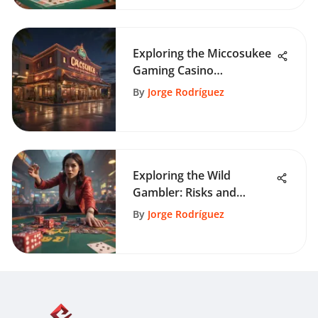
Exploring the Miccosukee
Gaming Casino
Experience
By
Jorge Rodríguez
Exploring the Wild
Gambler: Risks and
Rewards
By
Jorge Rodríguez