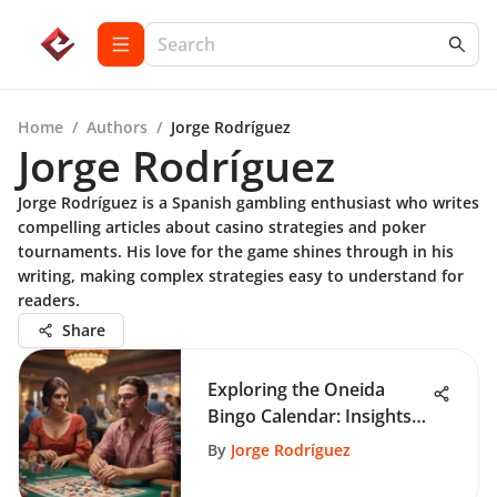
Home
/
Authors
/
Jorge Rodríguez
Jorge Rodríguez
Jorge Rodríguez is a Spanish gambling enthusiast who writes
compelling articles about casino strategies and poker
tournaments. His love for the game shines through in his
writing, making complex strategies easy to understand for
readers.
Share
Exploring the Oneida
Bingo Calendar: Insights
and Impact
By
Jorge Rodríguez