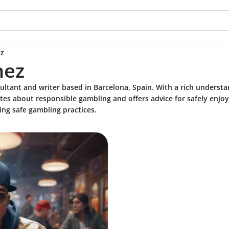
ez
hez
ultant and writer based in Barcelona, Spain. With a rich underst
es about responsible gambling and offers advice for safely enjoyin
ng safe gambling practices.