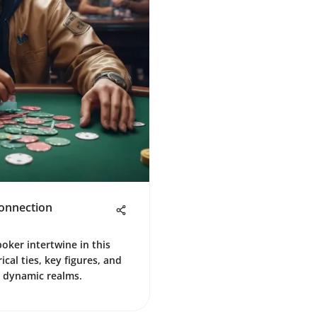
Connection
oker intertwine in this
ical ties, key figures, and
e dynamic realms.