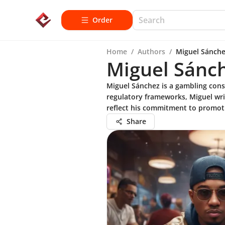
Order
Home
/
Authors
/
Miguel Sánch
Miguel Sánc
Miguel Sánchez is a gambling cons
regulatory frameworks, Miguel writ
reflect his commitment to promoti
Share