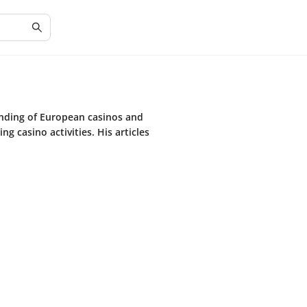
anding of European casinos and
g casino activities. His articles