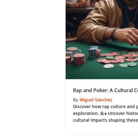
Rap and Poker: A Cultural 
By
Miguel Sánchez
Discover how rap culture and p
exploration. 🎤♠️ Uncover histor
cultural impacts shaping thes