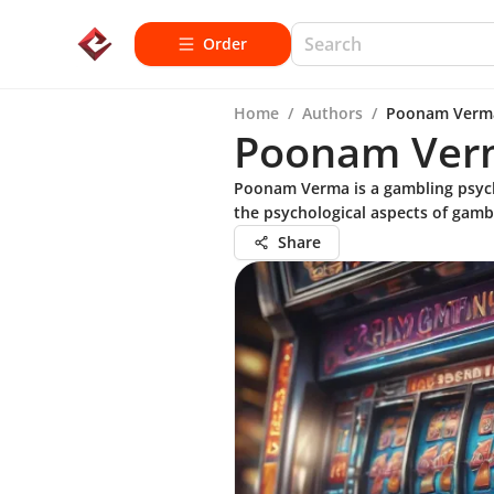
Order
Home
/
Authors
/
Poonam Verm
Poonam Ver
Poonam Verma is a gambling psycho
the psychological aspects of gamb
Share