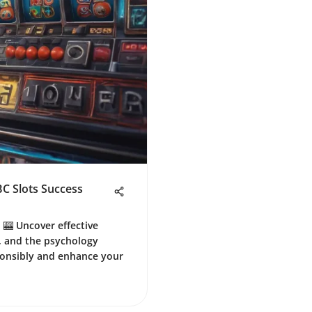
BC Slots Success
! 🎰 Uncover effective
s, and the psychology
ponsibly and enhance your