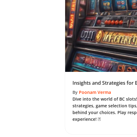
Insights and Strategies for 
By
Poonam Verma
Dive into the world of BC slots
strategies, game selection tip
behind your choices. Play res
experience! 🃏