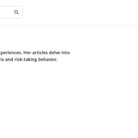
eriences. Her articles delve into
s and risk-taking behavior.