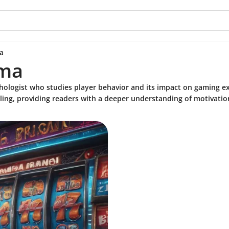
a
ma
logist who studies player behavior and its impact on gaming exp
ling, providing readers with a deeper understanding of motivation