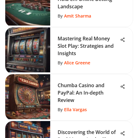
Landscape
By
Amit Sharma
Mastering Real Money
Slot Play: Strategies and
Insights
By
Alice Greene
Chumba Casino and
PayPal: An In-depth
Review
By
Ella Vargas
Discovering the World of