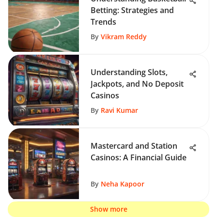
Betting: Strategies and
Trends
By
Vikram Reddy
Understanding Slots,
Jackpots, and No Deposit
Casinos
By
Ravi Kumar
Mastercard and Station
Casinos: A Financial Guide
By
Neha Kapoor
Show more