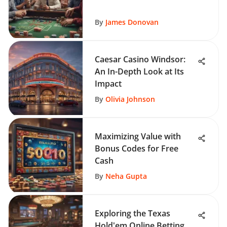
By
James Donovan
Caesar Casino Windsor:
An In-Depth Look at Its
Impact
By
Olivia Johnson
Maximizing Value with
Bonus Codes for Free
Cash
By
Neha Gupta
Exploring the Texas
Hold'em Online Betting