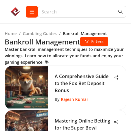
Home
/
Gambling Guides
/
Bankroll Management
Bankroll Management
Filters
Master bankroll management techniques to maximize your
winnings. Learn how to allocate your funds and enjoy your
gaming experience! 🌟
A Comprehensive Guide
to the Fox Bet Deposit
Bonus
By
Rajesh Kumar
Mastering Online Betting
for the Super Bowl