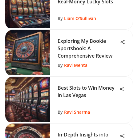
Real-Money Lucky Slots
By
Liam O'Sullivan
Exploring My Bookie
Sportsbook: A
Comprehensive Review
By
Ravi Mehta
Best Slots to Win Money
in Las Vegas
By
Ravi Sharma
In-Depth Insights into