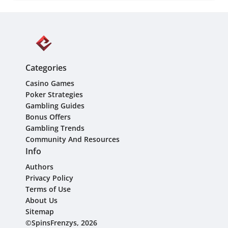
Categories
Casino Games
Poker Strategies
Gambling Guides
Bonus Offers
Gambling Trends
Community And Resources
Info
Authors
Privacy Policy
Terms of Use
About Us
Sitemap
©SpinsFrenzys, 2026