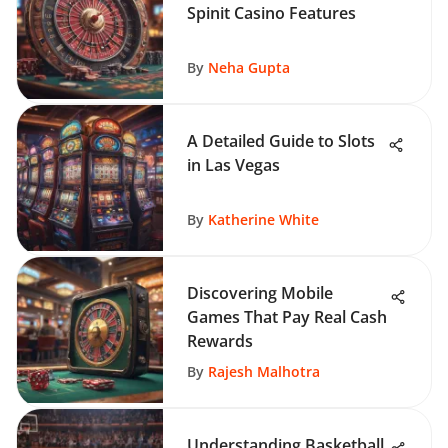
Spinit Casino Features
By
Neha Gupta
A Detailed Guide to Slots
in Las Vegas
By
Katherine White
Discovering Mobile
Games That Pay Real Cash
Rewards
By
Rajesh Malhotra
Understanding Basketball