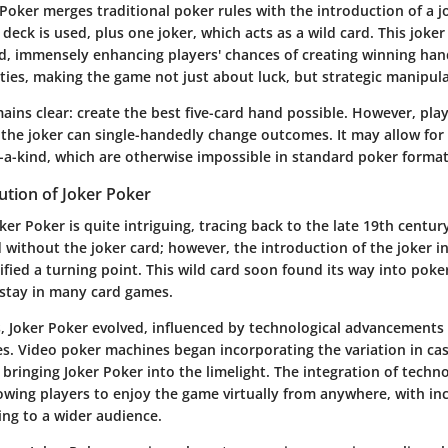
r Poker merges traditional poker rules with the introduction of a j
deck is used, plus one joker, which acts as a wild card. This joker
rd, immensely enhancing players' chances of creating winning han
ities, making the game not just about luck, but strategic manipula
ains clear: create the best five-card hand possible. However, pla
 the joker can single-handedly change outcomes. It may allow for
f-a-kind, which are otherwise impossible in standard poker format
ution of Joker Poker
ker Poker is quite intriguing, tracing back to the late 19th century
 without the joker card; however, the introduction of the joker 
fied a turning point. This wild card soon found its way into poker
stay in many card games.
, Joker Poker evolved, influenced by technological advancements 
es. Video poker machines began incorporating the variation in ca
y bringing Joker Poker into the limelight. The integration of techno
lowing players to enjoy the game virtually from anywhere, with in
ding to a wider audience.