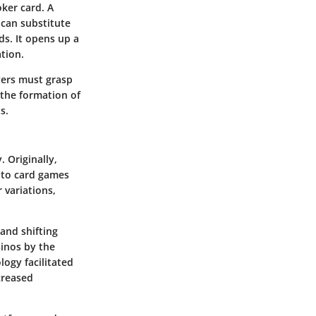
oker card. A
 can substitute
ds. It opens up a
tion.
yers must grasp
 the formation of
s.
. Originally,
into card games
 variations,
and shifting
sinos by the
logy facilitated
creased