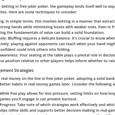
betting in free joker poker, the gameplay lends itself well to ex
ches. Here are some techniques to consider:
ng:
In simple terms, this involves betting in a manner that extra
trong hands while minimizing losses with weaker ones. Even in f
ng the fundamentals of value can build a solid foundation.
sely:
Bluffing requires a delicate balance. It’s crucial to know whe
ctively; playing against opponents can teach when your hand mig
onfident could trick others into folding.
 Awareness:
Your seating at the table plays a pivotal role in decis
ur position relative to other players helps inform whether to raise,
ement Strategies
o real money on the line in free joker poker, adopting a solid bank
 better habits in real-money games later. Consider the following 
While free play allows for less pressure, setting limits on how long
ames you’ll engage in can prevent burnout.
Progress:
Take note of which strategies work effectively and which
helps refine skills and supports better decision-making in real-ga