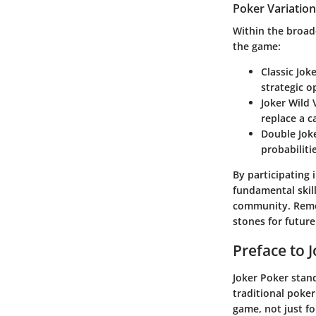
Poker Variation
Within the broad
the game:
Classic Jok
strategic o
Joker Wild 
replace a c
Double Jok
probabiliti
By participating 
fundamental skil
community. Remem
stones for futur
Preface to 
Joker Poker stand
traditional poker
game, not just fo