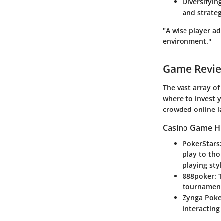
Diversifying
and strateg
"A wise player ad
environment."
Game Revi
The vast array of
where to invest y
crowded online la
Casino Game Hi
PokerStars
play to tho
playing sty
888poker:
T
tournament
Zynga Poke
interacting