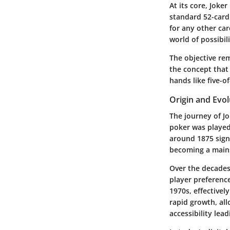
At its core, Joke
standard 52-card 
for any other ca
world of possibil
The objective rem
the concept that
hands like five-o
Origin and Evol
The journey of Jo
poker was played
around 1875 signi
becoming a main
Over the decades
player preferenc
1970s, effectivel
rapid growth, al
accessibility lea