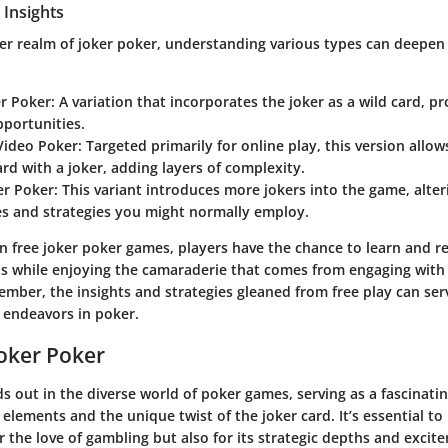
 Insights
er realm of joker poker, understanding various types can deepen
er Poker:
A variation that incorporates the joker as a wild card, p
pportunities.
Video Poker:
Targeted primarily for online play, this version allow
ard with a joker, adding layers of complexity.
er Poker:
This variant introduces more jokers into the game, alter
es and strategies you might normally employ.
in free joker poker games, players have the chance to learn and re
ls while enjoying the camaraderie that comes from engaging with
ber, the insights and strategies gleaned from free play can ser
e endeavors in poker.
Joker Poker
s out in the diverse world of poker games, serving as a fascinati
 elements and the unique twist of the joker card. It’s essential t
r the love of gambling but also for its strategic depths and excit