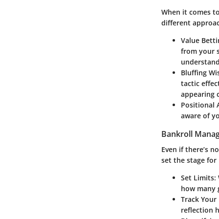
When it comes to 
different approa
Value Betti
from your s
understandi
Bluffing Wi
tactic effe
appearing c
Positional
aware of yo
Bankroll Manag
Even if there’s n
set the stage for
Set Limits:
how many g
Track Your 
reflection 