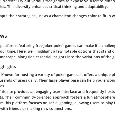
 Practice:
Try out various free games to expose yourself to differ
ies. This diversity enhances critical thinking and adaptability.
apts their strategies just as a chameleon changes color to fit in wi
ews
 platforms featuring free joker poker games can make it a challe
our time. Here, we'll highlight a few notable options that stand o
ndscape, alongside essential insights into the variations of the g
ghlights
:
Known for hosting a variety of poker games, it offers a unique pl
usands of users daily. Their large player base can help you encou
les.
his site provides an engaging user interface and frequently hosts
s. Their community-oriented approach fosters a fun atmosphere
r:
This platform focuses on social gaming, allowing users to play 
 with friends or making new connections.