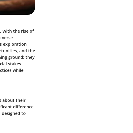
 With the rise of
immerse
is exploration
tunities, and the
ning ground; they
cial stakes.
ctices while
s about their
ficant difference
s designed to