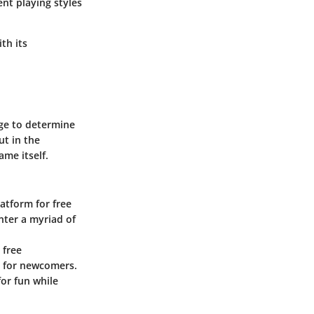
ent playing styles
th its
nge to determine
ut in the
ame itself.
atform for free
nter a myriad of
 free
 for newcomers.
for fun while