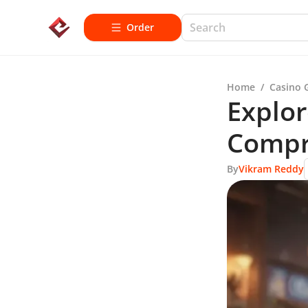
Order
Home
/
Casino 
Explor
Compr
By
Vikram Reddy