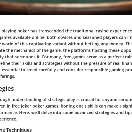
e, playing poker has transcended the traditional casino experience.
 games available online, both novices and seasoned players can 
 world of this captivating variant without betting any money. Th
nate the mechanics of the game, the platforms hosting these oppor
y that surrounds it. For many, free games serve as a perfect trai
efine their skills and strategies without the pressure of real finan
o essential to tread carefully and consider responsible gaming pra
ferings.
egies
ugh understanding of strategic play is crucial for anyone seriou
en in free joker poker games, honing one’s skills can make a signi
ormance. Here, we’ll delve into some advanced strategies and tip
erience.
ng Techniques