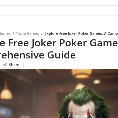
Games
/
Table Games
/
Explore Free Joker Poker Games: A Comp
e Free Joker Poker Game
ehensive Guide
Share