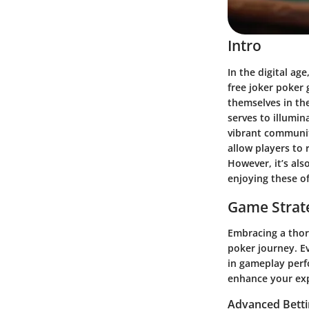
Intro
In the digital ag
free joker poker
themselves in the
serves to illumi
vibrant communit
allow players to r
However, it’s als
enjoying these of
Game Strat
Embracing a thoro
poker journey. Ev
in gameplay perf
enhance your exp
Advanced Betti