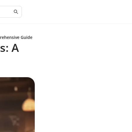
rehensive Guide
s: A