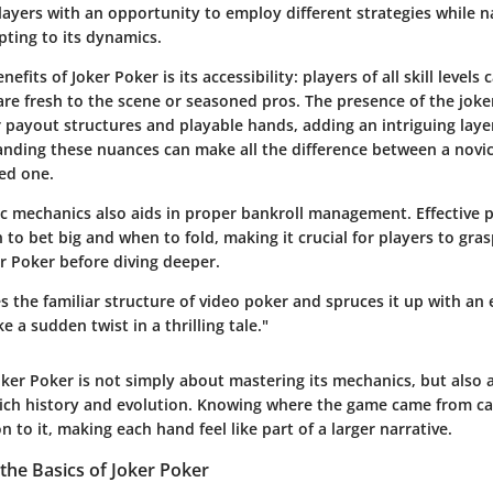
ayers with an opportunity to employ different strategies while na
ting to its dynamics.
efits of Joker Poker is its accessibility: players of all skill level
are fresh to the scene or seasoned pros. The presence of the joke
er payout structures and playable hands, adding an intriguing laye
nding these nuances can make all the difference between a novic
led one.
c mechanics also aids in proper bankroll management. Effective p
o bet big and when to fold, making it crucial for players to gras
er Poker before diving deeper.
s the familiar structure of video poker and spruces it up with an
e a sudden twist in a thrilling tale."
ker Poker is not simply about mastering its mechanics, but also 
 rich history and evolution. Knowing where the game came from ca
 to it, making each hand feel like part of a larger narrative.
the Basics of Joker Poker