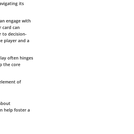
vigating its
s can engage with
r card can
r to decision-
e player and a
lay often hinges
p the core
 element of
about
n help foster a