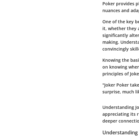
Poker provides pl
nuances and adap
One of the key ben
it, whether they 
significantly alt
making. Understa
convincingly skil
Knowing the basi
on knowing when t
principles of Jok
"Joker Poker take
surprise, much lik
Understanding Jo
appreciating its
deeper connection
Understanding 