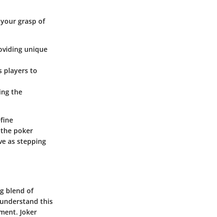
 your grasp of
roviding unique
s players to
ing the
fine
 the poker
ve as stepping
ng blend of
o understand this
ement. Joker