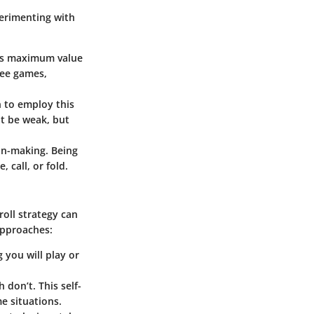
perimenting with
cts maximum value
ree games,
n to employ this
ht be weak, but
ion-making. Being
 call, or fold.
roll strategy can
approaches:
 you will play or
 don’t. This self-
me situations.