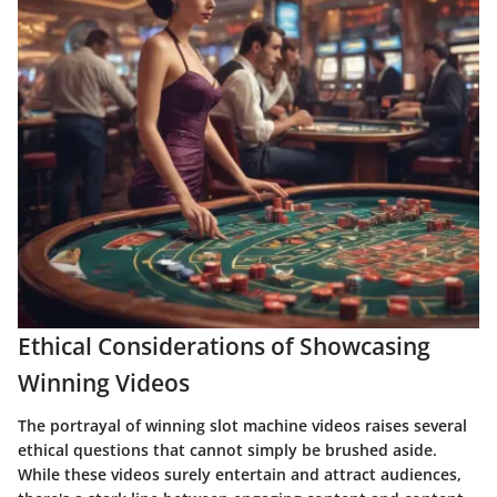
Ethical Considerations of Showcasing
Winning Videos
The portrayal of winning slot machine videos raises several
ethical questions that cannot simply be brushed aside.
While these videos surely entertain and attract audiences,