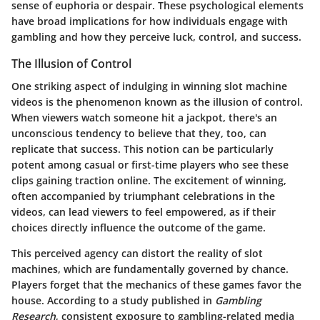
sense of euphoria or despair. These psychological elements
have broad implications for how individuals engage with
gambling and how they perceive luck, control, and success.
The Illusion of Control
One striking aspect of indulging in winning slot machine
videos is the phenomenon known as the illusion of control.
When viewers watch someone hit a jackpot, there's an
unconscious tendency to believe that they, too, can
replicate that success. This notion can be particularly
potent among casual or first-time players who see these
clips gaining traction online. The excitement of winning,
often accompanied by triumphant celebrations in the
videos, can lead viewers to feel empowered, as if their
choices directly influence the outcome of the game.
This perceived agency can distort the reality of slot
machines, which are fundamentally governed by chance.
Players forget that the mechanics of these games favor the
house. According to a study published in
Gambling
Research
, consistent exposure to gambling-related media