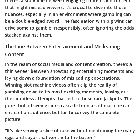
there's a stark line between engaging content and content
that might mislead viewers. It’s crucial to dive into those
nuances, especially in an environment where gambling can
be a double-edged sword. The fascination with big wins can
drive some to gamble irresponsibly, often ignoring the odds
stacked against them.
The Line Between Entertainment and Misleading
Content
In the realm of social media and content creation, there’s a
thin veneer between showcasing entertaining moments and
laying down a foundation of misleading expectations.
Winning slot machine videos often clip the reality of
gambling down to its most exciting moments, leaving out
the countless attempts that led to those rare jackpots. The
pure thrill of seeing coins cascade from a slot machine can
enchant an audience, but fail to convey the complete
picture.
"It’s like serving a slice of cake without mentioning the many
eggs and sugar that went into the batter."