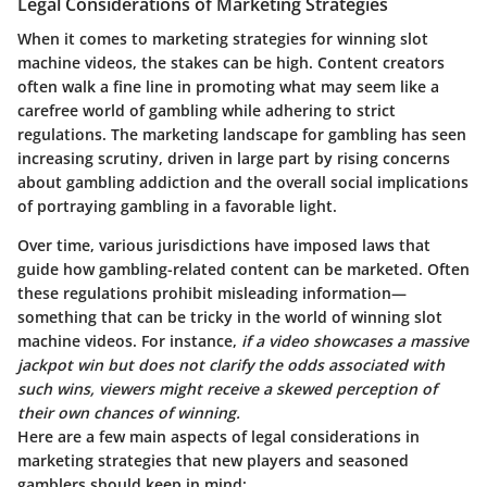
Legal Considerations of Marketing Strategies
When it comes to marketing strategies for winning slot
machine videos, the stakes can be high. Content creators
often walk a fine line in promoting what may seem like a
carefree world of gambling while adhering to strict
regulations. The marketing landscape for gambling has seen
increasing scrutiny, driven in large part by rising concerns
about gambling addiction and the overall social implications
of portraying gambling in a favorable light.
Over time, various jurisdictions have imposed laws that
guide how gambling-related content can be marketed. Often
these regulations prohibit misleading information—
something that can be tricky in the world of winning slot
machine videos. For instance,
if a video showcases a massive
jackpot win but does not clarify the odds associated with
such wins, viewers might receive a skewed perception of
their own chances of winning.
Here are a few main aspects of legal considerations in
marketing strategies that new players and seasoned
gamblers should keep in mind: