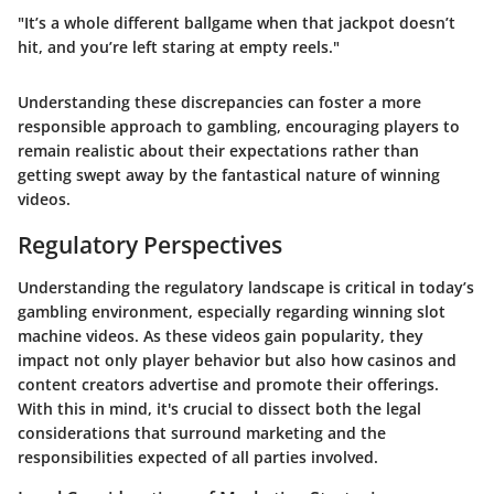
"It’s a whole different ballgame when that jackpot doesn’t
hit, and you’re left staring at empty reels."
Understanding these discrepancies can foster a more
responsible approach to gambling, encouraging players to
remain realistic about their expectations rather than
getting swept away by the fantastical nature of winning
videos.
Regulatory Perspectives
Understanding the regulatory landscape is critical in today’s
gambling environment, especially regarding winning slot
machine videos. As these videos gain popularity, they
impact not only player behavior but also how casinos and
content creators advertise and promote their offerings.
With this in mind, it's crucial to dissect both the legal
considerations that surround marketing and the
responsibilities expected of all parties involved.