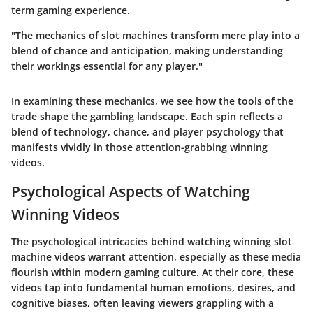
term gaming experience.
"The mechanics of slot machines transform mere play into a
blend of chance and anticipation, making understanding
their workings essential for any player."
In examining these mechanics, we see how the tools of the
trade shape the gambling landscape. Each spin reflects a
blend of technology, chance, and player psychology that
manifests vividly in those attention-grabbing winning
videos.
Psychological Aspects of Watching
Winning Videos
The psychological intricacies behind watching winning slot
machine videos warrant attention, especially as these media
flourish within modern gaming culture. At their core, these
videos tap into fundamental human emotions, desires, and
cognitive biases, often leaving viewers grappling with a