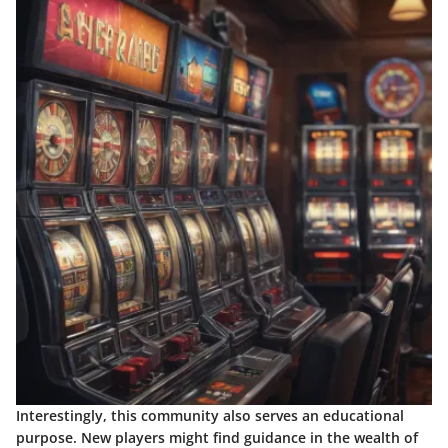
Interestingly, this community also serves an educational
purpose. New players might find guidance in the wealth of