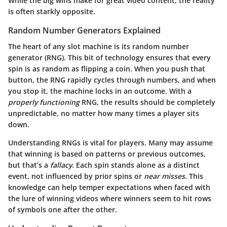
While the big wins make for great video content, the reality
is often starkly opposite.
Random Number Generators Explained
The heart of any slot machine is its random number
generator (RNG). This bit of technology ensures that every
spin is as random as flipping a coin. When you push that
button, the RNG rapidly cycles through numbers, and when
you stop it, the machine locks in an outcome. With a
properly functioning
RNG, the results should be completely
unpredictable, no matter how many times a player sits
down.
Understanding RNGs is vital for players. Many may assume
that winning is based on patterns or previous outcomes,
but that’s a
fallacy
. Each spin stands alone as a distinct
event, not influenced by prior spins or
near misses
. This
knowledge can help temper expectations when faced with
the lure of winning videos where winners seem to hit rows
of symbols one after the other.