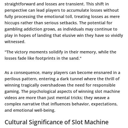
straightforward and losses are transient. This shift in
perspective can lead players to accumulate losses without
fully processing the emotional toll, treating losses as mere
hiccups rather than serious setbacks. The potential for
gambling addiction grows, as individuals may continue to
play in hopes of landing that elusive win they have so vividly
witnessed.
"The victory moments solidify in their memory, while the
losses fade like footprints in the sand."
As a consequence, many players can become ensnared in a
perilous pattern, entering a dark tunnel where the thrill of
winning tragically overshadows the need for responsible
gaming. The psychological aspects of winning slot machine
videos are more than just mental tricks; they weave a
complex narrative that influences behavior, expectations,
and emotional well-being.
Cultural Significance of Slot Machine