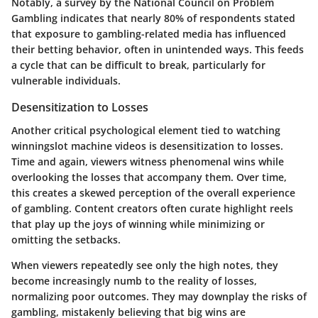
Notably, a survey by the National Council on Problem
Gambling indicates that nearly 80% of respondents stated
that exposure to gambling-related media has influenced
their betting behavior, often in unintended ways. This feeds
a cycle that can be difficult to break, particularly for
vulnerable individuals.
Desensitization to Losses
Another critical psychological element tied to watching
winningslot machine videos is desensitization to losses.
Time and again, viewers witness phenomenal wins while
overlooking the losses that accompany them. Over time,
this creates a skewed perception of the overall experience
of gambling. Content creators often curate highlight reels
that play up the joys of winning while minimizing or
omitting the setbacks.
When viewers repeatedly see only the high notes, they
become increasingly numb to the reality of losses,
normalizing poor outcomes. They may downplay the risks of
gambling, mistakenly believing that big wins are