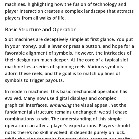
machines, highlighting how the fusion of technology and
player interaction creates a complex landscape that attracts
players from all walks of life.
Basic Structure and Operation
Slot machines are deceptively simple at first glance. You put
in your money, pull a lever or press a button, and hope for a
favorable alignment of symbols. However, the intricacies of
their design run much deeper. At the core of a typical slot
machine lies a series of spinning reels. Various symbols
adorn these reels, and the goal is to match up lines of
symbols to trigger payouts.
In modern machines, this basic mechanical operation has
evolved. Many now use digital displays and complex
graphical interfaces,
enhancing
the visual appeal. Yet the
fundamental structure remains unchanged; we still chase
combinations to win. The understanding of this simple
operation can alter a player’s expectations.
Players should
note:
there’s no skill involved; it depends purely on luck.