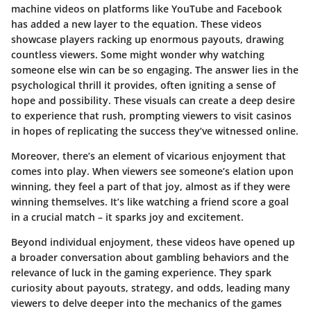
machine videos on platforms like YouTube and Facebook
has added a new layer to the equation. These videos
showcase players racking up enormous payouts, drawing
countless viewers. Some might wonder why watching
someone else win can be so engaging. The answer lies in the
psychological thrill
it provides, often igniting a sense of
hope and possibility. These visuals can create a deep desire
to experience that rush, prompting viewers to visit casinos
in hopes of replicating the success they’ve witnessed online.
Moreover, there’s an element of vicarious enjoyment that
comes into play. When viewers see someone’s elation upon
winning, they feel a part of that joy, almost as if they were
winning themselves. It’s like watching a friend score a goal
in a crucial match – it sparks joy and excitement.
Beyond individual enjoyment, these videos have opened up
a broader conversation about gambling behaviors and the
relevance of luck in the gaming experience. They spark
curiosity about
payouts, strategy, and odds
, leading many
viewers to delve deeper into the mechanics of the games