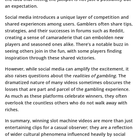
an expectation.
Social media introduces a unique layer of competition and
shared experiences among users. Gamblers often share tips,
strategies, and their successes in forums such as Reddit,
creating a sense of camaraderie that can embolden new
players and seasoned ones alike. There’s a notable buzz in
seeing others join in the fun, with some players finding
inspiration through these shared victories.
However, while social media can amplify the excitement, it
also raises questions about the
realities of gambling.
The
dramatized nature of many videos sometimes obscures the
losses that are part and parcel of the gambling experience.
As much as these platforms celebrate winners, they often
overlook the countless others who do not walk away with
riches.
In summary, winning slot machine videos are more than just
entertaining clips for a casual observer; they are a reflection
of wider cultural phenomena influenced heavily by social