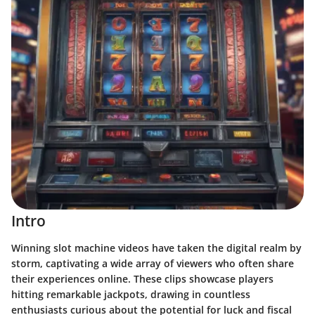
Intro
Winning slot machine videos have taken the digital realm by
storm, captivating a wide array of viewers who often share
their experiences online. These clips showcase players
hitting remarkable jackpots, drawing in countless
enthusiasts curious about the potential for luck and fiscal