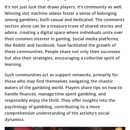
It's not just luck that draws players; it’s community as well.
Winning slot machine videos foster a sense of belonging
among gamblers, both casual and dedicated. The comments
section alone can be a treasure trove of shared stories and
advice, creating a digital space where individuals unite over
their common interest in gaming. Social media platforms,
like Reddit and Facebook, have facilitated the growth of
these communities. People share not only their successes
but also their strategies, encouraging a collective spirit of
learning.
Such communities act as support networks, primarily for
those who may find themselves navigating the chaotic
waters of the gambling world. Players share tips on how to
handle finances, manage time spent gambling, and
responsibly enjoy the thrill. They offer insights into the
psychology of gambling, contributing to a more
comprehensive understanding of the activity's social
dynamics.