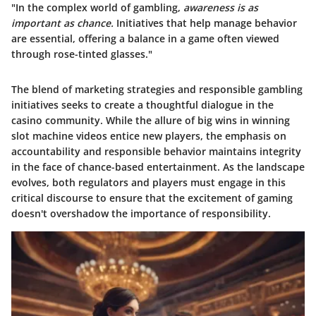
"In the complex world of gambling,
awareness is as
important as chance.
Initiatives that help manage behavior
are essential, offering a balance in a game often viewed
through rose-tinted glasses."
The blend of marketing strategies and responsible gambling
initiatives seeks to create a thoughtful dialogue in the
casino community. While the allure of big wins in winning
slot machine videos entice new players, the emphasis on
accountability and responsible behavior maintains integrity
in the face of chance-based entertainment. As the landscape
evolves, both regulators and players must engage in this
critical discourse to ensure that the excitement of gaming
doesn't overshadow the importance of responsibility.