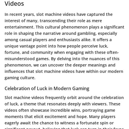
Videos
In recent years, slot machine videos have captured the
interest of many, transcending their role as mere
entertainment. This cultural phenomenon plays a significant
role in shaping the narrative around gambling, especially
among casual players and enthusiasts alike. It offers a
unique vantage point into how people perceive luck,
fortune, and community when engaging with these often-
misunderstood games. By delving into the nuances of this
phenomenon, we can uncover the deeper meanings and
influences that slot machine videos have within our modern
gaming culture.
Celebration of Luck in Modern Gaming
Slot machine videos frequently orbit around the
celebration
of luck
, a theme that resonates deeply with viewers. These
videos often showcase incredible wins, portraying game
moments that elicit excitement and hope. Many players
eagerly await the chance to witness a fortunate spin or