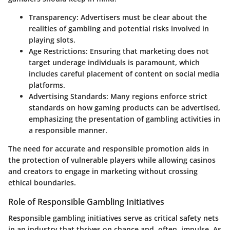
Transparency
: Advertisers must be clear about the
realities of gambling and potential risks involved in
playing slots.
Age Restrictions
: Ensuring that marketing does not
target underage individuals is paramount, which
includes careful placement of content on social media
platforms.
Advertising Standards
: Many regions enforce strict
standards on how gaming products can be advertised,
emphasizing the presentation of gambling activities in
a responsible manner.
The need for accurate and responsible promotion aids in
the protection of vulnerable players while allowing casinos
and creators to engage in marketing without crossing
ethical boundaries.
Role of Responsible Gambling Initiatives
Responsible gambling initiatives serve as critical safety nets
in an industry that thrives on chance and, often, impulse. As