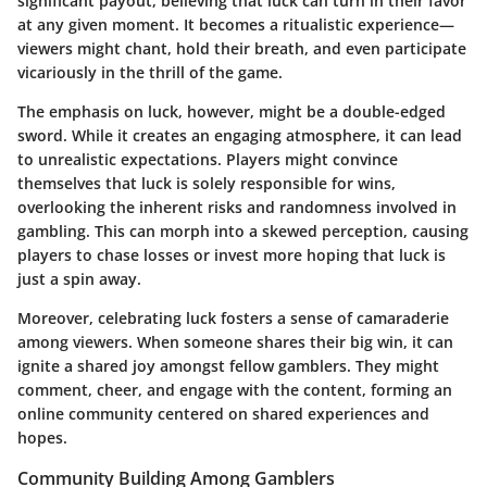
significant payout, believing that luck can turn in their favor
at any given moment. It becomes a ritualistic experience—
viewers might chant, hold their breath, and even participate
vicariously in the thrill of the game.
The emphasis on luck, however, might be a double-edged
sword. While it creates an engaging atmosphere, it can lead
to unrealistic expectations. Players might convince
themselves that luck is solely responsible for wins,
overlooking the inherent risks and randomness involved in
gambling. This can morph into a skewed perception, causing
players to chase losses or invest more hoping that luck is
just a spin away.
Moreover, celebrating luck fosters a sense of camaraderie
among viewers. When someone shares their big win, it can
ignite a shared joy amongst fellow gamblers. They might
comment, cheer, and engage with the content, forming an
online community centered on shared experiences and
hopes.
Community Building Among Gamblers