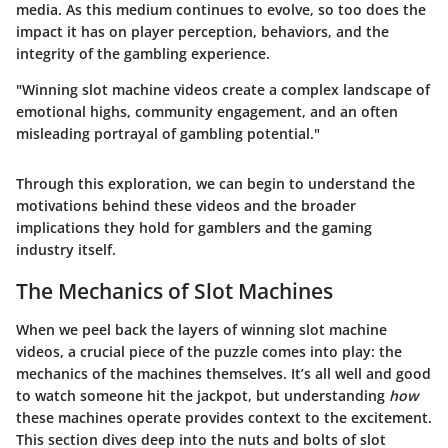
media. As this medium continues to evolve, so too does the
impact it has on player perception, behaviors, and the
integrity of the gambling experience.
"Winning slot machine videos create a complex landscape of
emotional highs, community engagement, and an often
misleading portrayal of gambling potential."
Through this exploration, we can begin to understand the
motivations behind these videos and the broader
implications they hold for gamblers and the gaming
industry itself.
The Mechanics of Slot Machines
When we peel back the layers of winning slot machine
videos, a crucial piece of the puzzle comes into play: the
mechanics of the machines themselves. It’s all well and good
to watch someone hit the jackpot, but understanding
how
these machines operate provides context to the excitement.
This section dives deep into the nuts and bolts of slot