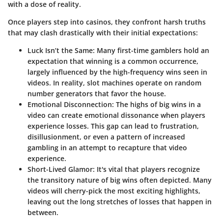
with a dose of reality.
Once players step into casinos, they confront harsh truths
that may clash drastically with their initial expectations:
Luck Isn’t the Same
: Many first-time gamblers hold an
expectation that winning is a common occurrence,
largely influenced by the high-frequency wins seen in
videos. In reality, slot machines operate on random
number generators that favor the house.
Emotional Disconnection
: The highs of big wins in a
video can create emotional dissonance when players
experience losses. This gap can lead to frustration,
disillusionment, or even a pattern of increased
gambling in an attempt to recapture that video
experience.
Short-Lived Glamor
: It's vital that players recognize
the transitory nature of big wins often depicted. Many
videos will cherry-pick the most exciting highlights,
leaving out the long stretches of losses that happen in
between.