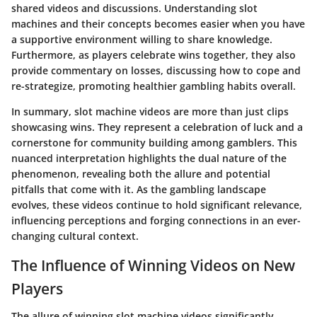
shared videos and discussions. Understanding slot
machines and their concepts becomes easier when you have
a supportive environment willing to share knowledge.
Furthermore, as players celebrate wins together, they also
provide commentary on losses, discussing how to cope and
re-strategize, promoting healthier gambling habits overall.
In summary, slot machine videos are more than just clips
showcasing wins. They represent a celebration of luck and a
cornerstone for community building among gamblers. This
nuanced interpretation highlights the dual nature of the
phenomenon, revealing both the allure and potential
pitfalls that come with it. As the gambling landscape
evolves, these videos continue to hold significant relevance,
influencing perceptions and forging connections in an ever-
changing cultural context.
The Influence of Winning Videos on New
Players
The allure of winning slot machine videos significantly