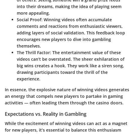
into their dreams, making the idea of playing seem
more appealing.
Social Proof
: Winning videos often accumulate
comments and reactions from enthusiastic viewers,
adding layers of social validation. This feedback loop
encourages new players to dive into gambling
themselves.
The Thrill Factor
: The entertainment value of these
videos can’t be overstated. The sheer exhilaration of
big wins creates a hook. They work like a siren song,
drawing participants toward the thrill of the
experience.
In essence, the explosive nature of winning videos generates
an energy that compels new players to partake in gaming
activities — often leading them through the casino doors.
Expectations vs. Reality in Gambling
While the excitement of winning videos can act as a magnet
for new players, it’s essential to balance this enthusiasm