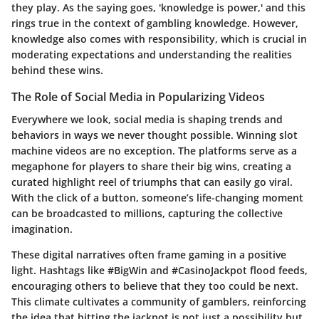
they play. As the saying goes, 'knowledge is power,' and this
rings true in the context of gambling knowledge. However,
knowledge also comes with responsibility, which is crucial in
moderating expectations and understanding the realities
behind these wins.
The Role of Social Media in Popularizing Videos
Everywhere we look, social media is shaping trends and
behaviors in ways we never thought possible. Winning slot
machine videos are no exception. The platforms serve as a
megaphone for players to share their big wins, creating a
curated highlight reel of triumphs that can easily go viral.
With the click of a button, someone’s life-changing moment
can be broadcasted to millions, capturing the collective
imagination.
These digital narratives often frame gaming in a positive
light. Hashtags like #BigWin and #CasinoJackpot flood feeds,
encouraging others to believe that they too could be next.
This climate cultivates a community of gamblers, reinforcing
the idea that hitting the jackpot is not just a possibility but