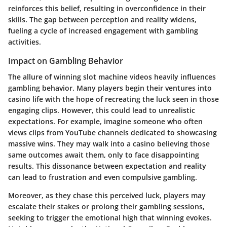
reinforces this belief, resulting in overconfidence in their
skills. The gap between perception and reality widens,
fueling a cycle of increased engagement with gambling
activities.
Impact on Gambling Behavior
The allure of winning slot machine videos heavily influences
gambling behavior. Many players begin their ventures into
casino life with the hope of recreating the luck seen in those
engaging clips. However, this could lead to unrealistic
expectations. For example, imagine someone who often
views clips from YouTube channels dedicated to showcasing
massive wins. They may walk into a casino believing those
same outcomes await them, only to face disappointing
results. This dissonance between expectation and reality
can lead to frustration and even compulsive gambling.
Moreover, as they chase this perceived luck, players may
escalate their stakes or prolong their gambling sessions,
seeking to trigger the emotional high that winning evokes.