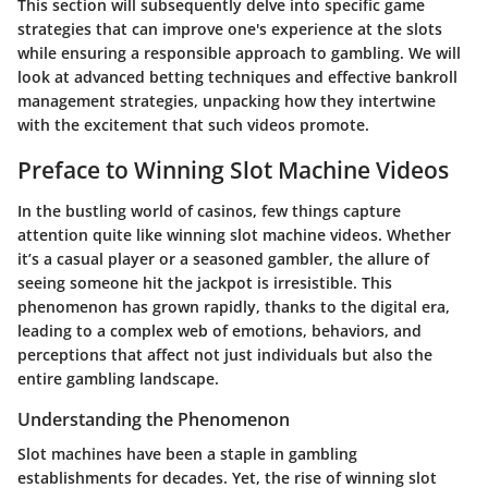
This section will subsequently delve into specific game
strategies that can improve one's experience at the slots
while ensuring a responsible approach to gambling. We will
look at advanced betting techniques and effective bankroll
management strategies, unpacking how they intertwine
with the excitement that such videos promote.
Preface to Winning Slot Machine Videos
In the bustling world of casinos, few things capture
attention quite like winning slot machine videos. Whether
it’s a casual player or a seasoned gambler, the allure of
seeing someone hit the jackpot is irresistible. This
phenomenon has grown rapidly, thanks to the digital era,
leading to a complex web of emotions, behaviors, and
perceptions that affect not just individuals but also the
entire gambling landscape.
Understanding the Phenomenon
Slot machines have been a staple in gambling
establishments for decades. Yet, the rise of winning slot