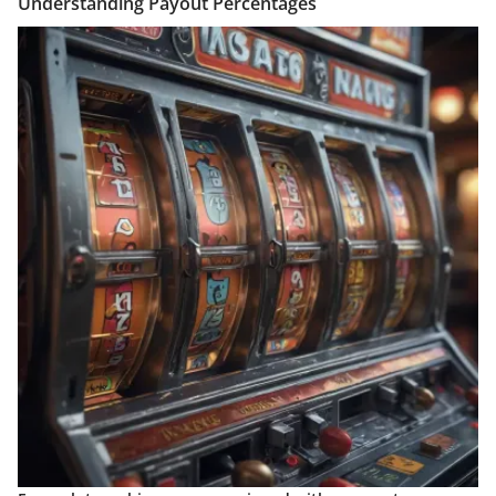
Understanding Payout Percentages