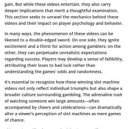
gain. But while these videos entertain, they also carry
deeper implications that merit a thoughtful examination.
This section seeks to unravel the mechanics behind these
videos and their impact on player psychology and behavior.
In many ways, the phenomenon of these videos can be
likened to a double-edged sword. On one side, they ignite
excitement and a thirst for action among gamblers; on the
other, they can perpetuate unrealistic expectations
regarding success. Players may develop a sense of fallibility,
attributing their loses to bad luck rather than
understanding the games' odds and randomness.
It's essential to recognize how these winning slot machine
videos not only reflect individual triumphs but also shape a
broader culture surrounding gambling. The adrenaline rush
of watching someone win large amounts—often
accompanied by cheers and celebrations—can dramatically
alter a viewer's perception of slot machines as mere games
of chance.