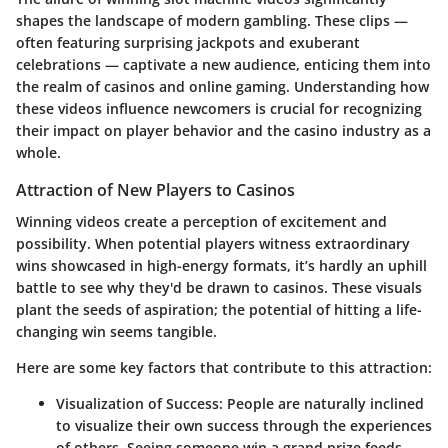
shapes the landscape of modern gambling. These clips —
often featuring surprising jackpots and exuberant
celebrations — captivate a new audience, enticing them into
the realm of casinos and online gaming. Understanding how
these videos influence newcomers is crucial for recognizing
their impact on player behavior and the casino industry as a
whole.
Attraction of New Players to Casinos
Winning videos create a perception of excitement and
possibility. When potential players witness extraordinary
wins showcased in high-energy formats, it’s hardly an uphill
battle to see why they'd be drawn to casinos. These visuals
plant the seeds of aspiration; the potential of hitting a life-
changing win seems tangible.
Here are some key factors that contribute to this attraction:
Visualization of Success
: People are naturally inclined
to visualize their own success through the experiences
of others. Seeing someone win a grand prize feeds