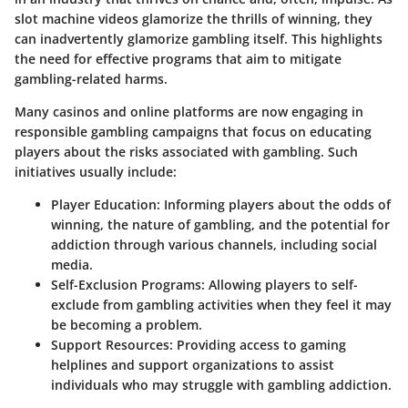
slot machine videos glamorize the thrills of winning, they
can inadvertently glamorize gambling itself. This highlights
the need for effective programs that aim to mitigate
gambling-related harms.
Many casinos and online platforms are now engaging in
responsible gambling campaigns that focus on educating
players about the risks associated with gambling. Such
initiatives usually include:
Player Education
: Informing players about the odds of
winning, the nature of gambling, and the potential for
addiction through various channels, including social
media.
Self-Exclusion Programs
: Allowing players to self-
exclude from gambling activities when they feel it may
be becoming a problem.
Support Resources
: Providing access to gaming
helplines and support organizations to assist
individuals who may struggle with gambling addiction.