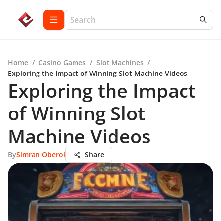
Home
/
Casino Games
/
Slot Machines
/
Exploring the Impact of Winning Slot Machine Videos
Exploring the Impact
of Winning Slot
Machine Videos
By
Simran Oberoi
Share