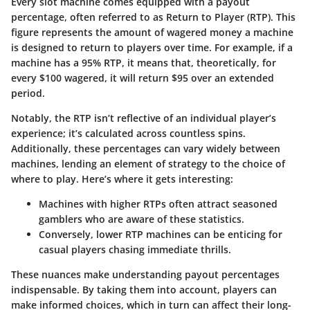
Every slot machine comes equipped with a payout
percentage, often referred to as Return to Player (RTP). This
figure represents the amount of wagered money a machine
is designed to return to players over time. For example, if a
machine has a 95% RTP, it means that, theoretically, for
every $100 wagered, it will return $95 over an extended
period.
Notably, the RTP isn’t reflective of an individual player’s
experience; it’s calculated across countless spins.
Additionally, these percentages can vary widely between
machines, lending an element of strategy to the choice of
where to play. Here’s where it gets interesting:
Machines with higher RTPs often attract seasoned
gamblers who are aware of these statistics.
Conversely, lower RTP machines can be enticing for
casual players chasing immediate thrills.
These nuances make understanding payout percentages
indispensable. By taking them into account, players can
make informed choices, which in turn can affect their long-