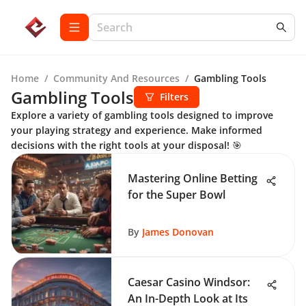
Home
/
Community And Resources
/
Gambling Tools
Gambling Tools
Filters
Explore a variety of gambling tools designed to improve
your playing strategy and experience. Make informed
decisions with the right tools at your disposal! 🎯
Mastering Online Betting
for the Super Bowl
By
James Donovan
Caesar Casino Windsor:
An In-Depth Look at Its