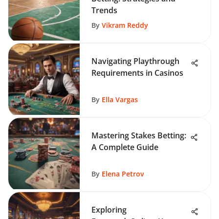
Trends
By
Vikram Reddy
Navigating Playthrough
Requirements in Casinos
By
Ella Vargas
Mastering Stakes Betting:
A Complete Guide
By
Elena Petrov
Exploring