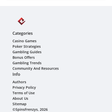
Categories
Casino Games
Poker Strategies
Gambling Guides
Bonus Offers
Gambling Trends
Community And Resources
Info
Authors
Privacy Policy
Terms of Use
About Us
Sitemap
©SpinsFrenzys, 2026