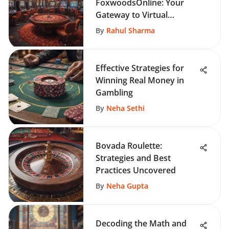
FoxwoodsOnline: Your
Gateway to Virtual
Gaming
By
Rahul Sharma
Effective Strategies for
Winning Real Money in
Gambling
By
Neha Sethi
Bovada Roulette:
Strategies and Best
Practices Uncovered
By
Neha Gupta
Decoding the Math and