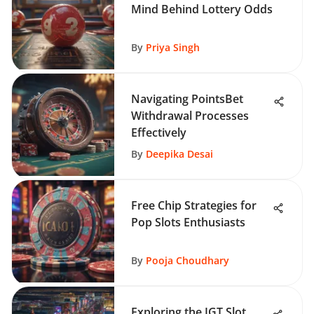
Mind Behind Lottery Odds
By
Priya Singh
Navigating PointsBet
Withdrawal Processes
Effectively
By
Deepika Desai
Free Chip Strategies for
Pop Slots Enthusiasts
By
Pooja Choudhary
Exploring the IGT Slot