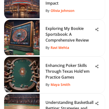
Impact
By
Olivia Johnson
Exploring My Bookie
Sportsbook: A
Comprehensive Review
By
Ravi Mehta
Enhancing Poker Skills
Through Texas Hold'em
Practice Games
By
Maya Smith
Understanding Basketball
Betting: Strategies and