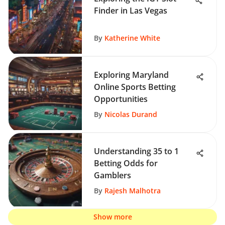
Finder in Las Vegas
By
Katherine White
Exploring Maryland
Online Sports Betting
Opportunities
By
Nicolas Durand
Understanding 35 to 1
Betting Odds for
Gamblers
By
Rajesh Malhotra
Show more