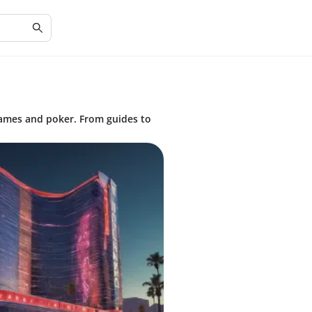
games and poker. From guides to