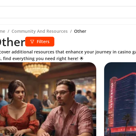
me
/
Community And Resources
/
Other
ther
Filters
cover additional resources that enhance your journey in casino 
s, find everything you need right here! 🌟