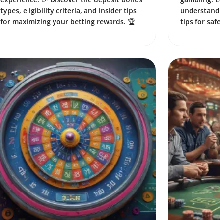
types, eligibility criteria, and insider tips
understand 
for maximizing your betting rewards. 🏆
tips for sa