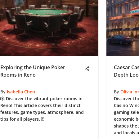
Exploring the Unique Poker
Caesar Cas
Rooms in Reno
Depth Look
By
Isabella Chen
By
Olivia J
🎲 Discover the vibrant poker rooms in
Discover th
Reno! This article covers their distinct
Casino Winds
features, game types, atmosphere, and
gaming sele
tips for all players. 🃏
economic be
shapes the 
and locals a