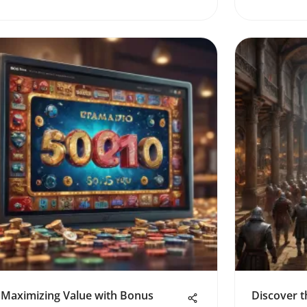
Maximizing Value with Bonus
Discover 