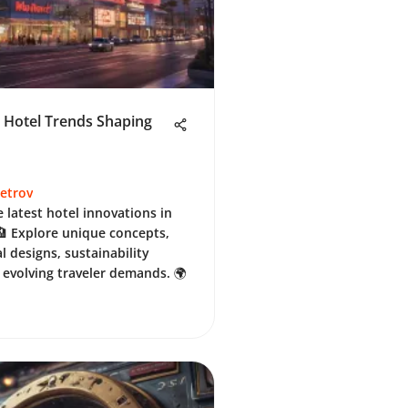
 Hotel Trends Shaping
etrov
 latest hotel innovations in
🏨 Explore unique concepts,
l designs, sustainability
d evolving traveler demands. 🌍