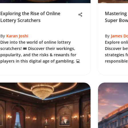
Exploring the Rise of Online
Mastering 
Lottery Scratchers
Super Bow
By
Karan Joshi
By
James D
Dive into the world of online lottery
Explore onl
scratchers! 🎟️ Discover their workings,
Discover bet
popularity, and the risks & rewards for
strategies f
players in this digital age of gambling. 💻
responsible