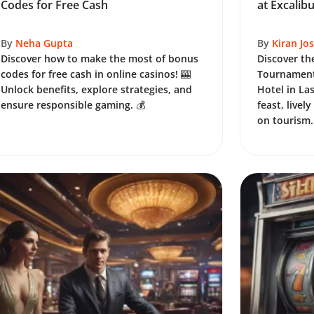
Codes for Free Cash
at Excalib
By
Neha Gupta
By
Kiran Jos
Discover how to make the most of bonus
Discover th
codes for free cash in online casinos! 🎰
Tournament 
Unlock benefits, explore strategies, and
Hotel in La
ensure responsible gaming. 💰
feast, livel
on tourism.