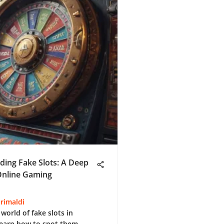
ing Fake Slots: A Deep
Online Gaming
rimaldi
world of fake slots in
earn how to spot them,