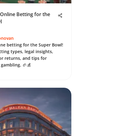
Online Betting for the
l
onovan
ine betting for the Super Bowl!
ting types, legal insights,
or returns, and tips for
 gambling. 🏈💰