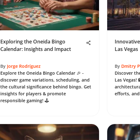
Exploring the Oneida Bingo
Innovative
Calendar: Insights and Impact
Las Vegas
By
Jorge Rodríguez
By
Dmitry P
Explore the Oneida Bingo Calendar 🎉 -
Discover the
discover game variations, scheduling, and
Las Vegas! 
the cultural significance behind bingo. Get
architectura
insights for players & promote
efforts, an
responsible gaming! 🕹️