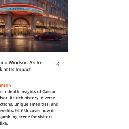
ino Windsor: An In-
 at Its Impact
ohnson
e in-depth insights of Caesar
or: its rich history, diverse
ctions, unique amenities, and
nefits. 🎲💰 Uncover how it
gambling scene for visitors
like.