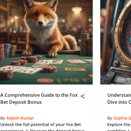
A Comprehensive Guide to the Fox
Understand
Bet Deposit Bonus
Dive into 
By
Rajesh Kumar
By
Sophia G
Unlock the full potential of your Fox Bet
Explore the 
experience! 🎉 Discover the deposit bonus
gambling. L