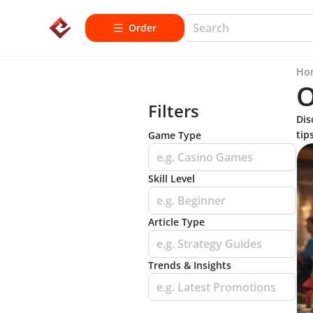
Order
Ho
O
Filters
Dis
tip
Game Type
e.g. Casino Games
Skill Level
e.g. Beginner
Article Type
e.g. Strategy Guides
Trends & Insights
e.g. Latest Promotions