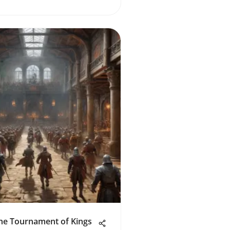
the Tournament of Kings