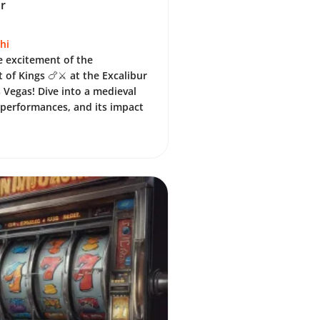
ur
hi
e excitement of the
of Kings 🍗⚔️ at the Excalibur
s Vegas! Dive into a medieval
y performances, and its impact