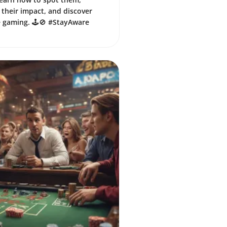
their impact, and discover
fe gaming. 🕹️🚫 #StayAware